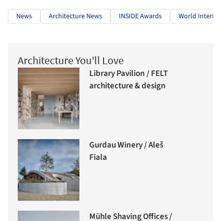
News
Architecture News
INSIDE Awards
World Interior
Architecture You'll Love
Library Pavilion / FELT
architecture & design
Gurdau Winery / Aleš
Fiala
Mühle Shaving Offices /