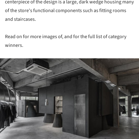
centerpiece of the design is a large, dark wedge housing many
of the store's functional components such as fitting rooms
and staircases.
Read on for more images of, and for the full list of category
winners.
ture!