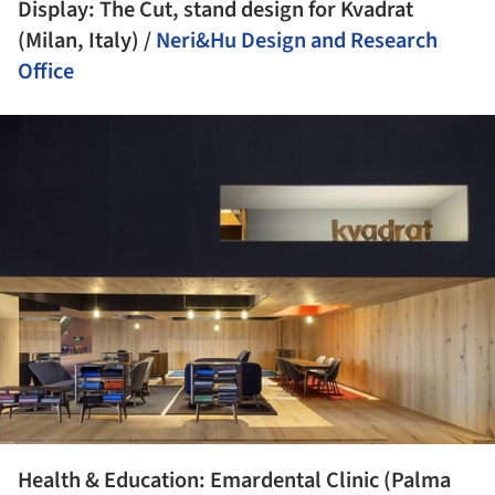
Display: The Cut, stand design for Kvadrat
(Milan, Italy) /
Neri&Hu Design and Research
Office
ture!
Health & Education: Emardental Clinic (Palma