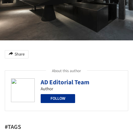
Share
About this author
AD Editorial Team
Author
FOLLOW
#TAGS