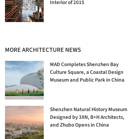
Interior of 2015
MORE ARCHITECTURE NEWS
MAD Completes Shenzhen Bay
Culture Square, a Coastal Design
Museum and Public Park in China
Shenzhen Natural History Museum
Designed by 3XN, B+H Architects,
and Zhubo Opens in China