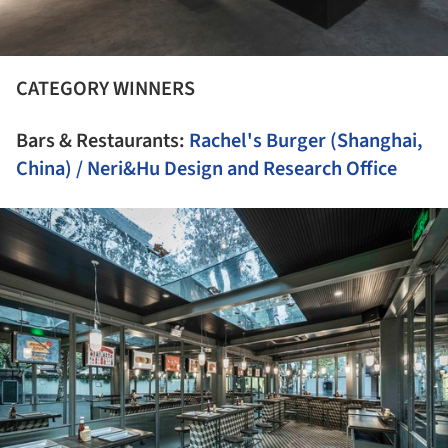
CATEGORY WINNERS
Bars & Restaurants:
Rachel's Burger (Shanghai,
China) / Neri&Hu Design and Research Office
ture!