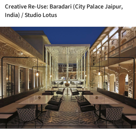
Creative Re-Use: Baradari (City Palace Jaipur,
India) / Studio Lotus
ture!