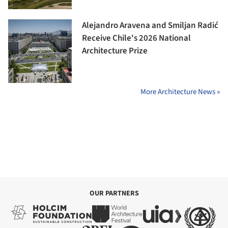
Alejandro Aravena and Smiljan Radić
Receive Chile's 2026 National
Architecture Prize
More Architecture News »