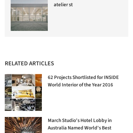
atelier st
RELATED ARTICLES
62 Projects Shortlisted for INSIDE
World Interior of the Year 2016
March Studio's Hotel Lobby in
Australia Named World's Best