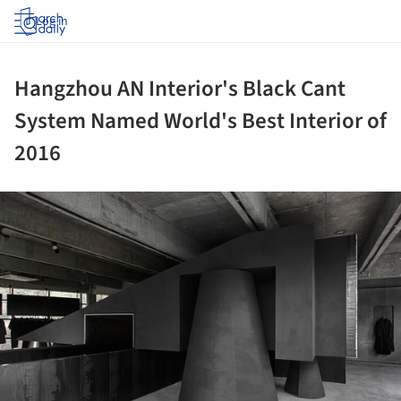
Log in
Hangzhou AN Interior's Black Cant
System Named World's Best Interior of
2016
ture!