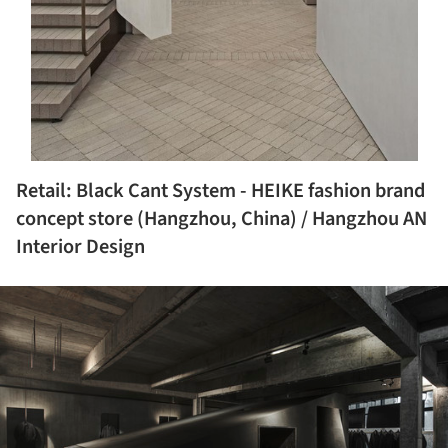
Retail: Black Cant System - HEIKE fashion brand
concept store (Hangzhou, China) / Hangzhou AN
Interior Design
ture!