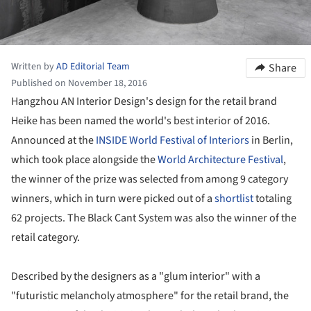
Written by
AD Editorial Team
Share
Published on November 18, 2016
Hangzhou AN Interior Design's design for the retail brand
Heike has been named the world's best interior of 2016.
Announced at the
INSIDE World Festival of Interiors
in Berlin,
which took place alongside the
World Architecture Festival
,
the winner of the prize was selected from among 9 category
winners, which in turn were picked out of a
shortlist
totaling
62 projects. The Black Cant System was also the winner of the
retail category.
Described by the designers as a "glum interior" with a
"futuristic melancholy atmosphere" for the retail brand, the