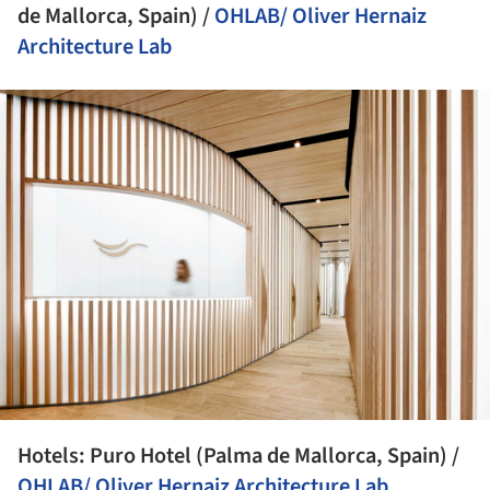
de Mallorca, Spain) /
OHLAB/ Oliver Hernaiz
Architecture Lab
ture!
Hotels: Puro Hotel (Palma de Mallorca, Spain) /
OHLAB/ Oliver Hernaiz Architecture Lab