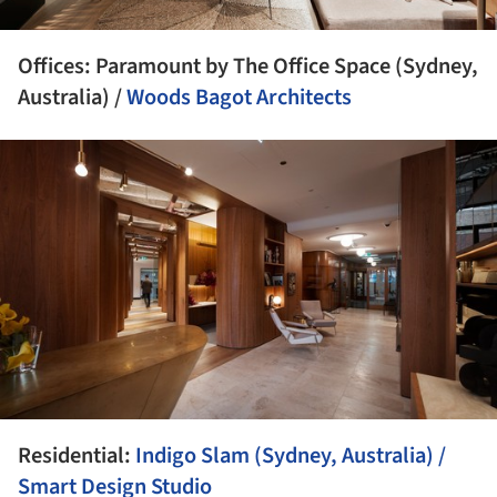
Offices: Paramount by The Office Space (Sydney,
Australia) /
Woods Bagot Architects
ture!
Residential:
Indigo Slam (Sydney, Australia) /
Smart Design Studio