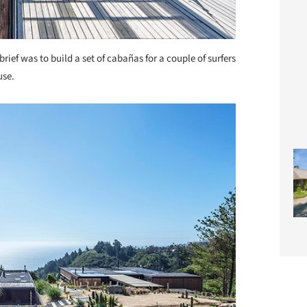
brief was to build a set of cabañas for a couple of surfers
use.