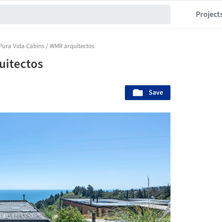
Project
Pura Vida Cabins / WMR arquitectos
uitectos
Save