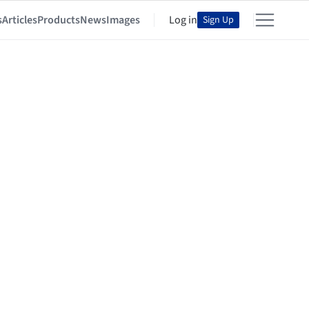
s
Articles
Products
News
Images
Log in
Sign Up