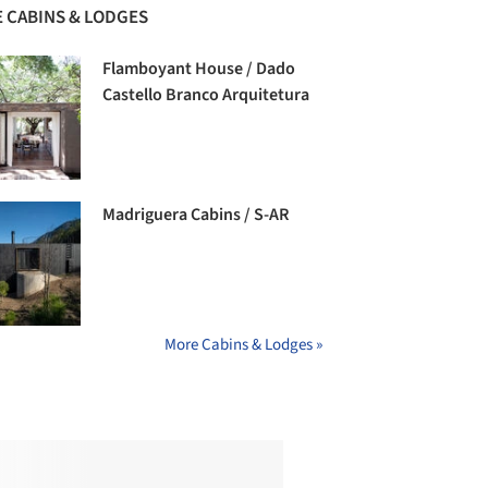
 CABINS & LODGES
Flamboyant House / Dado
Castello Branco Arquitetura
Madriguera Cabins / S-AR
More Cabins & Lodges »