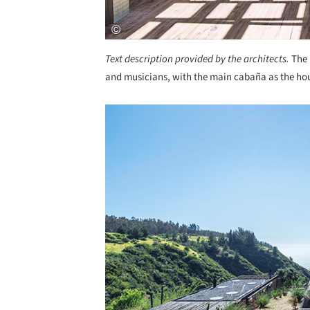
Text description provided by the architects.
The 
and musicians, with the main cabaña as the ho
Save this picture!