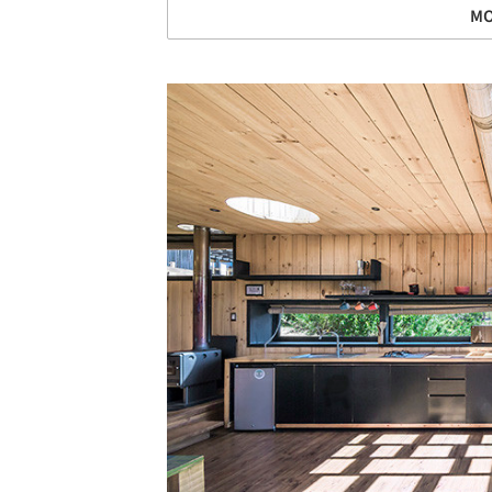
MO
Save this picture!