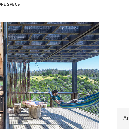
RE SPECS
Ar