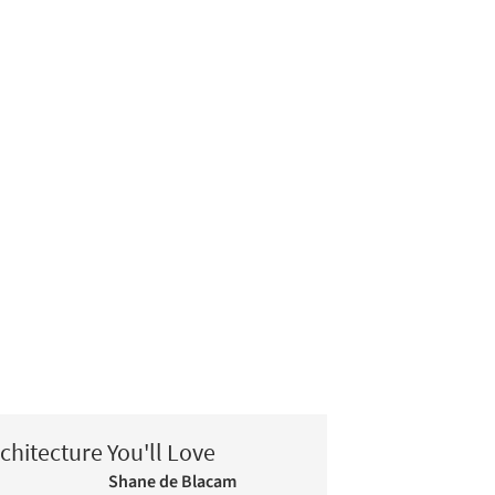
chitecture You'll Love
Shane de Blacam