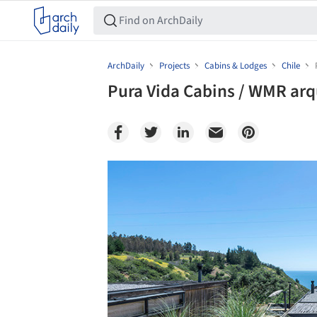
ArchDaily
Projects
Cabins & Lodges
Chile
Pura Vida Cabins / WMR arq
Save this picture!