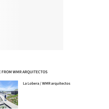
 FROM WMR ARQUITECTOS
La Lobera / WMR arquitectos