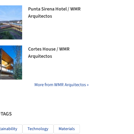
Punta Sirena Hotel / WMR
Arquitectos
Cortes House / WMR
Arquitectos
More from WMR Arquitectos »
#TAGS
tainability
Technology
Materials