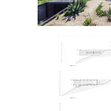
Save this picture!