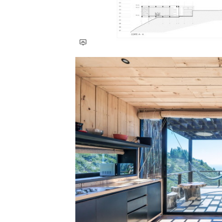
Save this picture!