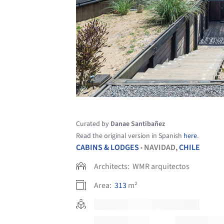
Curated by
Danae Santibañez
Read the original version in Spanish
here
.
CABINS & LODGES
NAVIDAD,
CHILE
•
Architects:
WMR arquitectos
Area:
313
m²