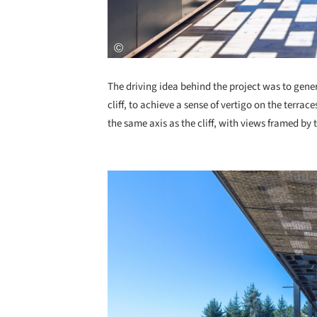
The driving idea behind the project was to gener
cliff, to achieve a sense of vertigo on the terrac
the same axis as the cliff, with views framed by 
Save this picture!