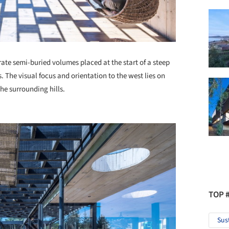
ate semi-buried volumes placed at the start of a steep
es. The visual focus and orientation to the west lies on
the surrounding hills.
TOP 
Sus