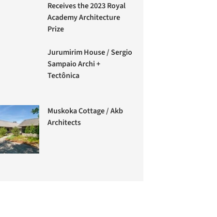
Receives the 2023 Royal
Academy Architecture
Prize
Jurumirim House / Sergio
Sampaio Archi +
Tectônica
Muskoka Cottage / Akb
Architects