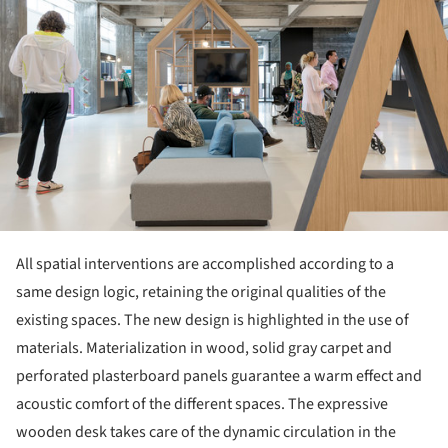
All spatial interventions are accomplished according to a
same design logic, retaining the original qualities of the
existing spaces. The new design is highlighted in the use of
materials. Materialization in wood, solid gray carpet and
perforated plasterboard panels guarantee a warm effect and
acoustic comfort of the different spaces. The expressive
wooden desk takes care of the dynamic circulation in the