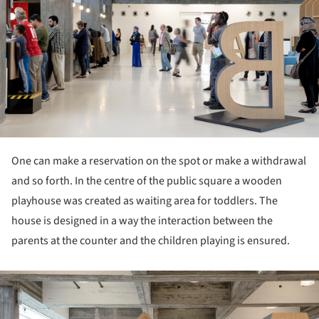
One can make a reservation on the spot or make a withdrawal
and so forth. In the centre of the public square a wooden
playhouse was created as waiting area for toddlers. The
house is designed in a way the interaction between the
parents at the counter and the children playing is ensured.
ture!