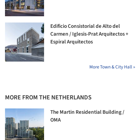
Edificio Consistorial de Alto del
Carmen / Iglesis-Prat Arquitectos +
Espiral Arquitectos
More Town & City Hall »
MORE FROM THE NETHERLANDS
The Martin Residential Building /
OMA