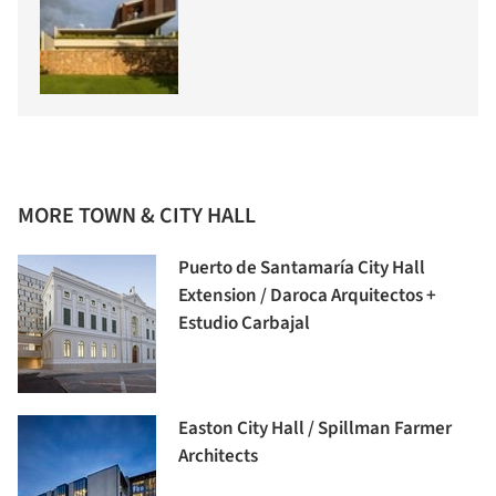
MORE TOWN & CITY HALL
Puerto de Santamaría City Hall
Extension / Daroca Arquitectos +
Estudio Carbajal
Easton City Hall / Spillman Farmer
Architects