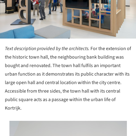
Text description provided by the architects.
For the extension of
the historic town hall, the neighbouring bank building was
bought and renovated. The town hall fulfils an important
urban function as it demonstrates its public character with its
large open hall and central location within the city centre.
Accessible from three sides, the town hall with its central
public square acts as a passage within the urban life of
Kortrijk.
s picture!