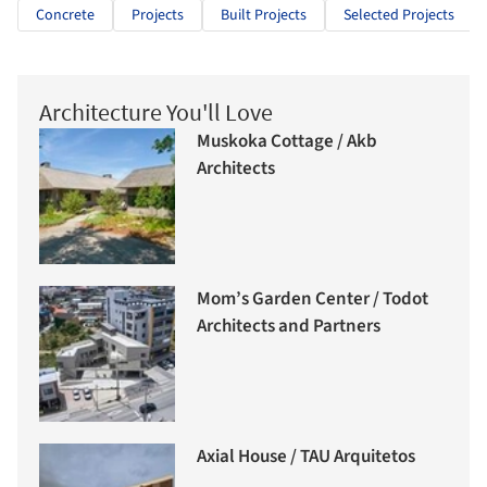
Concrete
Projects
Built Projects
Selected Projects
Architecture You'll Love
Muskoka Cottage / Akb
Architects
Mom’s Garden Center / Todot
Architects and Partners
Axial House / TAU Arquitetos