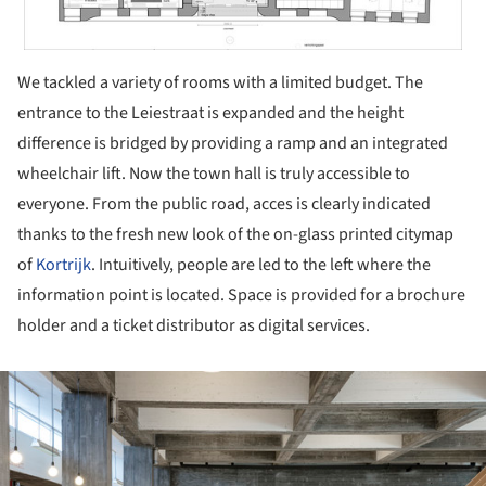
We tackled a variety of rooms with a limited budget. The
entrance to the Leiestraat is expanded and the height
difference is bridged by providing a ramp and an integrated
wheelchair lift. Now the town hall is truly accessible to
everyone. From the public road, acces is clearly indicated
thanks to the fresh new look of the on-glass printed citymap
of
Kortrijk
. Intuitively, people are led to the left where the
information point is located. Space is provided for a brochure
holder and a ticket distributor as digital services.
ture!