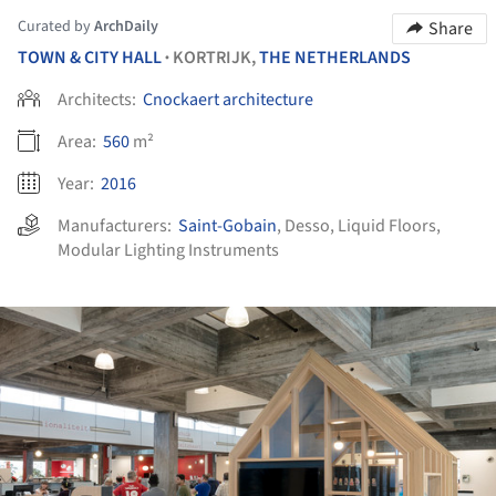
Curated by
ArchDaily
Share
TOWN & CITY HALL
KORTRIJK,
THE NETHERLANDS
•
Architects:
Cnockaert architecture
Area:
560
m²
Year:
2016
Manufacturers:
Saint-Gobain
,
Desso
,
Liquid Floors
,
Modular Lighting Instruments
ture!