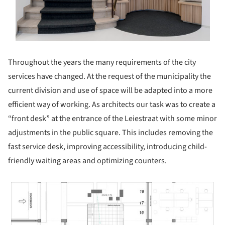
Throughout the years the many requirements of the city
services have changed. At the request of the municipality the
current division and use of space will be adapted into a more
efficient way of working. As architects our task was to create a
“front desk” at the entrance of the Leiestraat with some minor
adjustments in the public square. This includes removing the
fast service desk, improving accessibility, introducing child-
friendly waiting areas and optimizing counters.
 picture!