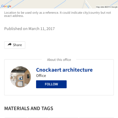
Location to be used only as a reference. It could indicate city/country but not
exact address.
Published on March 11, 2017
Share
About this office
Cnockaert architecture
Office
FOLLOW
MATERIALS AND TAGS