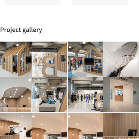
Project gallery