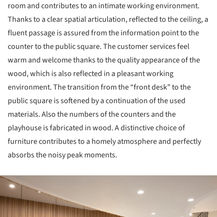
room and contributes to an intimate working environment.
Thanks to a clear spatial articulation, reflected to the ceiling, a
fluent passage is assured from the information point to the
counter to the public square. The customer services feel
warm and welcome thanks to the quality appearance of the
wood, which is also reflected in a pleasant working
environment. The transition from the “front desk” to the
public square is softened by a continuation of the used
materials. Also the numbers of the counters and the
playhouse is fabricated in wood. A distinctive choice of
furniture contributes to a homely atmosphere and perfectly
absorbs the noisy peak moments.
ture!