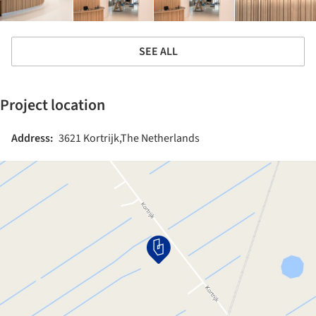
SEE ALL
Project location
Address:
3621 Kortrijk,The Netherlands