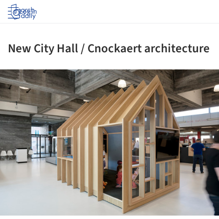
Log in
New City Hall / Cnockaert architecture
ture!