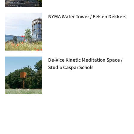
NYMA Water Tower / Eek en Dekkers
De-Vice Kinetic Meditation Space /
Studio Caspar Schols