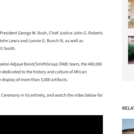
President George W. Bush, Chief Justice John G. Roberts
John Lewis and Lonnie G. Bunch III, as well as
ll Smith.
Freelon Adjaye Bond/SmithGroup (FAB) team, the 400,000
m dedicated to the history and culture of African
 display of more than 3,000 artifacts.
 Ceremony in its entirety, and watch the video below for
RELA