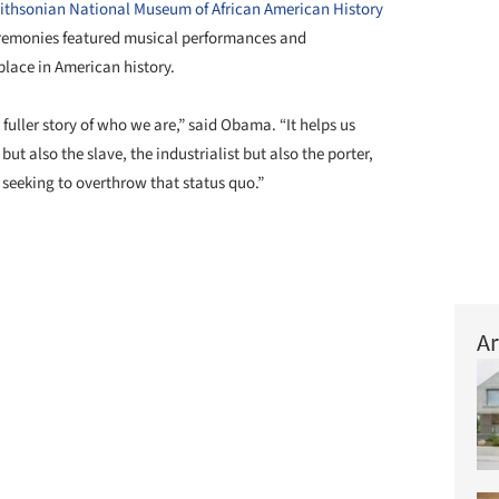
thsonian National Museum of African American History
eremonies featured musical performances and
place in American history.
fuller story of who we are,” said Obama. “It helps us
but also the slave, the industrialist but also the porter,
t seeking to overthrow that status quo.”
Ar