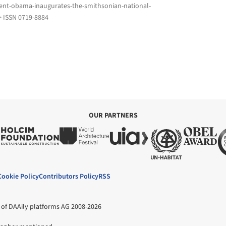
ent-obama-inaugurates-the-smithsonian-national-
> ISSN 0719-8884