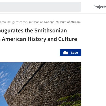
Project
bama Inaugurates the Smithsonian National Museum of African American History an
augurates the Smithsonian
 American History and Culture
Save