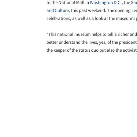
to the National Mall in
Washington D.C.
, the
Smi
and Culture
, this past weekend. The opening c
celebrations, as well as a look at the museum’s 
“This national museum helps to tell a richer and 
better understand the lives, yes, of the president 
the keeper of the status quo but also the activis