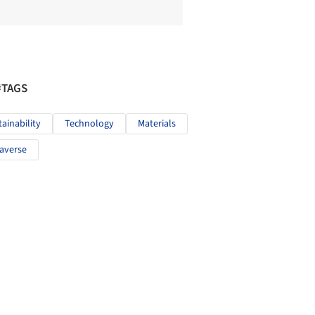
#TAGS
tainability
Technology
Materials
averse