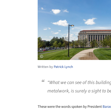
Written by
Patrick Lynch
“What we can see of this building,
metalwork, is surely a sight to b
These were the words spoken by President
Bara