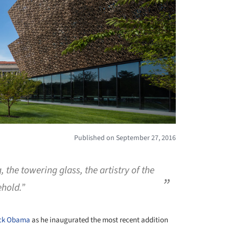
Published on September 27, 2016
 the towering glass, the artistry of the
ehold.”
ck Obama
as he inaugurated the most recent addition