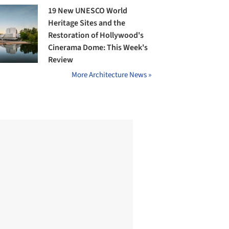
19 New UNESCO World
Heritage Sites and the
Restoration of Hollywood's
Cinerama Dome: This Week's
Review
More Architecture News »