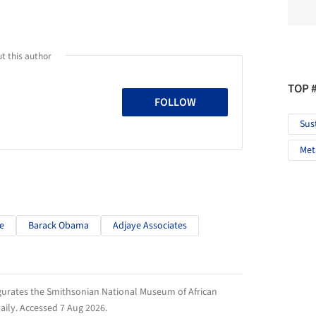
t this author
TOP 
FOLLOW
Sus
Met
e
Barack Obama
Adjaye Associates
gurates the Smithsonian National Museum of African
aily
. Accessed
7 Aug 2026
.