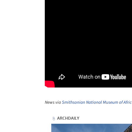
News via
Smithsonian National Museum of Afric