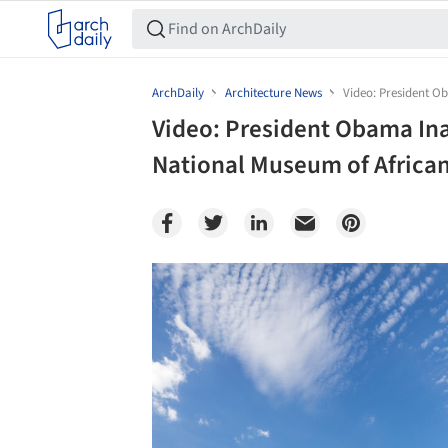
ArchDaily
Architecture News
Video: President O
Video: President Obama In
National Museum of African
Save this picture!