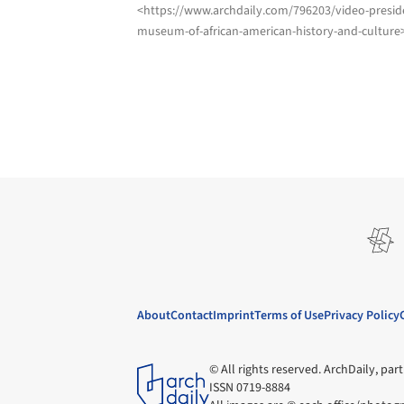
<https://www.archdaily.com/796203/video-presid
museum-of-african-american-history-and-culture