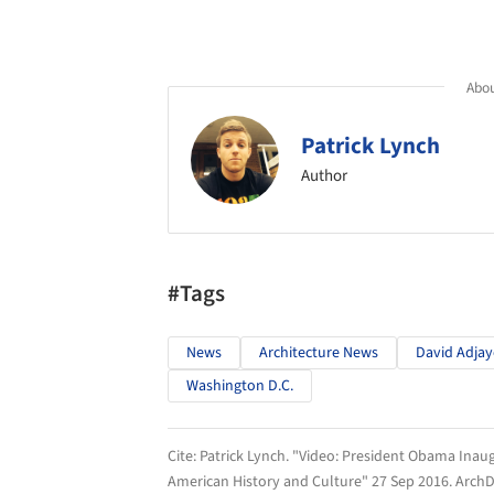
Abou
Patrick Lynch
Author
#Tags
News
Architecture News
David Adjay
Washington D.C.
Cite:
Patrick Lynch. "Video: President Obama Inau
American History and Culture" 27 Sep 2016.
ArchD