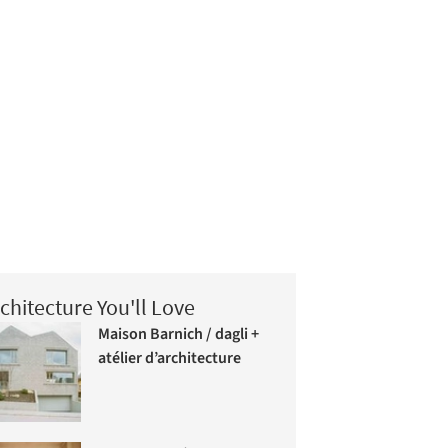
chitecture You'll Love
Maison Barnich / dagli +
atélier d’architecture