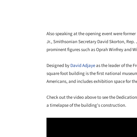
Also speaking at the opening event were former 
Jr., Smithsonian Secretary David Skorton, Rep. 
prominent figures such as Oprah Winfrey and Wi
Designed by
David Adjaye
as the leader of the 
square foot building is the first national museu
Americans, and includes exhibition space for the
Check out the video above to see the Dedication
a timelapse of the building's construction.