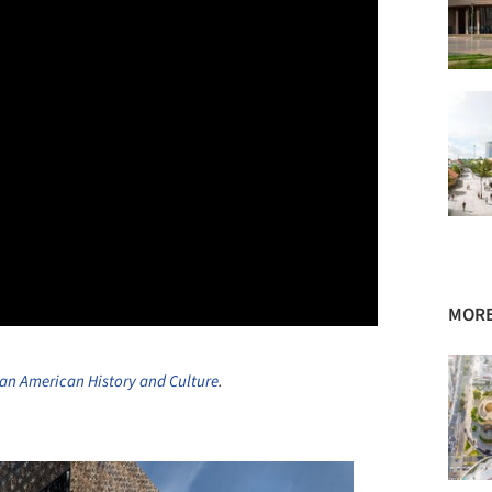
MORE
an American History and Culture
.