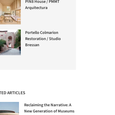
PIN8 House / PMMT
Arquitectura
Portello Colmarion
Restoration / Studio
Bressan
TED ARTICLES
Reclaiming the Narrative: A
New Generation of Museums