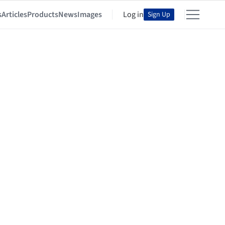
s
Articles
Products
News
Images
Log in
Sign Up
d Culture