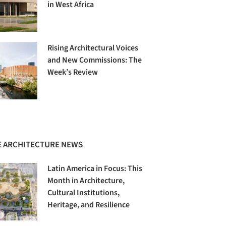
in West Africa
Rising Architectural Voices
and New Commissions: The
Week’s Review
 ARCHITECTURE NEWS
Latin America in Focus: This
Month in Architecture,
Cultural Institutions,
Heritage, and Resilience