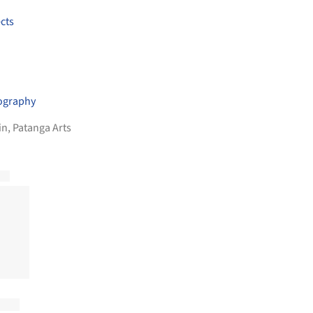
cts
ography
in
,
Patanga Arts