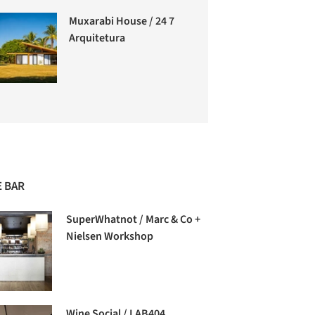
Muxarabi House / 24 7
Arquitetura
 BAR
SuperWhatnot / Marc & Co +
Nielsen Workshop
Wine Social / LAB404