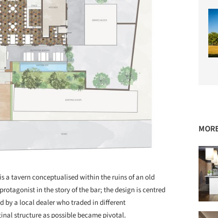
MORE
s a tavern conceptualised within the ruins of an old
protagonist in the story of the bar; the design is centred
by a local dealer who traded in different
inal structure as possible became pivotal.