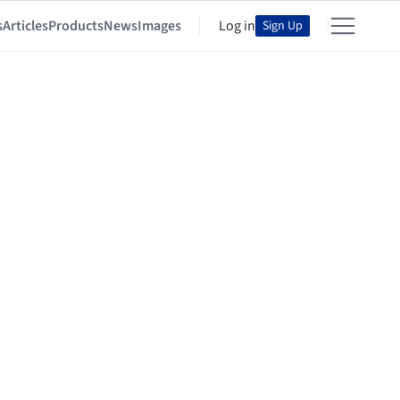
s
Articles
Products
News
Images
Log in
Sign Up