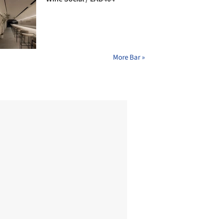
More Bar »