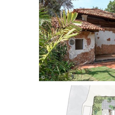
Save this picture!