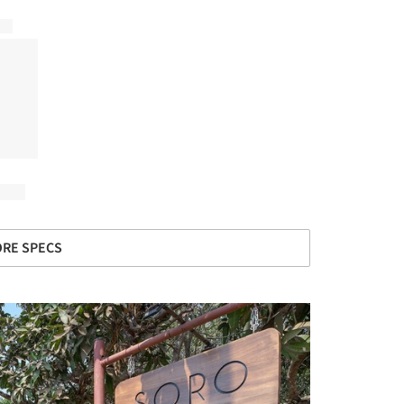
RE SPECS