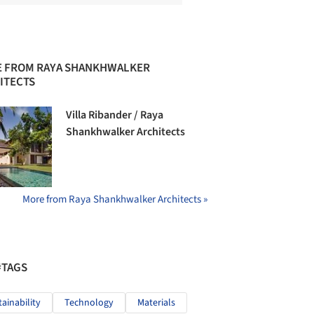
 FROM RAYA SHANKHWALKER
ITECTS
Villa Ribander / Raya
Shankhwalker Architects
More from Raya Shankhwalker Architects »
#TAGS
tainability
Technology
Materials