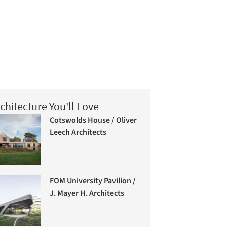
chitecture You'll Love
Cotswolds House / Oliver
Leech Architects
FOM University Pavilion /
J. Mayer H. Architects