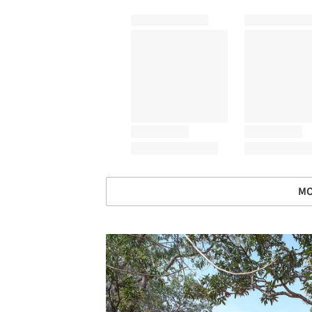
MO
Save this picture!