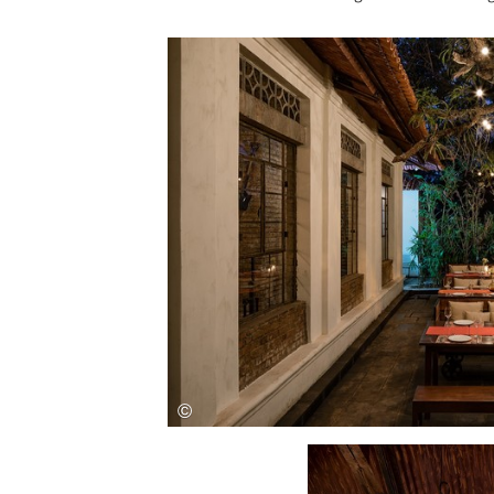
Save this picture!
Save this picture!