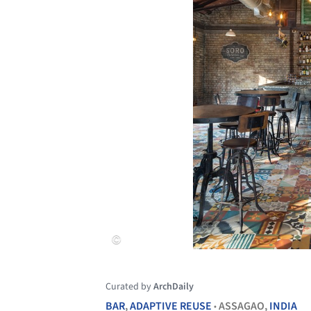
Curated by
ArchDaily
BAR
,
ADAPTIVE REUSE
ASSAGAO,
INDIA
•