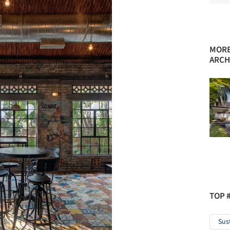
MORE
ARCH
TOP 
Sus