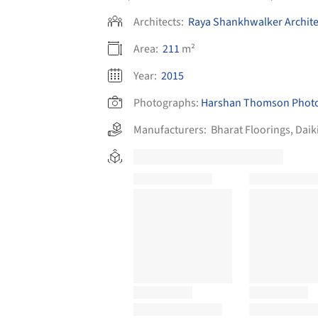
Architects:
Raya Shankhwalker Archite
Area:
211
m²
Year:
2015
Photographs:
Harshan Thomson Phot
Manufacturers:
Bharat Floorings
,
Daik