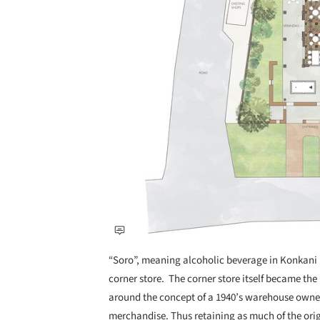
“Soro”, meaning alcoholic beverage in Konkani i
corner store. The corner store itself became the 
around the concept of a 1940’s warehouse owned 
merchandise. Thus retaining as much of the orig