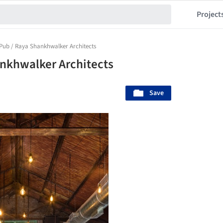
Project
 Pub / Raya Shankhwalker Architects
ankhwalker Architects
Save