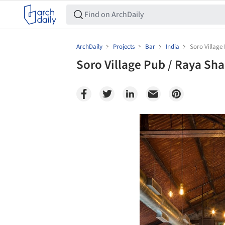
ArchDaily
Projects
Bar
India
Soro Village
Soro Village Pub / Raya Sh
Save this picture!