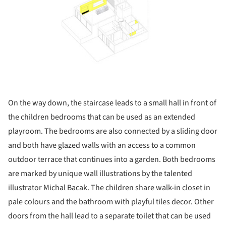
On the way down, the staircase leads to a small hall in front of
the children bedrooms that can be used as an extended
playroom. The bedrooms are also connected by a sliding door
and both have glazed walls with an access to a common
outdoor terrace that continues into a garden. Both bedrooms
are marked by unique wall illustrations by the talented
illustrator Michal Bacak. The children share walk-in closet in
pale colours and the bathroom with playful tiles decor. Other
doors from the hall lead to a separate toilet that can be used