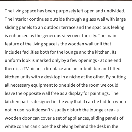
The living space has been purposely left open and undivided.
The interior continues outside through a glass wall with large
sliding panels to an outdoor terrace and the spacious feeling
is enhanced by the generous view over the city. The main
feature of the living space is the wooden wall unit that
includes facilities both for the lounge and the kitchen. Its
uniform look is marked only by a few openings - at one end
there is a TV niche, a fireplace and an in-built bar and fitted
kitchen units with a desktop in a niche at the other. By putting
all necessary equipment to one side of the room we could
leave the opposite wall free as a display for paintings. The
kitchen part is designed in the way that it can be hidden when
not in use, so it doesn't visually disturb the lounge area - a
wooden door can cover a set of appliances, sliding panels of
white corian can close the shelving behind the desk in the