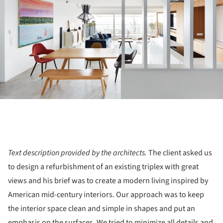
Text description provided by the architects.
The client asked us
to design a refurbishment of an existing triplex with great
views and his brief was to create a modern living inspired by
American mid-century interiors. Our approach was to keep
the interior space clean and simple in shapes and put an
emphasis on the surfaces. We tried to minimize all details and