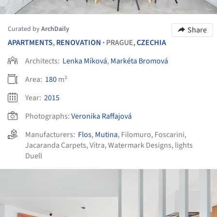
Curated by
ArchDaily
Share
APARTMENTS
,
RENOVATION
PRAGUE,
CZECHIA
•
Architects:
Lenka Míková
,
Markéta Bromová
Area:
180
m²
Year:
2015
Photographs:
Veronika Raffajová
Manufacturers:
Flos
,
Mutina
,
Filomuro
,
Foscarini
,
Jacaranda Carpets
,
Vitra
,
Watermark Designs
,
lights
Duell
ture!