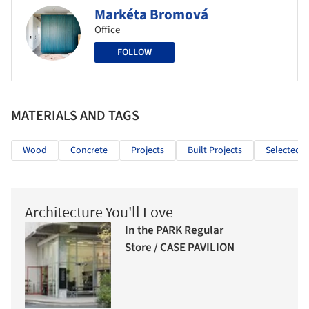
Markéta Bromová
Office
FOLLOW
MATERIALS AND TAGS
Wood
Concrete
Projects
Built Projects
Selected P
Architecture You'll Love
In the PARK Regular
Store / CASE PAVILION