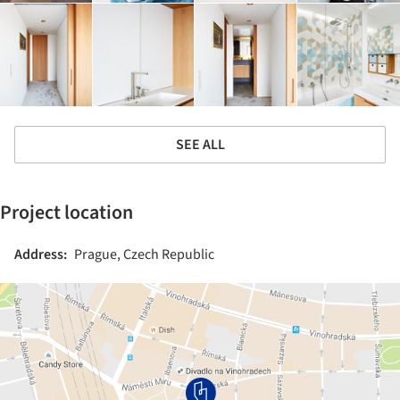
SEE ALL
Project location
Address:
Prague, Czech Republic