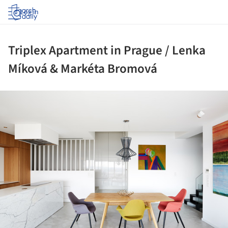
Log in
Triplex Apartment in Prague / Lenka
Míková & Markéta Bromová
ture!