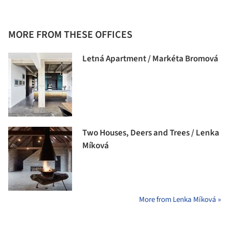
MORE FROM THESE OFFICES
Letná Apartment / Markéta Bromová
Two Houses, Deers and Trees / Lenka
Míková
More from Lenka Míková »