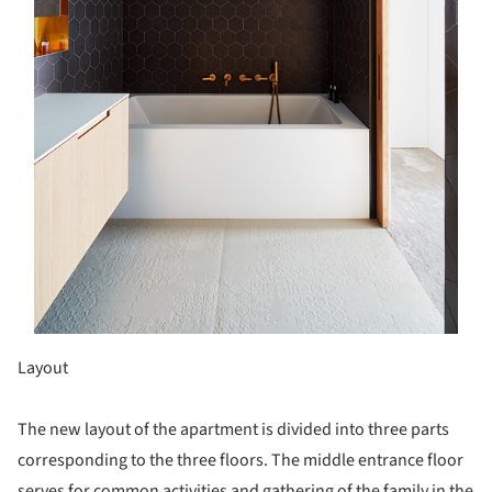
Layout
The new layout of the apartment is divided into three parts
corresponding to the three floors. The middle entrance floor
serves for common activities and gathering of the family in the