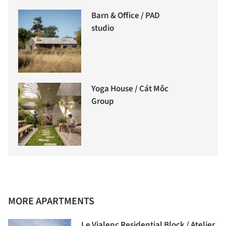
Barn & Office / PAD
studio
Yoga House / Cát Môc
Group
MORE APARTMENTS
Le Vialenc Residential Block / Atelier