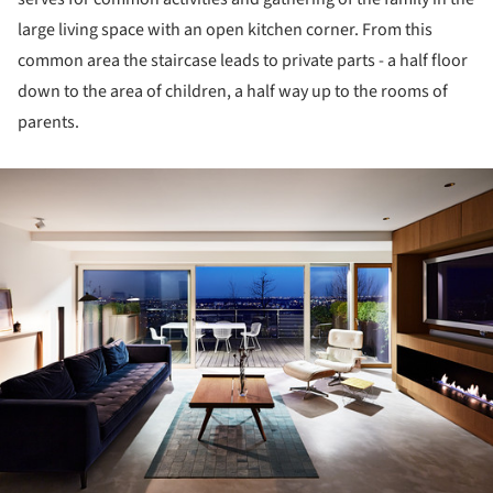
large living space with an open kitchen corner. From this
common area the staircase leads to private parts - a half floor
down to the area of children, a half way up to the rooms of
parents.
ture!