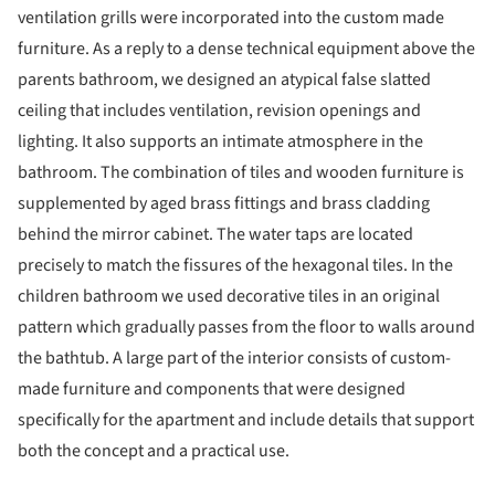
ventilation grills were incorporated into the custom made
furniture. As a reply to a dense technical equipment above the
parents bathroom, we designed an atypical false slatted
ceiling that includes ventilation, revision openings and
lighting. It also supports an intimate atmosphere in the
bathroom. The combination of tiles and wooden furniture is
supplemented by aged brass fittings and brass cladding
behind the mirror cabinet. The water taps are located
precisely to match the fissures of the hexagonal tiles. In the
children bathroom we used decorative tiles in an original
pattern which gradually passes from the floor to walls around
the bathtub. A large part of the interior consists of custom-
made furniture and components that were designed
specifically for the apartment and include details that support
both the concept and a practical use.