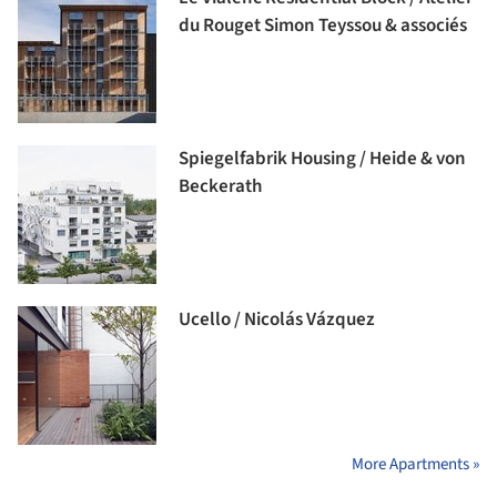
du Rouget Simon Teyssou & associés
Spiegelfabrik Housing / Heide & von
Beckerath
Ucello / Nicolás Vázquez
More Apartments »