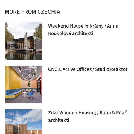
MORE FROM CZECHIA
Weekend House in Krámy / Anna
Koukolová architekti
CNC & Active Offices / Studio Reaktor
Zdar Wooden Housing / Kuba & Pilař
architekti