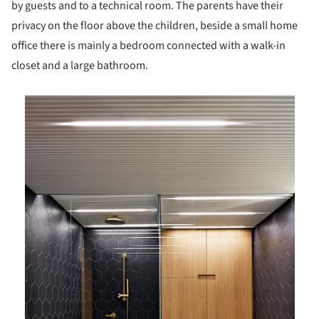
by guests and to a technical room. The parents have their
privacy on the floor above the children, beside a small home
office there is mainly a bedroom connected with a walk-in
closet and a large bathroom.
is picture!