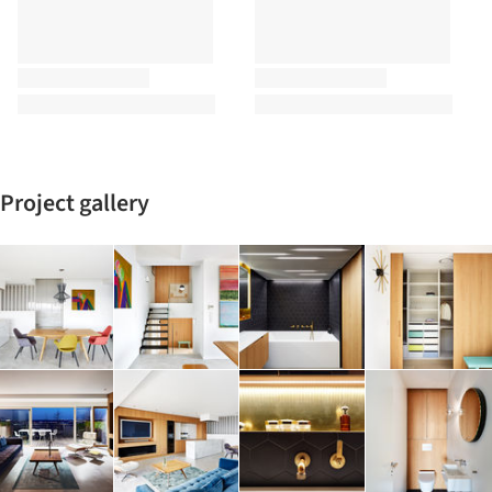
Project gallery