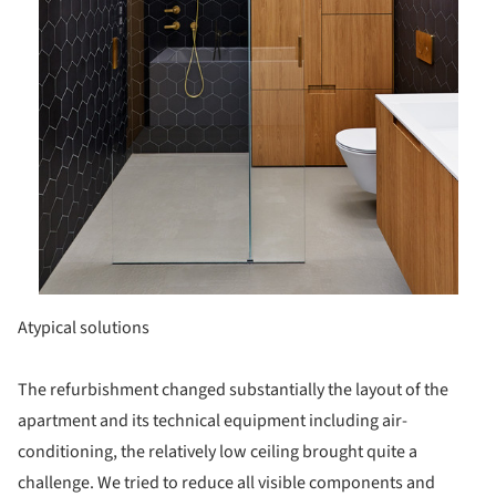
Atypical solutions
The refurbishment changed substantially the layout of the
apartment and its technical equipment including air-
conditioning, the relatively low ceiling brought quite a
challenge. We tried to reduce all visible components and