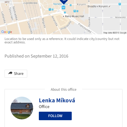
Location to be used only as a reference. It could indicate city/country but not
exact address.
Published on September 12, 2016
Share
About this office
Lenka Míková
Office
FOLLOW