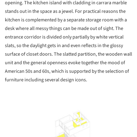
opening. The kitchen island with cladding in carrara marble
stands out in the space as a jewel. For practical reasons the
kitchen is complemented by a separate storage room with a
desk where all messy things can be made out of sight. The
entrance corridor is divided only partially by white vertical
slats, so the daylight gets in and even reflects in the glossy
surface of closet doors. The slatted partition, the wooden wall
unit and the general openness evoke together the mood of
American 50s and 60s, which is supported by the selection of
furniture including several design icons.
ture!