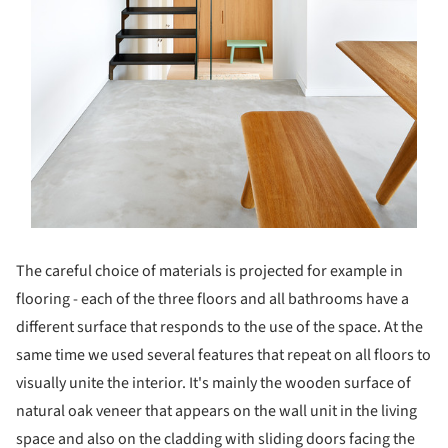
The careful choice of materials is projected for example in
flooring - each of the three floors and all bathrooms have a
different surface that responds to the use of the space. At the
same time we used several features that repeat on all floors to
visually unite the interior. It's mainly the wooden surface of
natural oak veneer that appears on the wall unit in the living
space and also on the cladding with sliding doors facing the