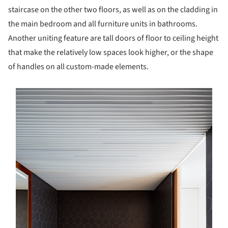
staircase on the other two floors, as well as on the cladding in
the main bedroom and all furniture units in bathrooms.
Another uniting feature are tall doors of floor to ceiling height
that make the relatively low spaces look higher, or the shape
of handles on all custom-made elements.
s picture!