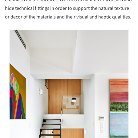
hide technical fittings in order to support the natural texture
or decor of the materials and their visual and haptic qualities.
s picture!