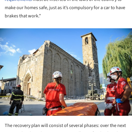
make our homes safe, just as it’s compulsory for a car to have
brakes that work.”
ture!
The recovery plan will consist of several phases: over the next