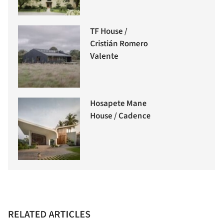
TF House /
Cristián Romero
Valente
Hosapete Mane
House / Cadence
RELATED ARTICLES