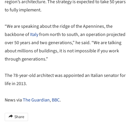
region’s architecture. The strategy is expected to take 50 years
to fully implement.
“We are speaking about the ridge of the Apennines, the
backbone of
Italy
from north to south, an operation projected
over 50 years and two generations,” he said. “We are talking
about millions of buildings, it is not impossible if you work
through generations.”
The 78-year-old architect was appointed an Italian senator for
life in 2013.
News via
The Guardian
,
BBC
.
Share