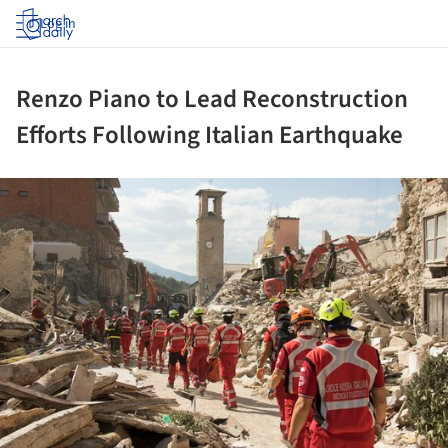
Log in
Renzo Piano to Lead Reconstruction
Efforts Following Italian Earthquake
ture!