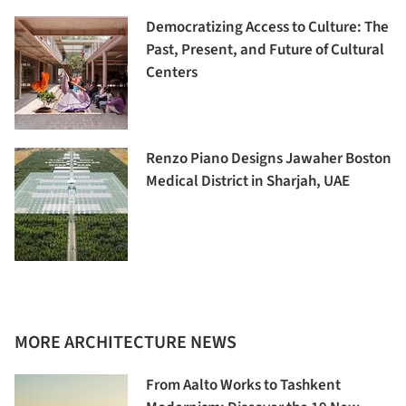
Democratizing Access to Culture: The
Past, Present, and Future of Cultural
Centers
Renzo Piano Designs Jawaher Boston
Medical District in Sharjah, UAE
MORE ARCHITECTURE NEWS
From Aalto Works to Tashkent