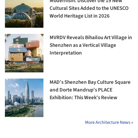
Modernism: Discover the 19 New
Cultural Sites Added to the UNESCO
World Heritage List in 2026
MVRDV Reveals Bihailou Art Village in
Shenzhen as a Vertical Village
Interpretation
MAD’s Shenzhen Bay Culture Square
and Dorte Mandrup’s PLACE
Exhibition: This Week’s Review
More Architecture News »