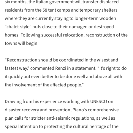
six months, the Italian government will transfer displaced
residents from the 58 tent camps and temporary shelters
where they are currently staying to longer-term wooden
“chalet-style” huts close to their damaged or destroyed
homes. Following successful relocation, reconstruction of the
towns will begin.
“Reconstruction should be coordinated in the wisest and
fastest way,” commented Renzi in a statement. “It’s right to do
it quickly but even better to be done well and above all with
the involvement of the affected people.”
Drawing from his experience working with UNESCO on
disaster recovery and prevention, Piano’s comprehensive
plan calls for stricter anti-seismic regulations, as well as
special attention to protecting the cultural heritage of the