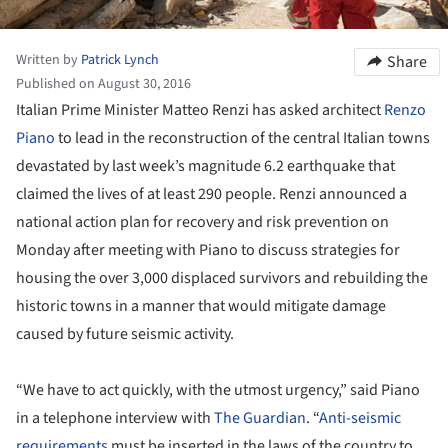
Written by
Patrick Lynch
Share
Published on August 30, 2016
Italian Prime Minister Matteo Renzi has asked architect
Renzo
Piano
to lead in the reconstruction of the central Italian towns
devastated by last week’s magnitude 6.2 earthquake that
claimed the lives of at least 290 people. Renzi announced a
national action plan for recovery and risk prevention on
Monday after meeting with Piano to discuss strategies for
housing the over 3,000 displaced survivors and rebuilding the
historic towns in a manner that would mitigate damage
caused by future seismic activity.
“We have to act quickly, with the utmost urgency,” said Piano
in a telephone interview with
The Guardian
. “
Anti-seismic
requirements
must be inserted in the laws of the country to