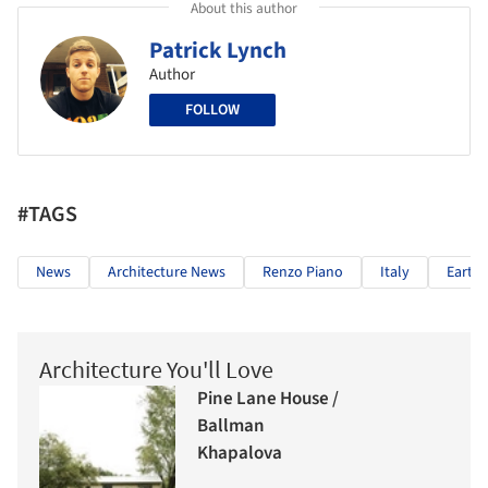
About this author
Patrick Lynch
Author
FOLLOW
#TAGS
News
Architecture News
Renzo Piano
Italy
Earth
Architecture You'll Love
Pine Lane House /
Ballman
Khapalova