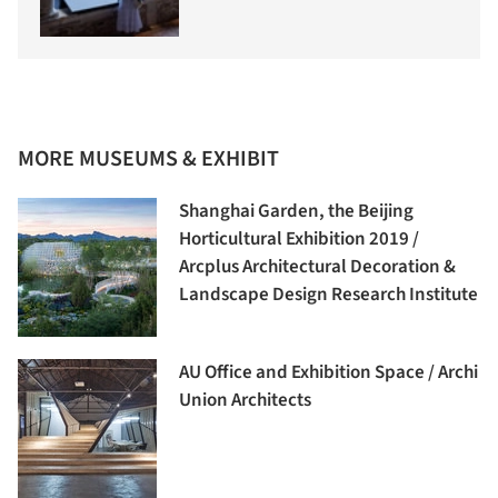
MORE MUSEUMS & EXHIBIT
Shanghai Garden, the Beijing
Horticultural Exhibition 2019 /
Arcplus Architectural Decoration &
Landscape Design Research Institute
AU Office and Exhibition Space / Archi
Union Architects