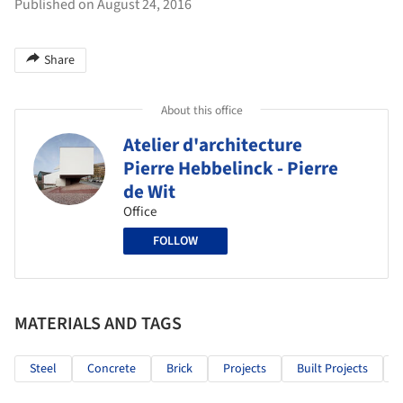
Published on August 24, 2016
Share
About this office
Atelier d'architecture
Pierre Hebbelinck - Pierre
de Wit
Office
FOLLOW
MATERIALS AND TAGS
Steel
Concrete
Brick
Projects
Built Projects