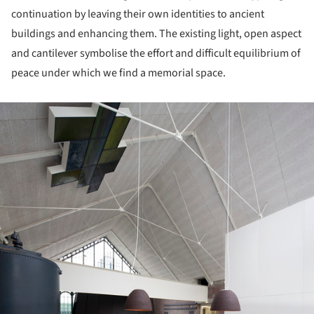
continuation by leaving their own identities to ancient
buildings and enhancing them. The existing light, open aspect
and cantilever symbolise the effort and difficult equilibrium of
peace under which we find a memorial space.
ture!