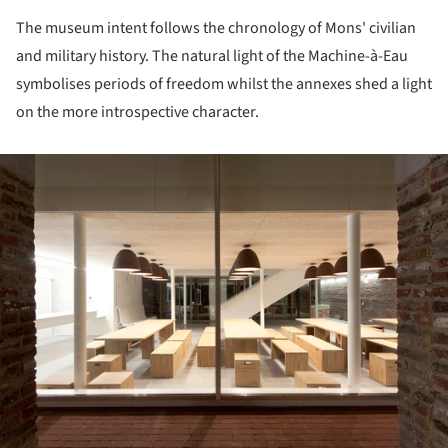
The museum intent follows the chronology of Mons' civilian
and military history. The natural light of the Machine-à-Eau
symbolises periods of freedom whilst the annexes shed a light
on the more introspective character.
ture!