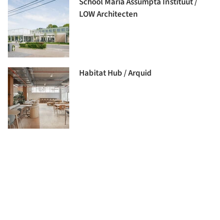
School Maria Assumpta Instituut /
LOW Architecten
Habitat Hub / Arquid