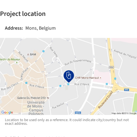
Project location
Address:
Mons, Belgium
Location to be used only as a reference. It could indicate city/country but not
exact address.