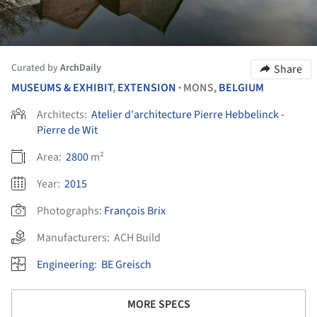
Curated by
ArchDaily
Share
MUSEUMS & EXHIBIT
,
EXTENSION
MONS,
BELGIUM
•
Architects:
Atelier d'architecture Pierre Hebbelinck -
Pierre de Wit
Area:
2800
m²
Year:
2015
Photographs:
François Brix
Manufacturers:
ACH Build
Engineering
:
BE Greisch
MORE SPECS