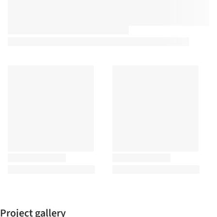
Project gallery