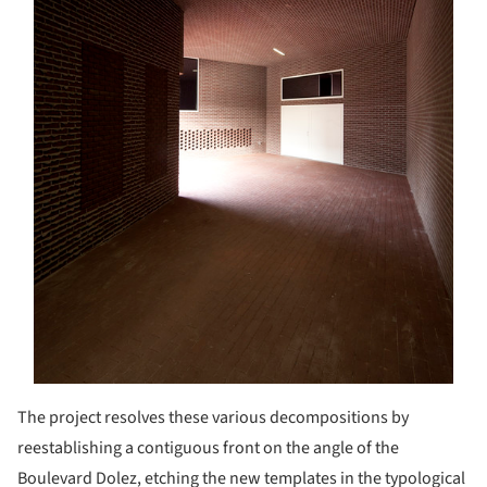
The project resolves these various decompositions by
reestablishing a contiguous front on the angle of the
Boulevard Dolez, etching the new templates in the typological