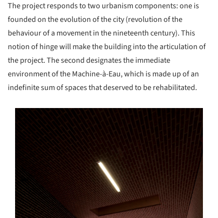
The project responds to two urbanism components: one is
founded on the evolution of the city (revolution of the
behaviour of a movement in the nineteenth century). This
notion of hinge will make the building into the articulation of
the project. The second designates the immediate
environment of the Machine-à-Eau, which is made up of an
indefinite sum of spaces that deserved to be rehabilitated.
s picture!