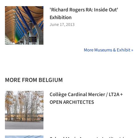
'Richard Rogers RA: Inside Out'
Exhibition
June 17, 2013
More Museums & Exhibit »
MORE FROM BELGIUM
Collège Cardinal Mercier / LT2A +
OPEN ARCHITECTES