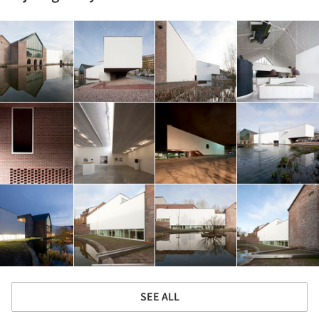
SEE ALL