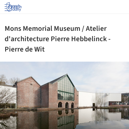
Log in
Mons Memorial Museum / Atelier
d'architecture Pierre Hebbelinck -
Pierre de Wit
ture!