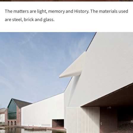
The matters are light, memory and History. The materials used
are steel, brick and glass.
ture!