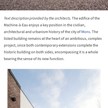
Text description provided by the architects.
The edifice of the
Machine-à-Eau enjoys a key position in the civilian,
architectural and urbanism history of the city of
Mons
. The
listed building remains at the heart of an ambitious, complex
project, since both contemporary extensions complete the
historic building on both sides, encompassing it is a whole
bearing the sense of its new function.
s picture!