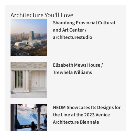
Architecture You'll Love
Shandong Provincial Cultural
and Art Center /
architecturestudio
Elizabeth Mews House /
Trewhela Williams
NEOM Showcases Its Designs for
the Line at the 2023 Venice
Architecture Biennale