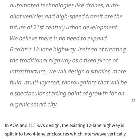
automated technologies like drones, auto-
pilot vehicles and high-speed transit are the
future of 21st century urban development.
We believe there is no need to expand
Bao’an’s 12-lane highway. Instead of treating
the traditional highway as a fixed piece of
infrastructure, we will design a smaller, more
fluid, multi-layered, thoroughfare that will be
a spectacular starting point of growth for an
organic smart city.
In AOA and TETRA's design, the existing 12-lane highway is
split into two 4-lane enclosures which interweave vertically