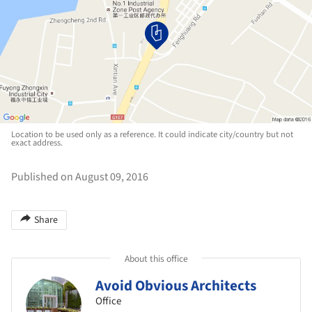
Location to be used only as a reference. It could indicate city/country but not
exact address.
Published on August 09, 2016
Share
About this office
Avoid Obvious Architects
Office