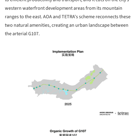
western waterfront development areas from its mountain
ranges to the east. AOA and TETRA's scheme reconnects these
two natural amenities, creating an urban landscape between
the arterial G107.