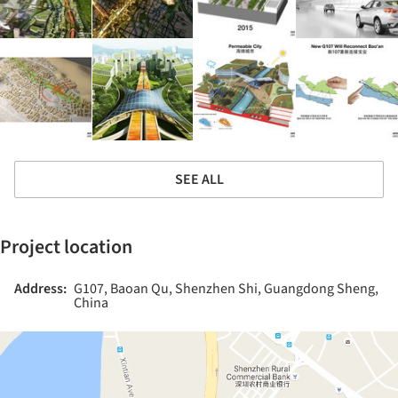
SEE ALL
Project location
Address:
G107, Baoan Qu, Shenzhen Shi, Guangdong Sheng,
China