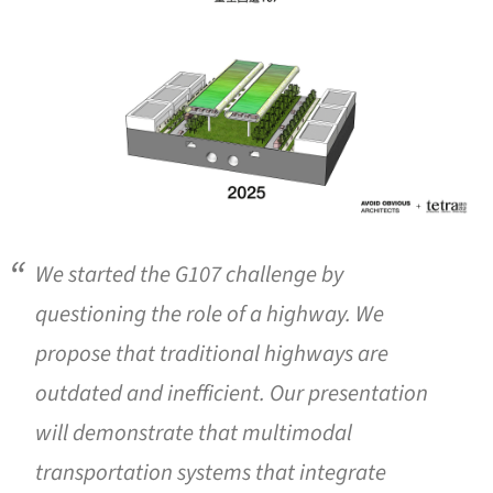
We started the G107 challenge by
questioning the role of a highway. We
propose that traditional highways are
outdated and inefficient. Our presentation
will demonstrate that multimodal
transportation systems that integrate