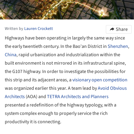
Written by
Lauren Crockett
Share
Highways have been operating in largely the same way since
the early twentieth century. In the Bao'an District in
Shenzhen
,
China
, rapid urbanization and industrialization within the
built environment is not mirrored in its infrastructural spine,
the G107 highway. In order to investigate the possibilities for
this strip and its adjacent areas, a
visionary open competition
was organized earlier this year. A team lead by
Avoid Obvious
Architects
(AOA) and
TETRA Architects and Planners
presented a redefinition of the highway typology, with a
system complex enough to properly service the rich
productivity it is connecting.