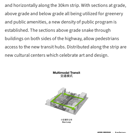
and horizontally along the 30km strip. With sections at grade,
above grade and below grade all being utilized for greenery
and public amenities, a new density of public program is
established. The sections above grade snake through
buildings on both sides of the highway, allow pedestrians
access to the new transit hubs. Distributed along the strip are
new cultural centers which celebrate art and design.