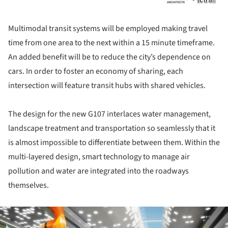
Multimodal transit systems will be employed making travel
time from one area to the next within a 15 minute timeframe.
An added benefit will be to reduce the city’s dependence on
cars. In order to foster an economy of sharing, each
intersection will feature transit hubs with shared vehicles.
The design for the new G107 interlaces water management,
landscape treatment and transportation so seamlessly that it
is almost impossible to differentiate between them. Within the
multi-layered design, smart technology to manage air
pollution and water are integrated into the roadways
themselves.
ture!