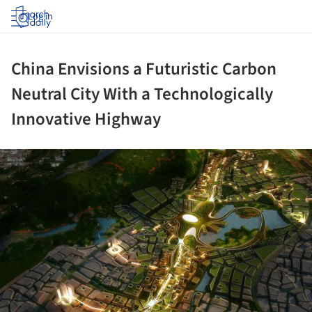
Log in
China Envisions a Futuristic Carbon
Neutral City With a Technologically
Innovative Highway
ture!