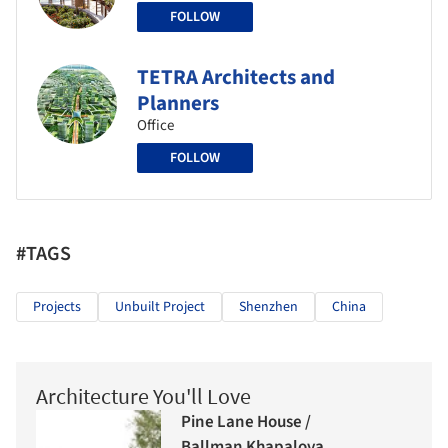
FOLLOW
TETRA Architects and
Planners
Office
FOLLOW
#TAGS
Projects
Unbuilt Project
Shenzhen
China
Architecture You'll Love
Pine Lane House /
Ballman Khapalova