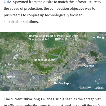
OMA
. Spawned from the desire to match the infrastructure to
the speed of production, the competition objective was to
push teams to conjure up technologically focused,
sustainable solutions.
ture!
The current 30km long 12-lane G107 is seen as the antagonist
to efficient productivity and transport, and it cuts off the city’s