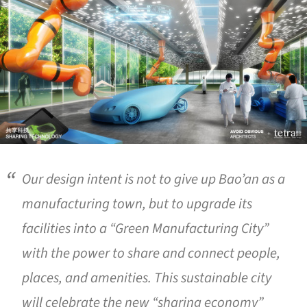
Our design intent is not to give up Bao’an as a
manufacturing town, but to upgrade its
facilities into a “Green Manufacturing City”
with the power to share and connect people,
places, and amenities. This sustainable city
will celebrate the new “sharing economy”