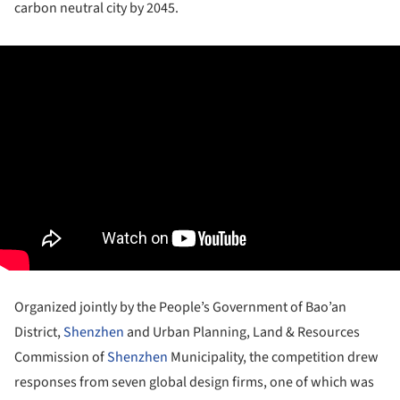
carbon neutral city by 2045.
Organized jointly by the People’s Government of Bao’an
District,
Shenzhen
and Urban Planning, Land & Resources
Commission of
Shenzhen
Municipality, the competition drew
responses from seven global design firms, one of which was