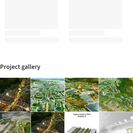
Project gallery