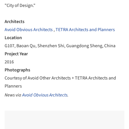
"City of Design."
Architects
Avoid Obvious Architects
,
TETRA Architects and Planners
Location
G107, Baoan Qu, Shenzhen Shi, Guangdong Sheng, China
Project Year
2016
Photographs
Courtesy of Avoid Other Architects + TETRA Architects and
Planners
News via
Avoid Obvious Architects
.