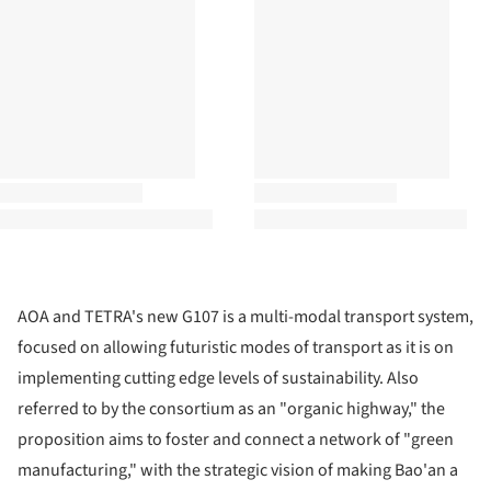
AOA and TETRA's new G107 is a multi-modal transport system,
focused on allowing futuristic modes of transport as it is on
implementing cutting edge levels of sustainability. Also
referred to by the consortium as an "organic highway," the
proposition aims to foster and connect a network of "green
manufacturing," with the strategic vision of making Bao'an a