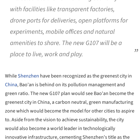
with facilities like transparent factories,
drone ports for deliveries, open platforms for
experiments, mobile offices and natural
amenities to share. The new G107 will be a
place to live, work and play.
While
Shenzhen
have been recognized as the greenest city in
China
, Bao'an is behind on its pollution management and
green ratio. The new G107 plan would see Bao'an become the
greenest city in China, a carbon neutral, green manufacturing
zone which would become the model for other cities to aspire
to. Aside from the vision to achieve sustainability, the city
would also become a world leader in technologically
innovative infrastructure, cementing Shenzhen's title as the