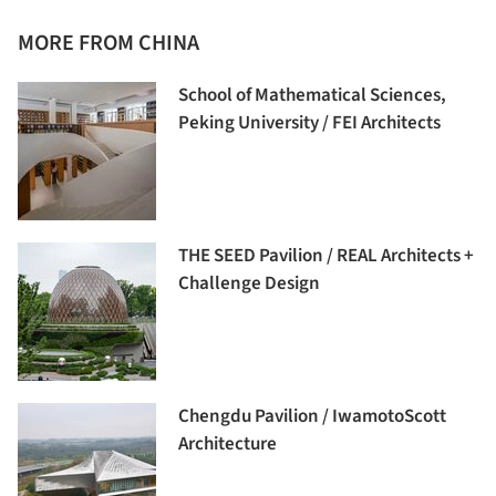
MORE FROM CHINA
School of Mathematical Sciences,
Peking University / FEI Architects
THE SEED Pavilion / REAL Architects +
Challenge Design
Chengdu Pavilion / IwamotoScott
Architecture