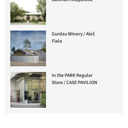
Gurdau Winery / Aleš
Fiala
In the PARK Regular
Store / CASE PAVILION