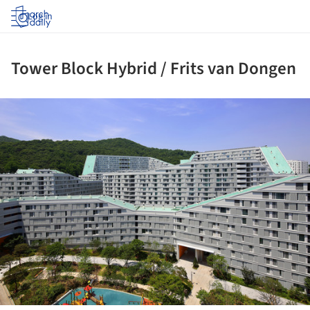
Log in
Tower Block Hybrid / Frits van Dongen
ture!