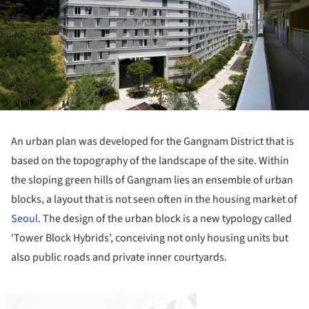
An urban plan was developed for the Gangnam District that is
based on the topography of the landscape of the site. Within
the sloping green hills of Gangnam lies an ensemble of urban
blocks, a layout that is not seen often in the housing market of
Seoul
. The design of the urban block is a new typology called
‘Tower Block Hybrids’, conceiving not only housing units but
also public roads and private inner courtyards.
ture!