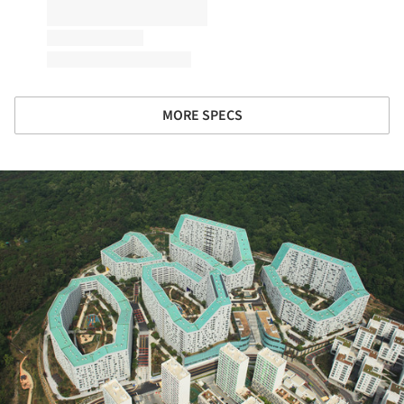
MORE SPECS
ture!