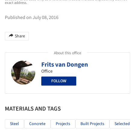
exact address.
Published on July 08, 2016
Share
About this office
Frits van Dongen
Office
FOLLOW
MATERIALS AND TAGS
Steel
Concrete
Projects
Built Projects
Selected Pr