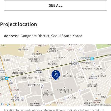
SEE ALL
Project location
Address:
Gangnam District, Seoul South Korea
Location to be used only as a reference. It could indicate city/country but not