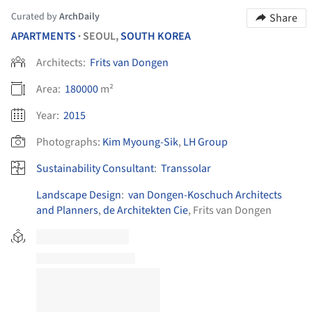
Curated by
ArchDaily
Share
APARTMENTS
SEOUL,
SOUTH KOREA
•
Architects:
Frits van Dongen
Area:
180000
m²
Year:
2015
Photographs:
Kim Myoung-Sik
,
LH Group
Sustainability Consultant
:
Transsolar
Landscape Design
:
van Dongen-Koschuch Architects
and Planners
,
de Architekten Cie
, Frits van Dongen