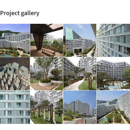
Project gallery