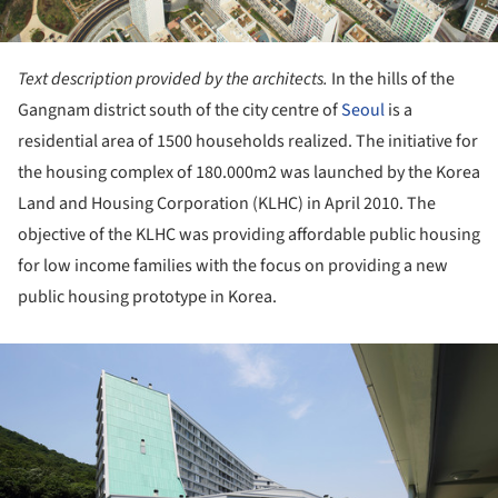
Text description provided by the architects.
In the hills of the
Gangnam district south of the city centre of
Seoul
is a
residential area of 1500 households realized. The initiative for
the housing complex of 180.000m2 was launched by the Korea
Land and Housing Corporation (KLHC) in April 2010. The
objective of the KLHC was providing affordable public housing
for low income families with the focus on providing a new
public housing prototype in Korea.
ture!