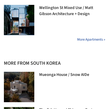
Wellington St Mixed Use / Matt
Gibson Architecture + Design
More Apartments »
MORE FROM SOUTH KOREA
Mueonga House / Snow AIDe