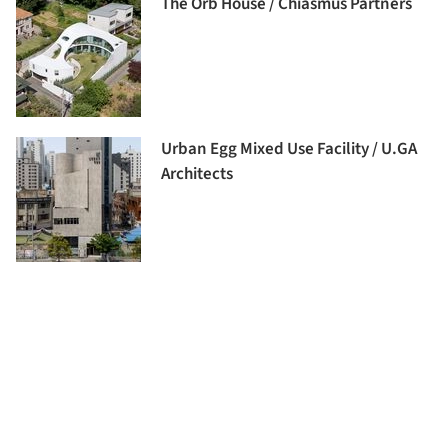
The Orb House / Chiasmus Partners
Urban Egg Mixed Use Facility / U.GA
Architects