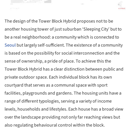
The design of the Tower Block Hybrid proposes not to be
another housing tower of just suburban ‘Sleeping City’ but to
be a real neighborhood: a community which is connected to
Seoul
but largely self-sufficient. The existence of a community
is based on the possibility for social interconnection and the
sense of ownership, a pride of place. To achieve this the
Tower Block Hybrid has a clear distinction between public and
private outdoor space. Each individual block has its own
courtyard that serves as a communal space with sport
facilities, playgrounds and gardens. The housing units have a
range of different typologies, serving a variety of income
levels, households and lifestyles. Each house has a broad view
over the landscape providing not only far reaching views but
also regulating behavioural control within the block.