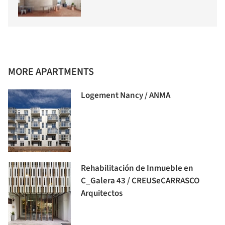
MORE APARTMENTS
Logement Nancy / ANMA
Rehabilitación de Inmueble en
C_Galera 43 / CREUSeCARRASCO
Arquitectos