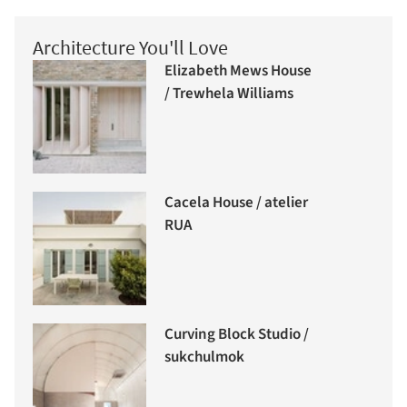
Architecture You'll Love
Elizabeth Mews House
/ Trewhela Williams
Cacela House / atelier
RUA
Curving Block Studio /
sukchulmok