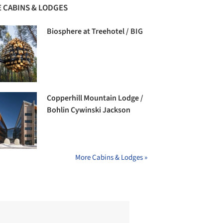
 CABINS & LODGES
Biosphere at Treehotel / BIG
Copperhill Mountain Lodge /
Bohlin Cywinski Jackson
More Cabins & Lodges »