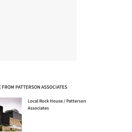
 FROM PATTERSON ASSOCIATES
Local Rock House / Patterson
Associates