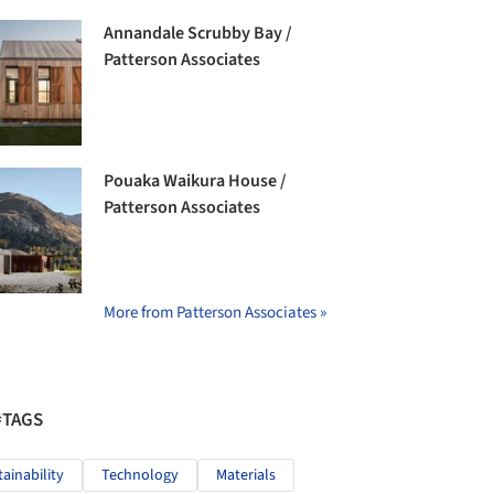
Annandale Scrubby Bay /
Patterson Associates
Pouaka Waikura House /
Patterson Associates
More from Patterson Associates »
#TAGS
tainability
Technology
Materials