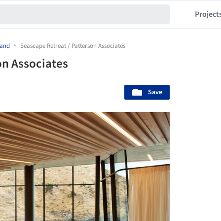
Project
land
Seascape Retreat / Patterson Associates
on Associates
Save