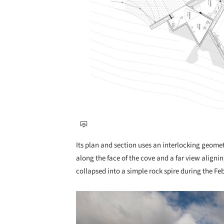
Its plan and section uses an interlocking geomet
along the face of the cove and a far view align
collapsed into a simple rock spire during the F
Save this picture!