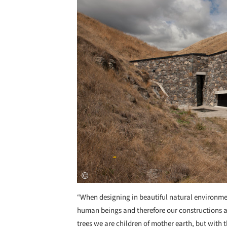
“When designing in beautiful natural environment
human beings and therefore our constructions are
trees we are children of mother earth, but with t