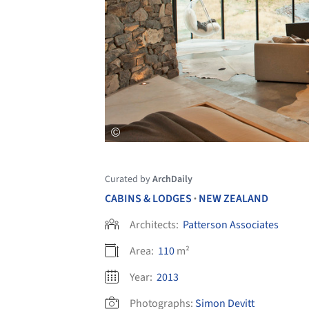
Curated by
ArchDaily
CABINS & LODGES
NEW ZEALAND
•
Architects:
Patterson Associates
Area:
110
m²
Year:
2013
Photographs:
Simon Devitt