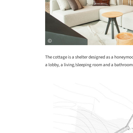
The cottage is a shelter designed as a honeymoo
a lobby, a living/sleeping room and a bathroom
Save this picture!