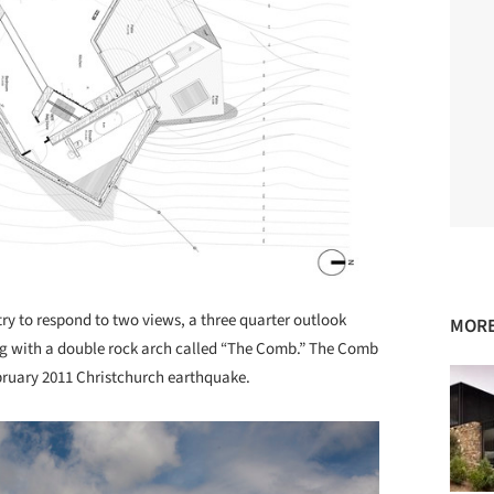
ry to respond to two views, a three quarter outlook
MORE
ing with a double rock arch called “The Comb.” The Comb
ebruary 2011 Christchurch earthquake.