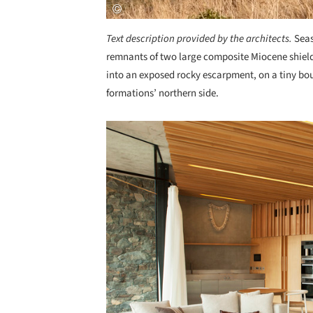
Text description provided by the architects.
Seas
remnants of two large composite Miocene shield
into an exposed rocky escarpment, on a tiny bou
formations’ northern side.
Save this picture!