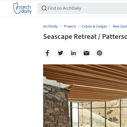
ArchDaily
Projects
Cabins & Lodges
New Zea
Seascape Retreat / Patters
Save this picture!