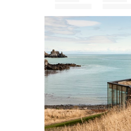
Save this picture!