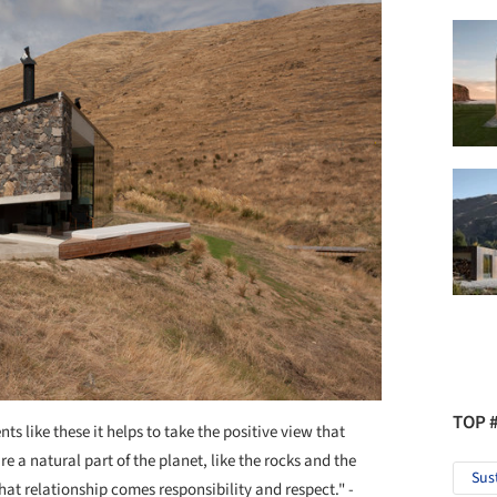
TOP 
s like these it helps to take the positive view that
 a natural part of the planet, like the rocks and the
Sus
hat relationship comes responsibility and respect." -