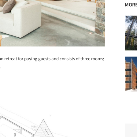
MORE
n retreat for paying guests and consists of three rooms;
.