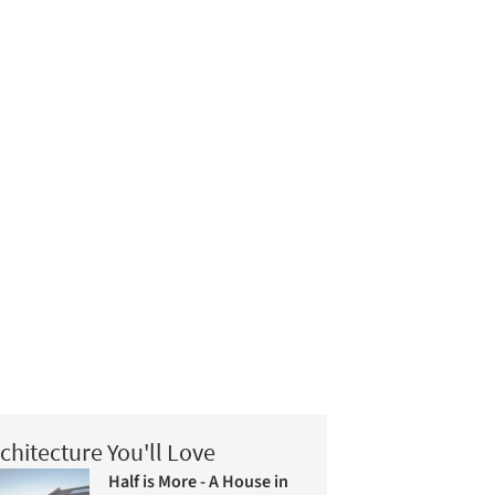
chitecture You'll Love
Half is More - A House in