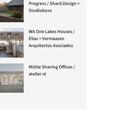
Progress / Shard.Design +
Studioboxx
WA One Lakes Houses /
Elias + Vermaasen
Arquitectos Asociados
Mühle Shaving Offices /
atelier st