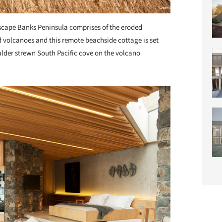
cape Banks Peninsula comprises of the eroded
 volcanoes and this remote beachside cottage is set
lder strewn South Pacific cove on the volcano