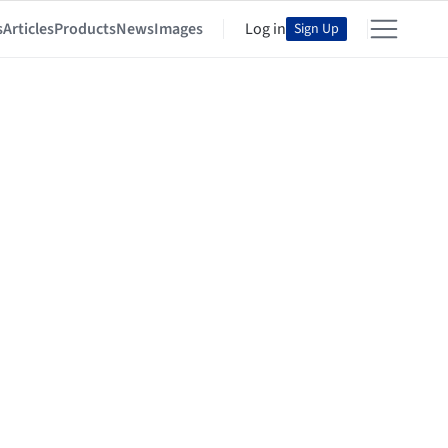
s
Articles
Products
News
Images
Log in
Sign Up