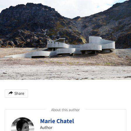
Share
About this author
Marie Chatel
Author