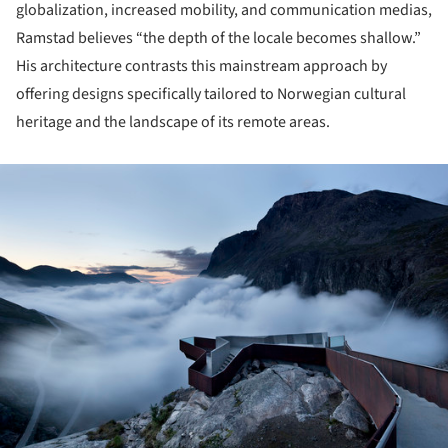
globalization, increased mobility, and communication medias,
Ramstad believes “the depth of the locale becomes shallow.”
His architecture contrasts this mainstream approach by
offering designs specifically tailored to Norwegian cultural
heritage and the landscape of its remote areas.
ture!