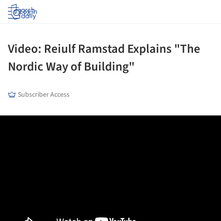
Log in
Video: Reiulf Ramstad Explains "The
Nordic Way of Building"
Subscriber Access