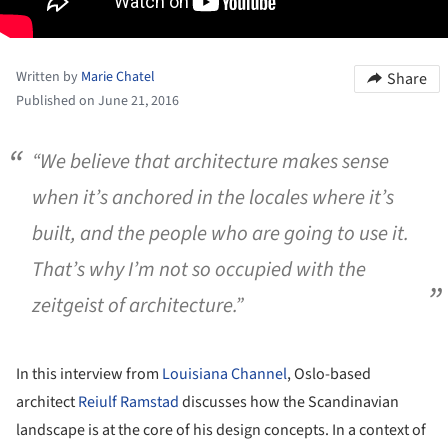
Written by
Marie Chatel
Share
Published on June 21, 2016
“We believe that architecture makes sense
when it’s anchored in the locales where it’s
built, and the people who are going to use it.
That’s why I’m not so occupied with the
zeitgeist of architecture.”
In this interview from
Louisiana Channel
, Oslo-based
architect
Reiulf Ramstad
discusses how the Scandinavian
landscape is at the core of his design concepts. In a context of