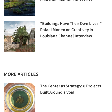
"Buildings Have Their Own Lives:”
Rafael Moneo on Creativity in
Louisiana Channel Interview
MORE ARTICLES
The Center as Strategy: 8 Projects
Built Around a Void