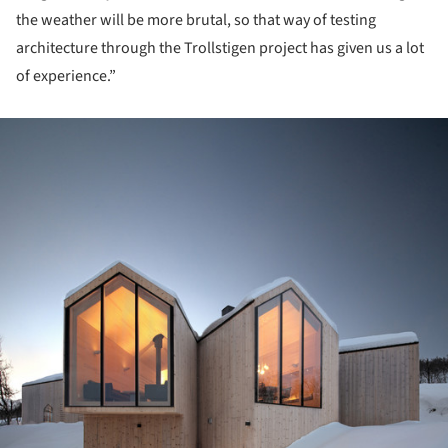
the weather will be more brutal, so that way of testing
architecture through the Trollstigen project has given us a lot
of experience.”
ture!