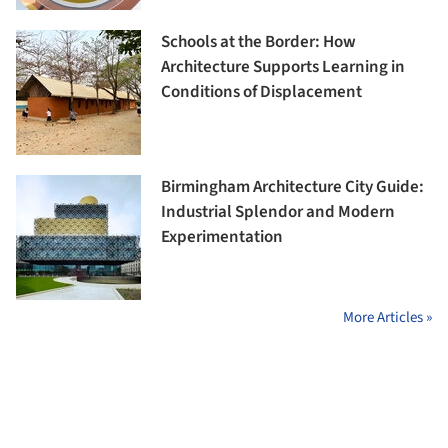
Schools at the Border: How
Architecture Supports Learning in
Conditions of Displacement
Birmingham Architecture City Guide:
Industrial Splendor and Modern
Experimentation
More Articles »