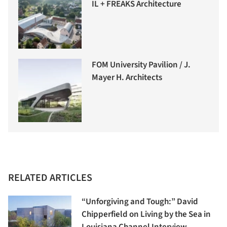
IL + FREAKS Architecture
FOM University Pavilion / J.
Mayer H. Architects
RELATED ARTICLES
“Unforgiving and Tough:” David
Chipperfield on Living by the Sea in
Louisiana Channel Interview