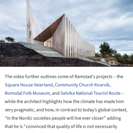
The video further outlines some of Ramstad's projects – the
Square House Veierland
,
Community Church Knarvik
,
Romsdal Folk Museum
, and
Selvika National Tourist Route
–
while the architect highlights how the climate has made him
very pragmatic, and how, in contrast to today’s global context,
“In the Nordic societies people will live ever closer" adding
that he is "convinced that quality of life is not necessarily