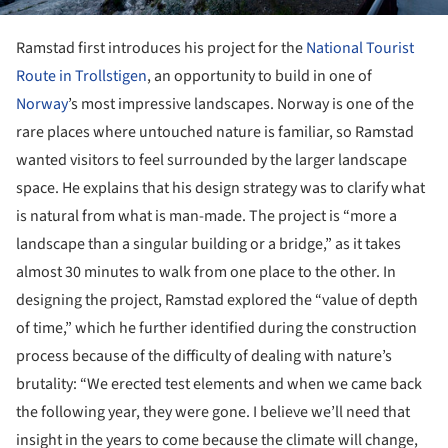
Ramstad first introduces his project for the
National Tourist
Route in Trollstigen
, an opportunity to build in one of
Norway
’s most impressive landscapes. Norway is one of the
rare places where untouched nature is familiar, so Ramstad
wanted visitors to feel surrounded by the larger landscape
space. He explains that his design strategy was to clarify what
is natural from what is man-made. The project is “more a
landscape than a singular building or a bridge,” as it takes
almost 30 minutes to walk from one place to the other. In
designing the project, Ramstad explored the “value of depth
of time,” which he further identified during the construction
process because of the difficulty of dealing with nature’s
brutality: “We erected test elements and when we came back
the following year, they were gone. I believe we’ll need that
insight in the years to come because the climate will change,