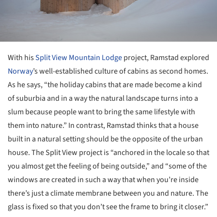
With his
Split View Mountain Lodge
project, Ramstad explored
Norway
’s well-established culture of cabins as second homes.
As he says, “the holiday cabins that are made become a kind
of suburbia and in a way the natural landscape turns into a
slum because people want to bring the same lifestyle with
them into nature.” In contrast, Ramstad thinks that a house
built in a natural setting should be the opposite of the urban
house. The Split View project is “anchored in the locale so that
you almost get the feeling of being outside,” and “some of the
windows are created in such a way that when you’re inside
there’s just a climate membrane between you and nature. The
glass is fixed so that you don’t see the frame to bring it closer.”