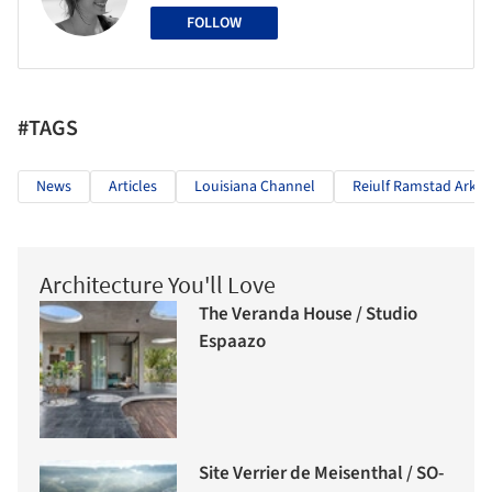
FOLLOW
#TAGS
News
Articles
Louisiana Channel
Reiulf Ramstad Arkit
Architecture You'll Love
The Veranda House / Studio
Espaazo
Site Verrier de Meisenthal / SO-