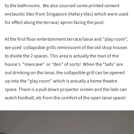
to the bathrooms. We also sourced some printed cement
enclaustic tiles from Singapore (Hafary tiles) which were used
for effect along the terrace/ apron facing the pool.
At the first floor entertainment terrace/lanai and “play room”,
we used collapsible grills reminiscent of the old shop houses
to divide the 2 spaces. This area is actually the man of the
house's “mancave” or “den” of sorts! When the “lads” are
out drinking on the lanai, the collapsible grill can be opened
up into the “play room” which is actually a home theatre
space. There is a pull down projector screen and the lads can
watch football, etc from the comfort of the open lanai space!
ture!