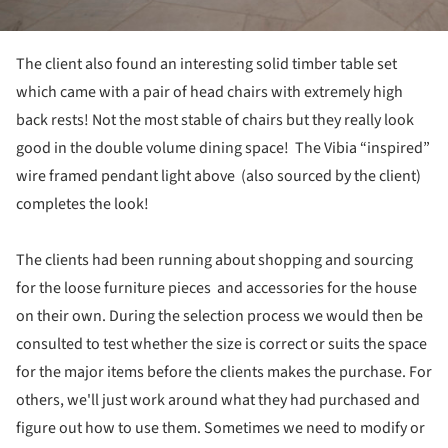
The client also found an interesting solid timber table set
which came with a pair of head chairs with extremely high
back rests! Not the most stable of chairs but they really look
good in the double volume dining space! The Vibia “inspired”
wire framed pendant light above (also sourced by the client)
completes the look!
The clients had been running about shopping and sourcing
for the loose furniture pieces and accessories for the house
on their own. During the selection process we would then be
consulted to test whether the size is correct or suits the space
for the major items before the clients makes the purchase. For
others, we'll just work around what they had purchased and
figure out how to use them. Sometimes we need to modify or