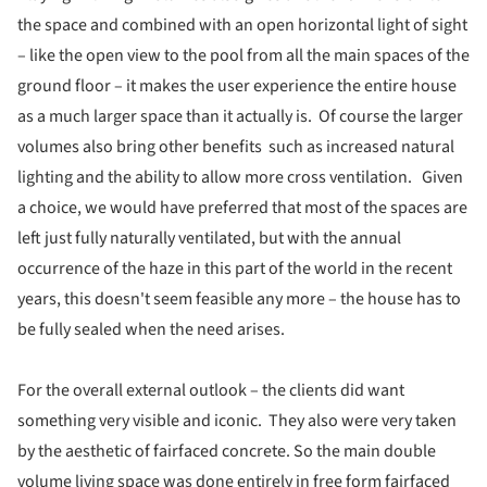
the space and combined with an open horizontal light of sight
– like the open view to the pool from all the main spaces of the
ground floor – it makes the user experience the entire house
as a much larger space than it actually is. Of course the larger
volumes also bring other benefits such as increased natural
lighting and the ability to allow more cross ventilation. Given
a choice, we would have preferred that most of the spaces are
left just fully naturally ventilated, but with the annual
occurrence of the haze in this part of the world in the recent
years, this doesn't seem feasible any more – the house has to
be fully sealed when the need arises.
For the overall external outlook – the clients did want
something very visible and iconic. They also were very taken
by the aesthetic of fairfaced concrete. So the main double
volume living space was done entirely in free form fairfaced