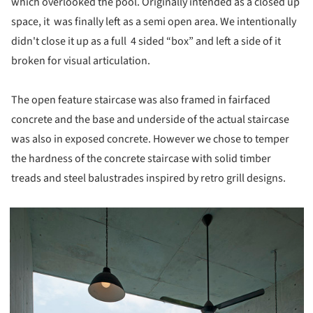
which overlooked the pool. Originally intended as a closed up
space, it was finally left as a semi open area. We intentionally
didn't close it up as a full 4 sided “box” and left a side of it
broken for visual articulation.
The open feature staircase was also framed in fairfaced
concrete and the base and underside of the actual staircase
was also in exposed concrete. However we chose to temper
the hardness of the concrete staircase with solid timber
treads and steel balustrades inspired by retro grill designs.
picture!