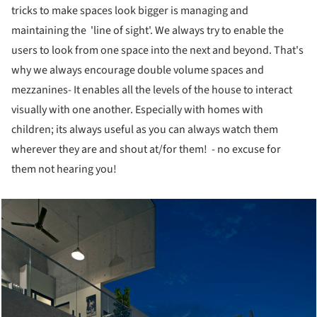
tricks to make spaces look bigger is managing and
maintaining the 'line of sight'. We always try to enable the
users to look from one space into the next and beyond. That's
why we always encourage double volume spaces and
mezzanines- It enables all the levels of the house to interact
visually with one another. Especially with homes with
children; its always useful as you can always watch them
wherever they are and shout at/for them! - no excuse for
them not hearing you!
cture!