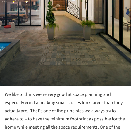
We like to think we're very good at space planning and
especially good at making small spaces look larger than they
actually are. That's one of the principles we always try to
adhere to – to have the minimum footprint as possible for the
home while meeting all the space requirements. One of the