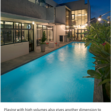
Playing with high volumes also gives another dimension to