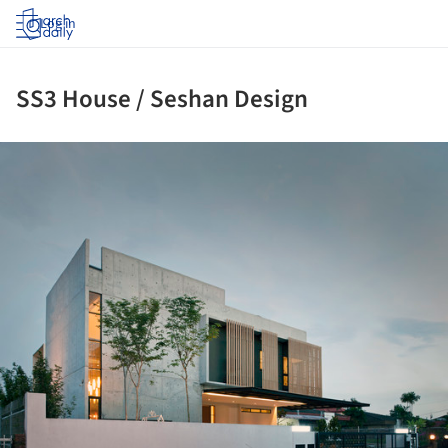
Log in
SS3 House / Seshan Design
ture!