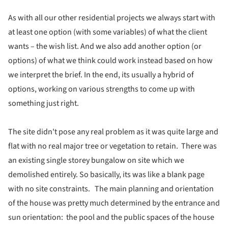
As with all our other residential projects we always start with
at least one option (with some variables) of what the client
wants – the wish list. And we also add another option (or
options) of what we think could work instead based on how
we interpret the brief. In the end, its usually a hybrid of
options, working on various strengths to come up with
something just right.
The site didn't pose any real problem as it was quite large and
flat with no real major tree or vegetation to retain. There was
an existing single storey bungalow on site which we
demolished entirely. So basically, its was like a blank page
with no site constraints. The main planning and orientation
of the house was pretty much determined by the entrance and
sun orientation: the pool and the public spaces of the house