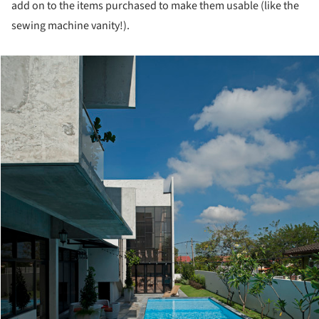
add on to the items purchased to make them usable (like the
sewing machine vanity!).
cture!