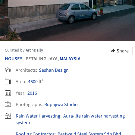
Curated by
ArchDaily
Share
HOUSES
PETALING JAYA,
MALAYSIA
•
Architects:
Seshan Design
Area:
4600
ft²
Year:
2016
Photographs:
Rupajiwa Studio
Rain Water Harvesting
:
Aura-lite rain water harvesting
system
Roofing Contractor
:
Bestweld Steel System Sdn Bhd