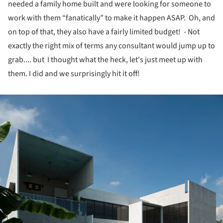
needed a family home built and were looking for someone to
work with them “fanatically” to make it happen ASAP. Oh, and
on top of that, they also have a fairly limited budget! - Not
exactly the right mix of terms any consultant would jump up to
grab.... but I thought what the heck, let's just meet up with
them. I did and we surprisingly hit it off!
ture!