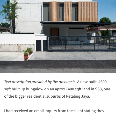
Text description provided by the architects.
A new built, 4600
sqft built up bungalow on an aprox 7400 sqft land in SS3, one
of the bigger residential suburbs of Petaling Jaya.
I had received an email inquiry from the client stating they