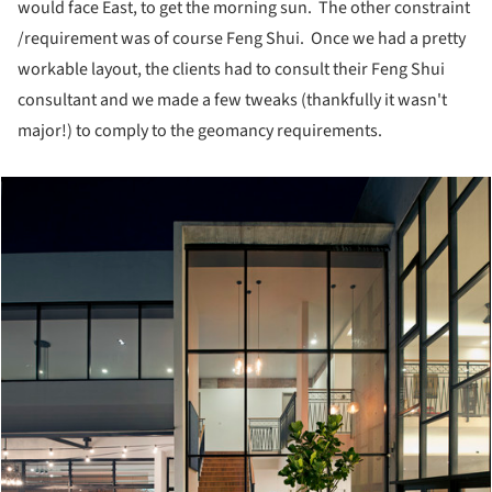
would face East, to get the morning sun. The other constraint
/requirement was of course Feng Shui. Once we had a pretty
workable layout, the clients had to consult their Feng Shui
consultant and we made a few tweaks (thankfully it wasn't
major!) to comply to the geomancy requirements.
cture!