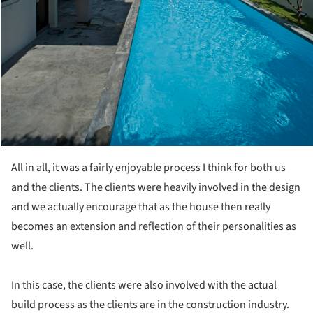
All in all, it was a fairly enjoyable process I think for both us
and the clients. The clients were heavily involved in the design
and we actually encourage that as the house then really
becomes an extension and reflection of their personalities as
well.
In this case, the clients were also involved with the actual
build process as the clients are in the construction industry.