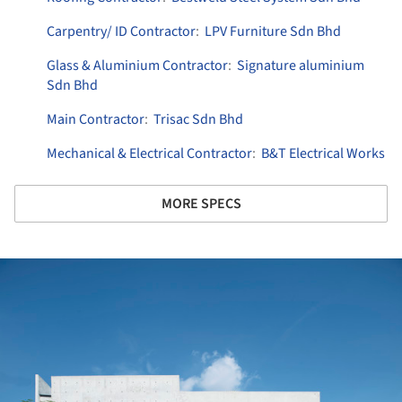
Carpentry/ ID Contractor
:
LPV Furniture Sdn Bhd
Glass & Aluminium Contractor
:
Signature aluminium
Sdn Bhd
Main Contractor
:
Trisac Sdn Bhd
Mechanical & Electrical Contractor
:
B&T Electrical Works
MORE SPECS
ture!