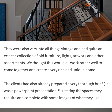
They were also very into all things vintage and had quite an
eclectic collection of old furniture, lights, artwork and other
assortments. We thought this would all work rather well to
come together and create a very rich and unique home.
The clients had also already prepared a very thorough brief ( it
was a powerpoint presentation!!!!) stating the spaces they
require and complete with some images of what they like.