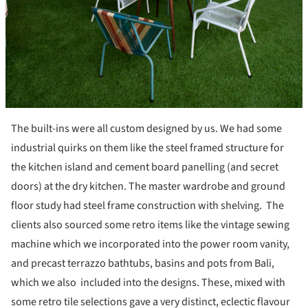
The built-ins were all custom designed by us. We had some
industrial quirks on them like the steel framed structure for
the kitchen island and cement board panelling (and secret
doors) at the dry kitchen. The master wardrobe and ground
floor study had steel frame construction with shelving. The
clients also sourced some retro items like the vintage sewing
machine which we incorporated into the power room vanity,
and precast terrazzo bathtubs, basins and pots from Bali,
which we also included into the designs. These, mixed with
some retro tile selections gave a very distinct, eclectic flavour