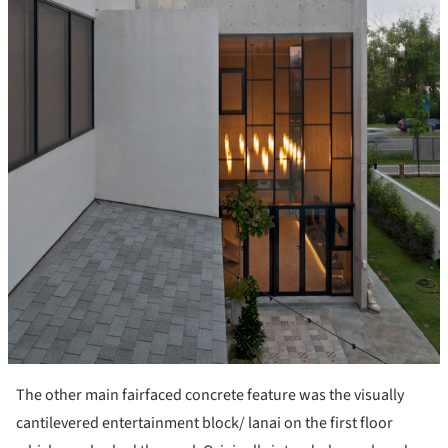
The other main fairfaced concrete feature was the visually
cantilevered entertainment block/ lanai on the first floor