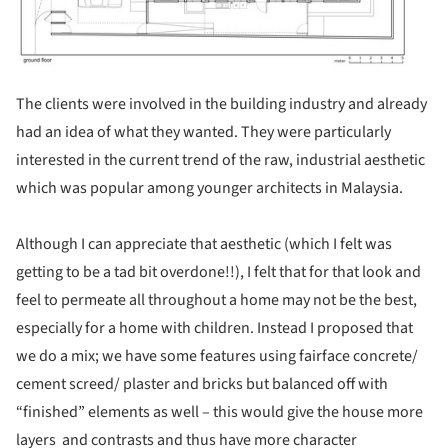
The clients were involved in the building industry and already
had an idea of what they wanted. They were particularly
interested in the current trend of the raw, industrial aesthetic
which was popular among younger architects in Malaysia.
Although I can appreciate that aesthetic (which I felt was
getting to be a tad bit overdone!!), I felt that for that look and
feel to permeate all throughout a home may not be the best,
especially for a home with children. Instead I proposed that
we do a mix; we have some features using fairface concrete/
cement screed/ plaster and bricks but balanced off with
“finished” elements as well – this would give the house more
layers and contrasts and thus have more character