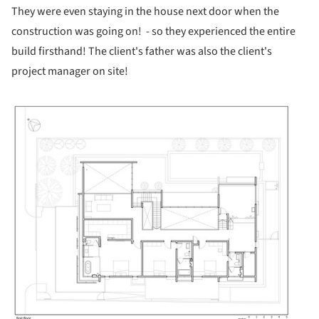
They were even staying in the house next door when the
construction was going on! - so they experienced the entire
build firsthand! The client's father was also the client's
project manager on site!
ture!