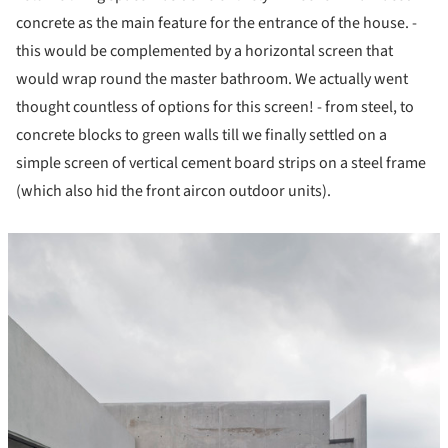
concrete as the main feature for the entrance of the house. -
this would be complemented by a horizontal screen that
would wrap round the master bathroom. We actually went
thought countless of options for this screen! - from steel, to
concrete blocks to green walls till we finally settled on a
simple screen of vertical cement board strips on a steel frame
(which also hid the front aircon outdoor units).
icture!