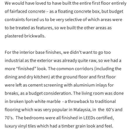
We would have loved to have built the entire first floor entirely
of fairfaced concrete – as a floating concrete box, but budget
contraints forced us to be very selective of which areas were
to be treated as features, so we built the other areas as
plastered brickwalls.
For the interior base finishes, we didn't want to go too
industrial as the exterior was already quite raw, so we had a
more “finished” look. The common corridors (including the
dining and dry kitchen) at the ground floor and first floor
were left as cement screening with aluminium inlays for
breaks, as a budget consideration. The living room was done
in broken Ipoh white marble - a throwback to traditional
flooring which was very popular in Malaysia, in the 60's and
70's. The bedrooms were all finished in LEEDs certified,
luxury vinyl tiles which had a timber grain look and feel.