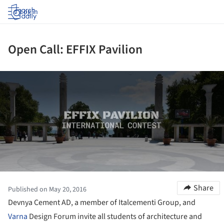
Log in
Open Call: EFFIX Pavilion
ture!
Share
Published on May 20, 2016
Devnya Cement AD, a member of Italcementi Group, and
Varna
Design Forum invite all students of architecture and