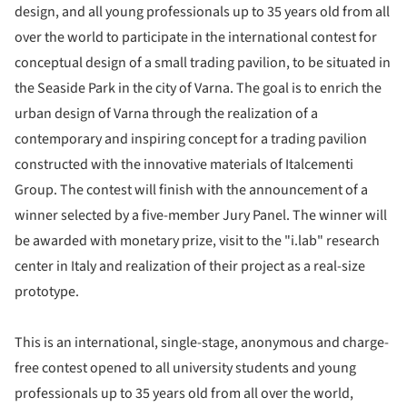
design, and all young professionals up to 35 years old from all
over the world to participate in the international contest for
conceptual design of a small trading pavilion, to be situated in
the Seaside Park in the city of Varna. The goal is to enrich the
urban design of Varna through the realization of a
contemporary and inspiring concept for a trading pavilion
constructed with the innovative materials of Italcementi
Group. The contest will finish with the announcement of a
winner selected by a five-member Jury Panel. The winner will
be awarded with monetary prize, visit to the "i.lab" research
center in Italy and realization of their project as a real-size
prototype.
This is an international, single-stage, anonymous and charge-
free contest opened to all university students and young
professionals up to 35 years old from all over the world,