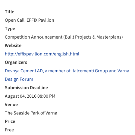
Title
Open Call: EFFIX Pavilion
Type
Competition Announcement (Built Projects & Masterplans)
Website
http://effixpavilion.com/english.html
Organizers
Devnya Cement AD, a member of Italcementi Group and Varna
Design Forum
Submission Deadline
August 04, 2016 08:00 PM
Venue
The Seaside Park of Varna
Price
Free