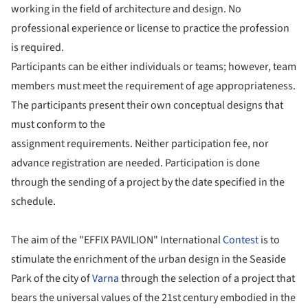
working in the field of architecture and design. No
professional experience or license to practice the profession
is required.
Participants can be either individuals or teams; however, team
members must meet the requirement of age appropriateness.
The participants present their own conceptual designs that
must conform to the
assignment requirements. Neither participation fee, nor
advance registration are needed. Participation is done
through the sending of a project by the date specified in the
schedule.
The aim of the "EFFIX PAVILION" International
Contest
is to
stimulate the enrichment of the urban design in the Seaside
Park of the city of
Varna
through the selection of a project that
bears the universal values of the 21st century embodied in the