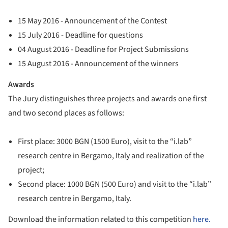
15 May 2016 - Announcement of the Contest
15 July 2016 - Deadline for questions
04 August 2016 - Deadline for Project Submissions
15 August 2016 - Announcement of the winners
Awards
The Jury distinguishes three projects and awards one first
and two second places as follows:
First place: 3000 BGN (1500 Euro), visit to the “i.lab”
research centre in Bergamo, Italy and realization of the
project;
Second place: 1000 BGN (500 Euro) and visit to the “i.lab”
research centre in Bergamo, Italy.
Download the information related to this competition
here.