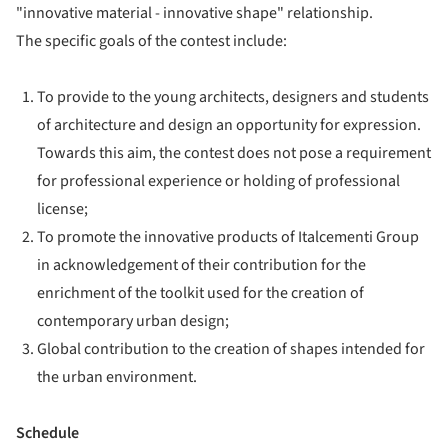
"innovative material - innovative shape" relationship.
The specific goals of the contest include:
To provide to the young architects, designers and students
of architecture and design an opportunity for expression.
Towards this aim, the contest does not pose a requirement
for professional experience or holding of professional
license;
To promote the innovative products of Italcementi Group
in acknowledgement of their contribution for the
enrichment of the toolkit used for the creation of
contemporary urban design;
Global contribution to the creation of shapes intended for
the urban environment.
Schedule