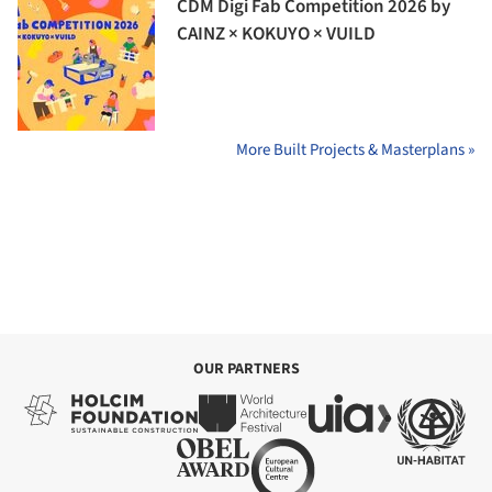
CDM Digi Fab Competition 2026 by
CAINZ × KOKUYO × VUILD
More Built Projects & Masterplans »