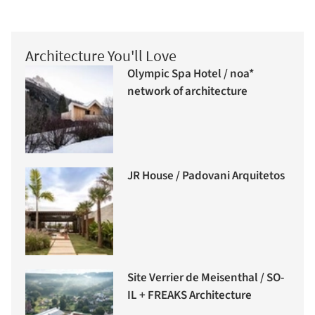
Architecture You'll Love
Olympic Spa Hotel / noa*
network of architecture
JR House / Padovani Arquitetos
Site Verrier de Meisenthal / SO-
IL + FREAKS Architecture