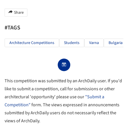
Share
#TAGS
Architecture Competitions
Students
Varna
Bulgaria
This competition was submitted by an ArchDaily user. If you'd
like to submit a competition, call for submissions or other
architectural 'opportunity' please use our
"Submit a
Competition"
form. The views expressed in announcements
submitted by ArchDaily users do not necessarily reflect the
views of ArchDaily.