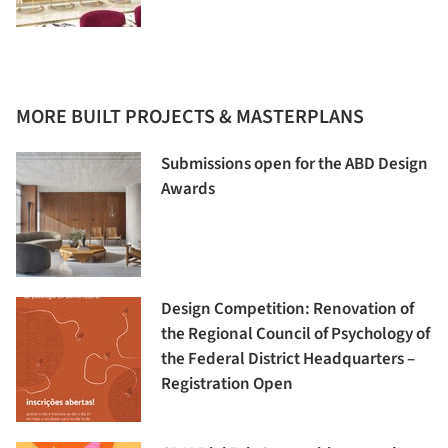
MORE BUILT PROJECTS & MASTERPLANS
Submissions open for the ABD Design
Awards
Design Competition: Renovation of
the Regional Council of Psychology of
the Federal District Headquarters –
Registration Open