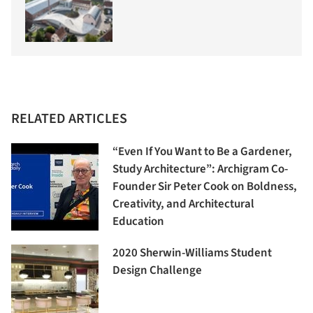
RELATED ARTICLES
“Even If You Want to Be a Gardener,
Study Architecture”: Archigram Co-
Founder Sir Peter Cook on Boldness,
Creativity, and Architectural
Education
2020 Sherwin-Williams Student
Design Challenge