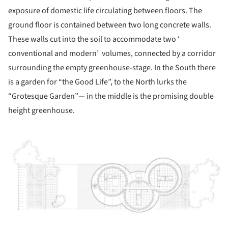
exposure of domestic life circulating between floors. The
ground floor is contained between two long concrete walls.
These walls cut into the soil to accommodate two ‘
conventional and modern’ volumes, connected by a corridor
surrounding the empty greenhouse-stage. In the South there
is a garden for “the Good Life”, to the North lurks the
“Grotesque Garden”— in the middle is the promising double
height greenhouse.
ture!