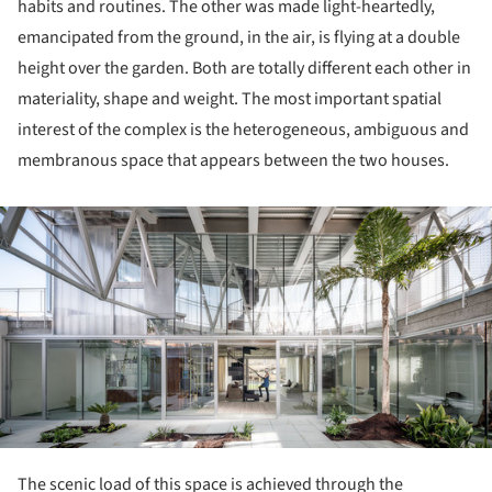
habits and routines. The other was made light-heartedly,
emancipated from the ground, in the air, is flying at a double
height over the garden. Both are totally different each other in
materiality, shape and weight. The most important spatial
interest of the complex is the heterogeneous, ambiguous and
membranous space that appears between the two houses.
ture!
The scenic load of this space is achieved through the