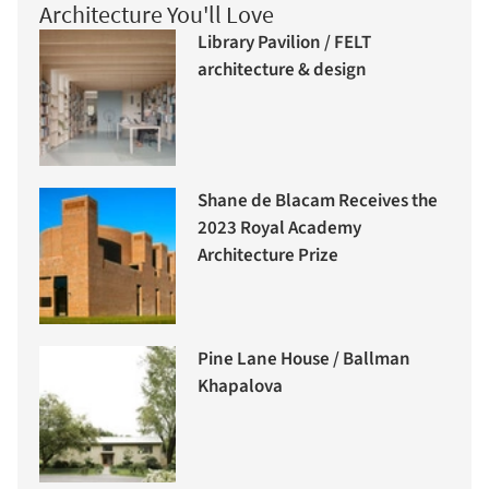
Architecture You'll Love
Library Pavilion / FELT
architecture & design
Shane de Blacam Receives the
2023 Royal Academy
Architecture Prize
Pine Lane House / Ballman
Khapalova