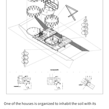
One of the houses is organized to inhabit the soil with its