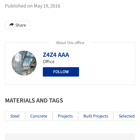
Published on May 19, 2016
Share
About this office
Z4Z4 AAA
Office
FOLLOW
MATERIALS AND TAGS
Steel
Concrete
Projects
Built Projects
Selected Pr