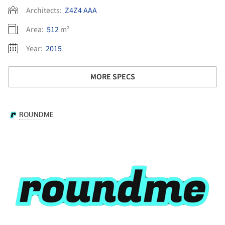
Architects:
Z4Z4 AAA
Area:
512
m²
Year:
2015
MORE SPECS