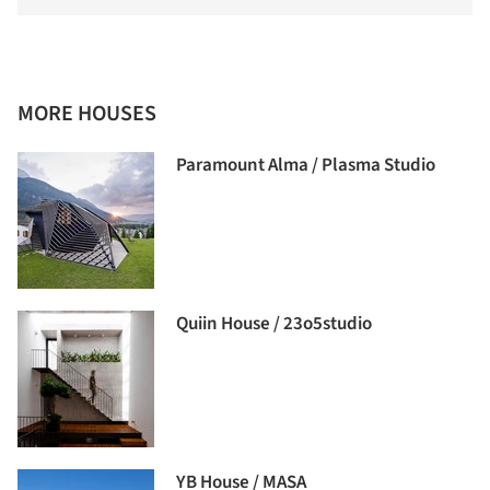
MORE HOUSES
Paramount Alma / Plasma Studio
Quiin House / 23o5studio
YB House / MASA