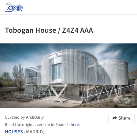
Log in
Tobogan House / Z4Z4 AAA
ture!
Curated by
ArchDaily
Share
Read the original version in Spanish
here
.
HOUSES
MADRID,
•