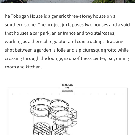
he Tobogan House is a generic three-storey house on a
southern slope. The project juxtaposes two houses and a void
that houses a car park, an entrance and two staircases,
working as a thermal regulator and constructing a tracking
shot between a garden, a folie and a picturesque grotto while
crossing through the lounge, sauna-fitness center, bar, dining
room and kitchen.
picture!