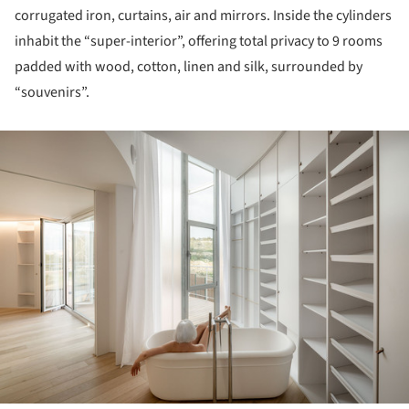
corrugated iron, curtains, air and mirrors. Inside the cylinders
inhabit the “super-interior”, offering total privacy to 9 rooms
padded with wood, cotton, linen and silk, surrounded by
“souvenirs”.
ture!