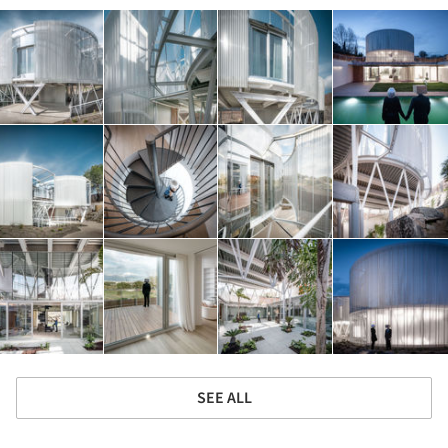
SEE ALL