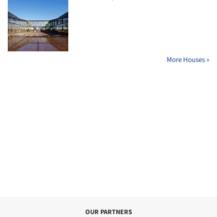
More Houses »