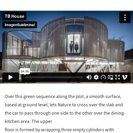
Over this green sequence along the plot, a smooth surface,
based at ground level, lets Nature to cross over the slab and
the car to pass through one side to the other over the dining-
kitchen area. The upper
floor is formed by wrapping three empty cylinders with