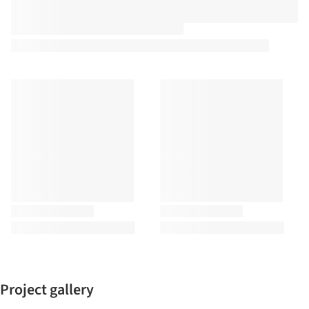
Project gallery