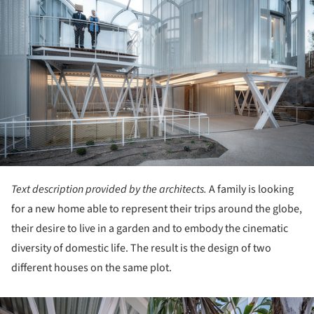
Text description provided by the architects.
A family is looking
for a new home able to represent their trips around the globe,
their desire to live in a garden and to embody the cinematic
diversity of domestic life. The result is the design of two
different houses on the same plot.
ture!