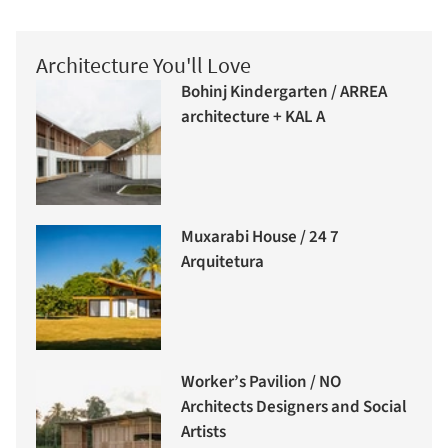
Architecture You'll Love
Bohinj Kindergarten / ARREA
architecture + KAL A
Muxarabi House / 24 7
Arquitetura
Worker’s Pavilion / NO
Architects Designers and Social
Artists