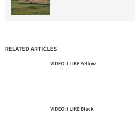
RELATED ARTICLES
VIDEO: I LIKE Yellow
VIDEO: I LIKE Black