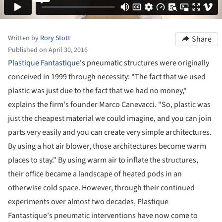
Written by
Rory Stott
Share
Published on April 30, 2016
Plastique Fantastique
's pneumatic structures were originally
conceived in 1999 through necessity: "The fact that we used
plastic was just due to the fact that we had no money,"
explains the firm's founder Marco Canevacci. "So, plastic was
just the cheapest material we could imagine, and you can join
parts very easily and you can create very simple architectures.
By using a hot air blower, those architectures become warm
places to stay." By using warm air to inflate the structures,
their office became a landscape of heated pods in an
otherwise cold space. However, through their continued
experiments over almost two decades, Plastique
Fantastique's pneumatic interventions have now come to