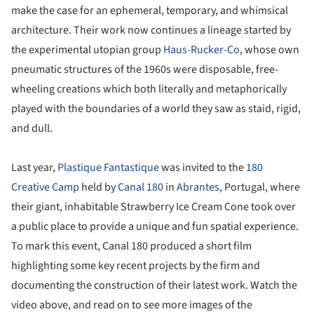
make the case for an ephemeral, temporary, and whimsical
architecture. Their work now continues a lineage started by
the experimental utopian group
Haus-Rucker-Co
, whose own
pneumatic structures of the 1960s were disposable, free-
wheeling creations which both literally and metaphorically
played with the boundaries of a world they saw as staid, rigid,
and dull.
Last year,
Plastique Fantastique
was invited to the
180
Creative Camp
held by
Canal 180
in
Abrantes
, Portugal, where
their giant, inhabitable Strawberry Ice Cream Cone took over
a public place to provide a unique and fun spatial experience.
To mark this event, Canal 180 produced a short film
highlighting some key recent projects by the firm and
documenting the construction of their latest work. Watch the
video above, and read on to see more images of the