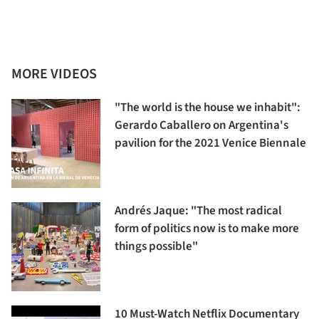
MORE VIDEOS
"The world is the house we inhabit":
Gerardo Caballero on Argentina's
pavilion for the 2021 Venice Biennale
Andrés Jaque: "The most radical
form of politics now is to make more
things possible"
10 Must-Watch Netflix Documentary