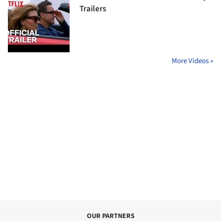
Trailers
More Videos »