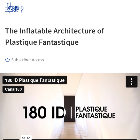
Log in
The Inflatable Architecture of
Plastique Fantastique
Subscriber Access