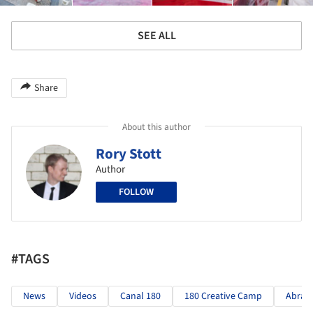
SEE ALL
Share
About this author
Rory Stott
Author
FOLLOW
#TAGS
News
Videos
Canal 180
180 Creative Camp
Abran