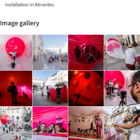
installation in Abrantes.
Image gallery