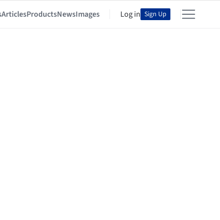
s
Articles
Products
News
Images
Log in
Sign Up