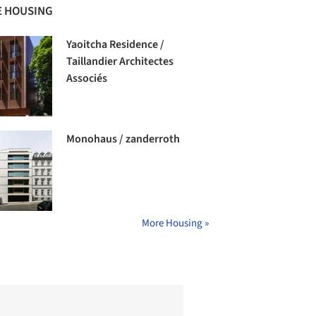
 HOUSING
Yaoitcha Residence /
Taillandier Architectes
Associés
Monohaus / zanderroth
More Housing »