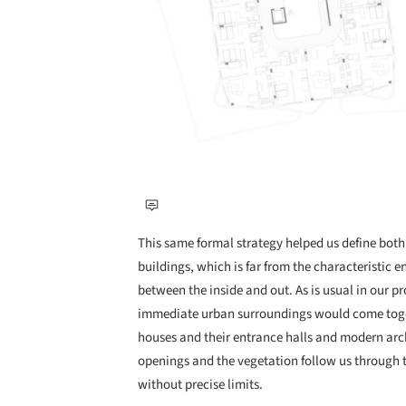
This same formal strategy helped us define both
buildings, which is far from the characteristic 
between the inside and out. As is usual in our pr
immediate urban surroundings would come togeth
houses and their entrance halls and modern arch
openings and the vegetation follow us through to
without precise limits.