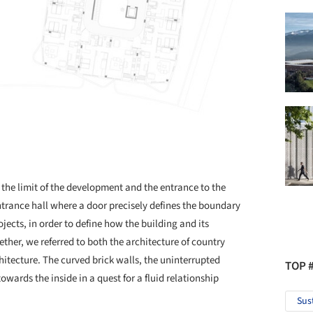
 the limit of the development and the entrance to the
entrance hall where a door precisely defines the boundary
ojects, in order to define how the building and its
er, we referred to both the architecture of country
itecture. The curved brick walls, the uninterrupted
TOP 
wards the inside in a quest for a fluid relationship
Sus