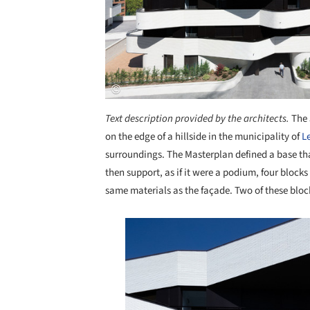
Text description provided by the architects.
The 
on the edge of a hillside in the municipality of
L
surroundings. The Masterplan defined a base th
then support, as if it were a podium, four block
same materials as the façade. Two of these blo
Save this picture!