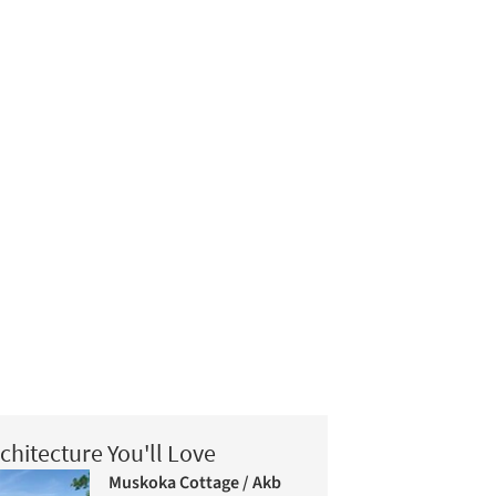
chitecture You'll Love
Muskoka Cottage / Akb