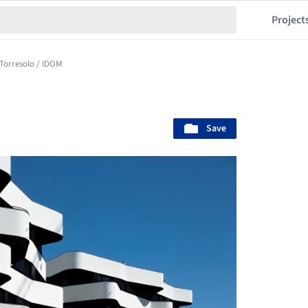
Project
Torresolo / IDOM
Save