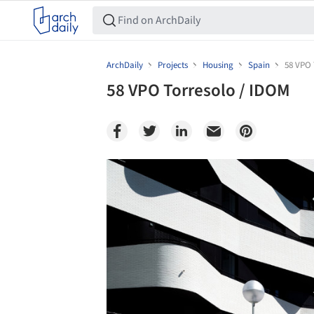
ArchDaily
Projects
Housing
Spain
58 VPO 
58 VPO Torresolo / IDOM
Save this picture!