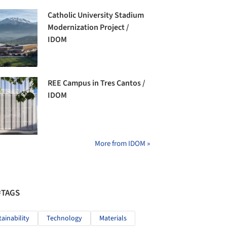
Catholic University Stadium
Modernization Project /
IDOM
REE Campus in Tres Cantos /
IDOM
More from IDOM »
#TAGS
tainability
Technology
Materials