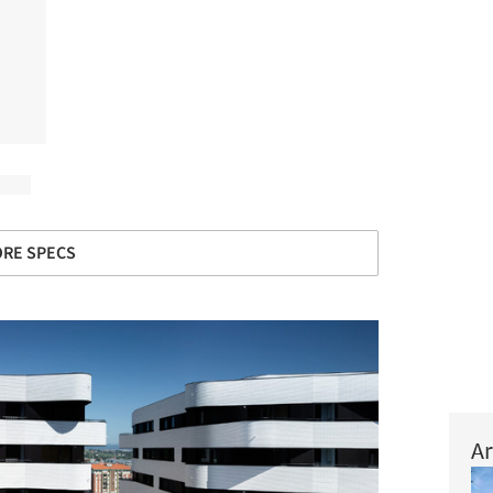
RE SPECS
Ar