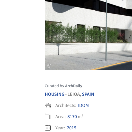
Curated by
ArchDaily
HOUSING
LEIOA,
SPAIN
•
Architects:
IDOM
Area:
8170
m²
Year:
2015