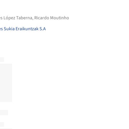
nés López Taberna, Ricardo Moutinho
s Sukia Eraikuntzak S.A