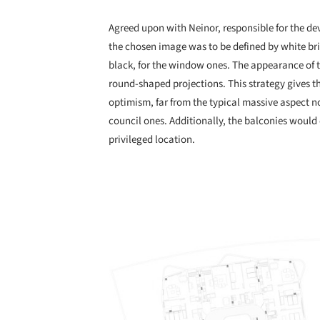
Agreed upon with Neinor, responsible for the de
the chosen image was to be defined by white bri
black, for the window ones. The appearance of t
round-shaped projections. This strategy gives t
optimism, far from the typical massive aspect n
council ones. Additionally, the balconies would o
privileged location.
Save this picture!