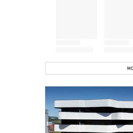
MO
Save this picture!