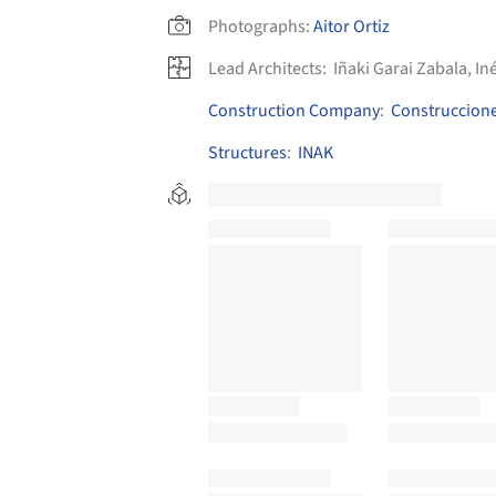
Photographs:
Aitor Ortiz
Lead Architects:
Iñaki Garai Zabala, I
Construction Company
:
Construccione
Structures
:
INAK