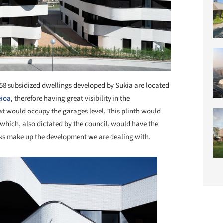
58 subsidized dwellings developed by Sukia are located
eioa
, therefore having great visibility in the
at would occupy the garages level. This plinth would
s which, also dictated by the council, would have the
cks make up the development we are dealing with.