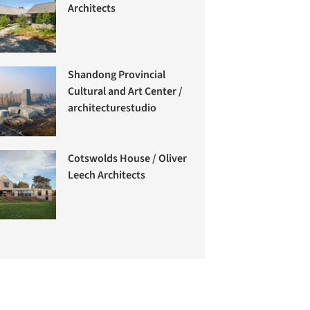
Architects
Shandong Provincial
Cultural and Art Center /
architecturestudio
Cotswolds House / Oliver
Leech Architects