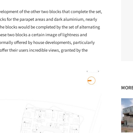
velopment of the other two blocks that complete the set,
cks for the parapet areas and dark aluminium, nearly
he blocks would be completed by the set of alternating
hese two blocks a certain image of lightness and
ormally offered by house developments, particularly
ffer their users incredible views, granted by the
MORE