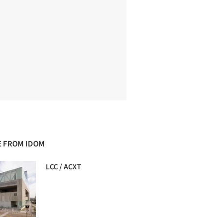
 FROM IDOM
LCC / ACXT