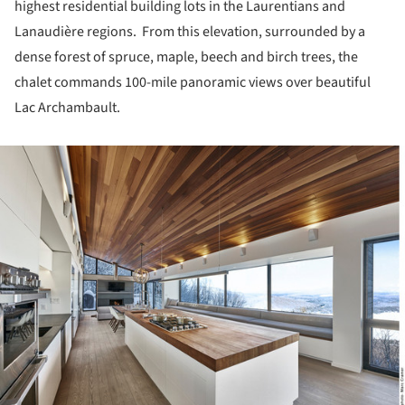
highest residential building lots in the Laurentians and
Lanaudière regions. From this elevation, surrounded by a
dense forest of spruce, maple, beech and birch trees, the
chalet commands 100-mile panoramic views over beautiful
Lac Archambault.
ture!