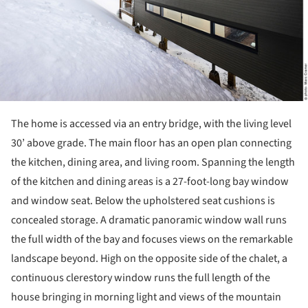
The home is accessed via an entry bridge, with the living level
30’ above grade. The main floor has an open plan connecting
the kitchen, dining area, and living room. Spanning the length
of the kitchen and dining areas is a 27-foot-long bay window
and window seat. Below the upholstered seat cushions is
concealed storage. A dramatic panoramic window wall runs
the full width of the bay and focuses views on the remarkable
landscape beyond. High on the opposite side of the chalet, a
continuous clerestory window runs the full length of the
house bringing in morning light and views of the mountain