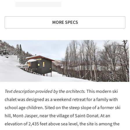
MORE SPECS
ture!
Text description provided by the architects.
This modern ski
chalet was designed as a weekend retreat for a family with
school age children. Sited on the steep slope of a former ski
hill, Mont-Jasper, near the village of Saint-Donat. At an
elevation of 2,435 feet above sea level, the site is among the