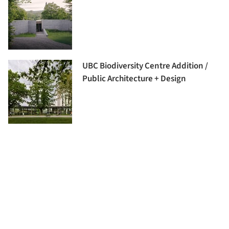
UBC Biodiversity Centre Addition /
Public Architecture + Design