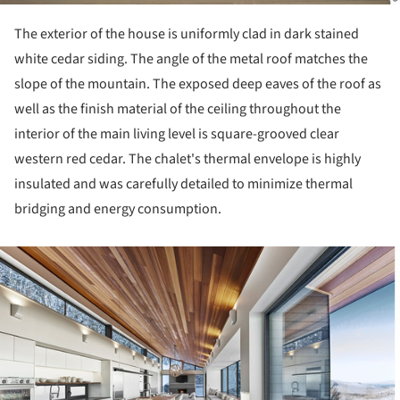
The exterior of the house is uniformly clad in dark stained
white cedar siding. The angle of the metal roof matches the
slope of the mountain. The exposed deep eaves of the roof as
well as the finish material of the ceiling throughout the
interior of the main living level is square-grooved clear
western red cedar. The chalet's thermal envelope is highly
insulated and was carefully detailed to minimize thermal
bridging and energy consumption.
ture!