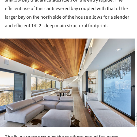
efficient use of this cantilevered bay coupled with that of the
larger bay on the north side of the house allows for a slender
and efficient 14’-2” deep main structural footprint.
ture!