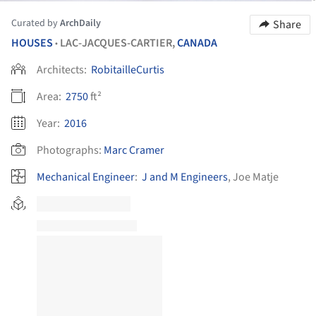
Curated by
ArchDaily
Share
HOUSES
LAC-JACQUES-CARTIER,
CANADA
•
Architects:
RobitailleCurtis
Area:
2750
ft²
Year:
2016
Photographs:
Marc Cramer
Mechanical Engineer
:
J and M Engineers
, Joe Matje