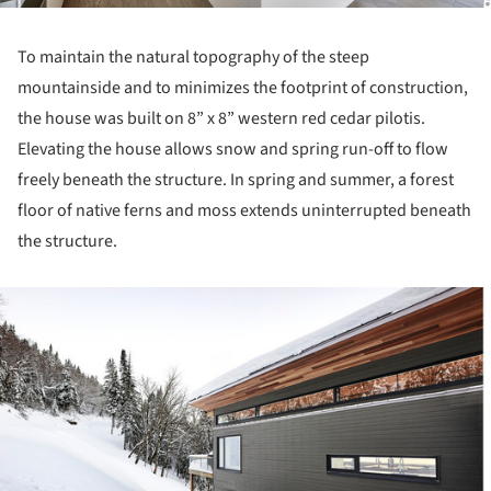
To maintain the natural topography of the steep
mountainside and to minimizes the footprint of construction,
the house was built on 8” x 8” western red cedar pilotis.
Elevating the house allows snow and spring run-off to flow
freely beneath the structure. In spring and summer, a forest
floor of native ferns and moss extends uninterrupted beneath
the structure.
ture!