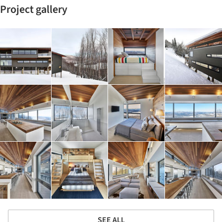
Project gallery
SEE ALL