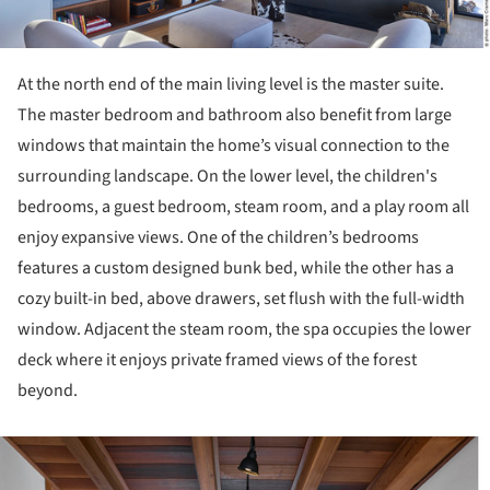
At the north end of the main living level is the master suite.
The master bedroom and bathroom also benefit from large
windows that maintain the home’s visual connection to the
surrounding landscape. On the lower level, the children's
bedrooms, a guest bedroom, steam room, and a play room all
enjoy expansive views. One of the children’s bedrooms
features a custom designed bunk bed, while the other has a
cozy built-in bed, above drawers, set flush with the full-width
window. Adjacent the steam room, the spa occupies the lower
deck where it enjoys private framed views of the forest
beyond.
ture!