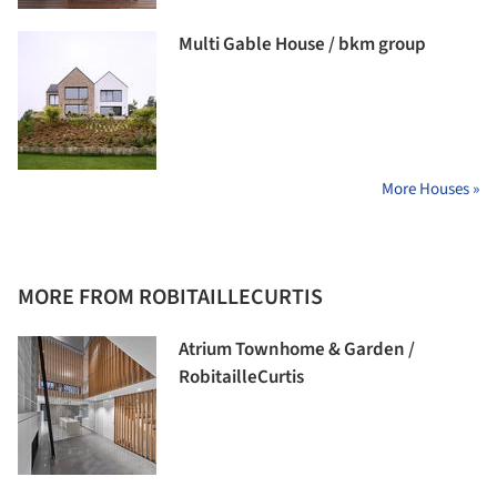
Multi Gable House / bkm group
More Houses »
MORE FROM ROBITAILLECURTIS
Atrium Townhome & Garden /
RobitailleCurtis