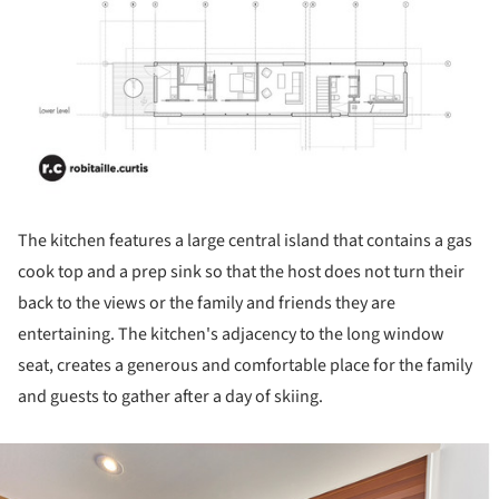
The kitchen features a large central island that contains a gas
cook top and a prep sink so that the host does not turn their
back to the views or the family and friends they are
entertaining. The kitchen's adjacency to the long window
seat, creates a generous and comfortable place for the family
and guests to gather after a day of skiing.
ture!