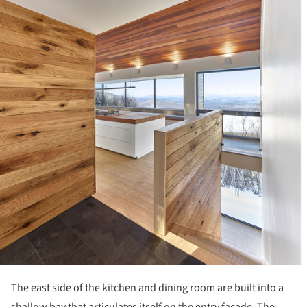
The east side of the kitchen and dining room are built into a
shallow bay that articulates itself on the entry façade. The