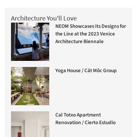
Architecture You'll Love
NEOM Showcases Its Designs for
the Line at the 2023 Venice
Architecture Biennale
Yoga House / Cát Môc Group
Cal Totxo Apartment
Renovation / Cierto Estudio