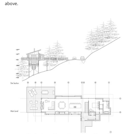
above.
cture!