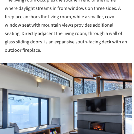
The living room occupies the southern end of the home
where daylight streams in from windows on three sides. A
fireplace anchors the living room, while a smaller, cozy
window seat with mountain views provides additional
seating. Directly adjacent the living room, through a wall of
glass sliding doors, is an expansive south-facing deck with an
outdoor fireplace.
ture!