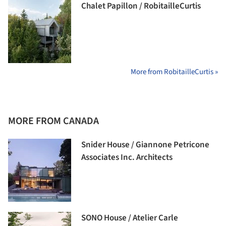
Chalet Papillon / RobitailleCurtis
More from RobitailleCurtis »
MORE FROM CANADA
Snider House / Giannone Petricone
Associates Inc. Architects
SONO House / Atelier Carle