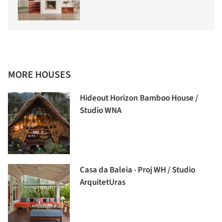
MORE HOUSES
Hideout Horizon Bamboo House /
Studio WNA
Casa da Baleia - Proj WH / Studio
ArquitetUras