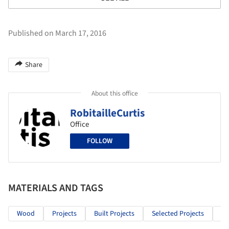
Published on March 17, 2016
Share
About this office
RobitailleCurtis
Office
FOLLOW
MATERIALS AND TAGS
Wood
Projects
Built Projects
Selected Projects
Re