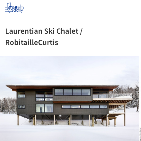
Log in
Laurentian Ski Chalet /
RobitailleCurtis
ture!