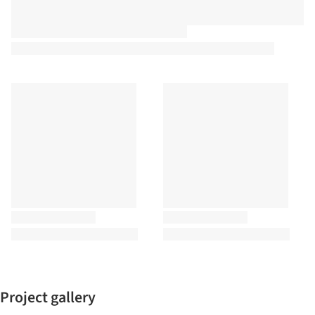
Project gallery