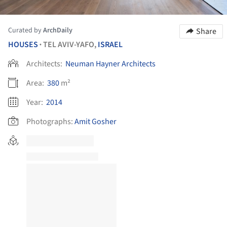
Curated by
ArchDaily
Share
HOUSES
TEL AVIV-YAFO,
ISRAEL
•
Architects:
Neuman Hayner Architects
Area:
380
m²
Year:
2014
Photographs:
Amit Gosher