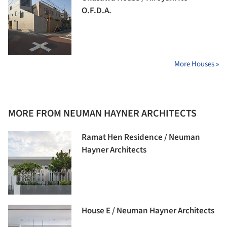
O.F.D.A.
More Houses »
MORE FROM NEUMAN HAYNER ARCHITECTS
Ramat Hen Residence / Neuman
Hayner Architects
House E / Neuman Hayner Architects