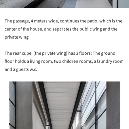
The passage, 4 meters wide, continues the patio, which is the
center of the house, and separates the public wing and the
private wing.
The rear cube, (the private wing) has 3 floors: The ground
floor holds a living room, two children rooms, a laundry room
and a guests w.c.
s picture!