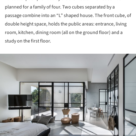
planned for a family of four. Two cubes separated by a
passage combine into an “L” shaped house. The front cube, of
double height space, holds the public areas: entrance, living
room, kitchen, dining room (all on the ground floor) and a
study on the first floor.
ture!