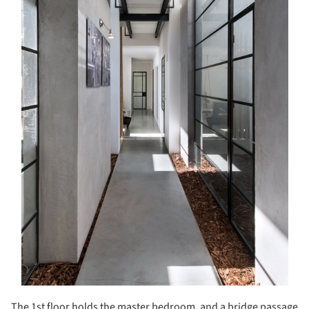
The 1
st
floor holds the master bedroom, and a bridge passage