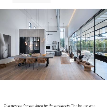
ture!
Text description provided by the architects.
The house was