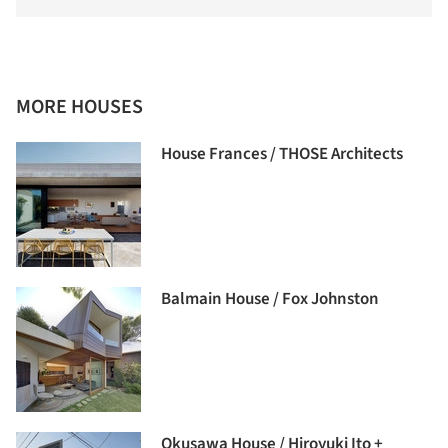
MORE HOUSES
House Frances / THOSE Architects
Balmain House / Fox Johnston
Okusawa House / Hiroyuki Ito +