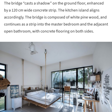
The bridge “casts a shadow” on the ground floor, enhanced
by a 120 cm wide concrete strip. The kitchen island aligns
accordingly. The bridge is composed of white pine wood, and
continues as a strip into the master bedroom and the adjacent
open bathroom, with concrete flooring on both sides.
ture!