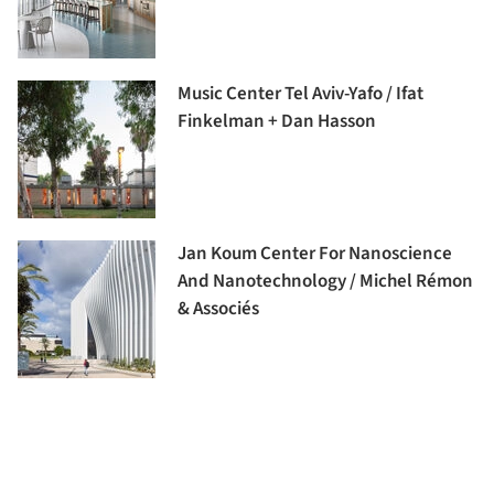
Music Center Tel Aviv-Yafo / Ifat
Finkelman + Dan Hasson
Jan Koum Center For Nanoscience
And Nanotechnology / Michel Rémon
& Associés