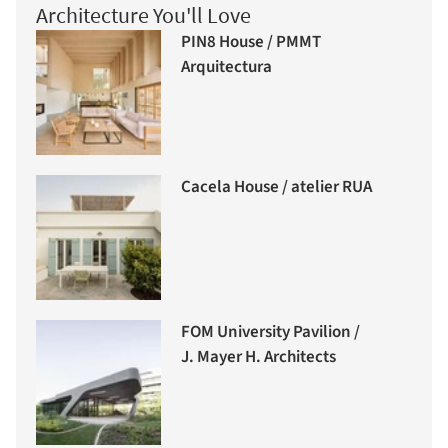
Architecture You'll Love
PIN8 House / PMMT
Arquitectura
Cacela House / atelier RUA
FOM University Pavilion /
J. Mayer H. Architects