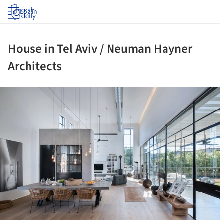
Log in
House in Tel Aviv / Neuman Hayner
Architects
ture!