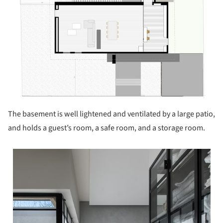
The basement is well lightened and ventilated by a large patio,
and holds a guest’s room, a safe room, and a storage room.
 picture!