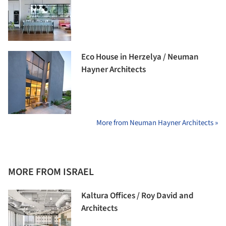
Eco House in Herzelya / Neuman
Hayner Architects
More from Neuman Hayner Architects »
MORE FROM ISRAEL
Kaltura Offices / Roy David and
Architects