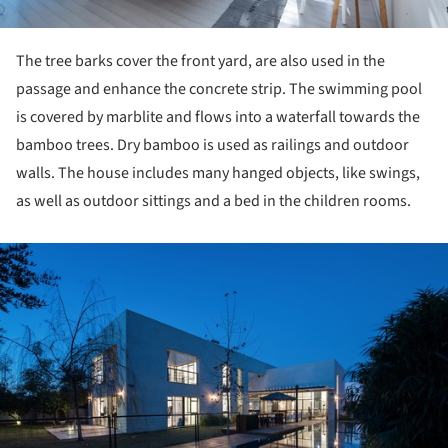
The tree barks cover the front yard, are also used in the
passage and enhance the concrete strip. The swimming pool
is covered by marblite and flows into a waterfall towards the
bamboo trees. Dry bamboo is used as railings and outdoor
walls. The house includes many hanged objects, like swings,
as well as outdoor sittings and a bed in the children rooms.
ture!