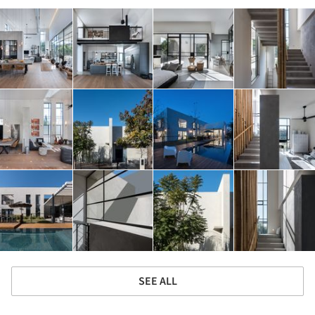
SEE ALL