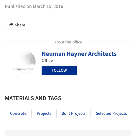
Published on March 15, 2016
Share
About this office
Neuman Hayner Architects
Office
FOLLOW
MATERIALS AND TAGS
Concrete
Projects
Built Projects
Selected Projects