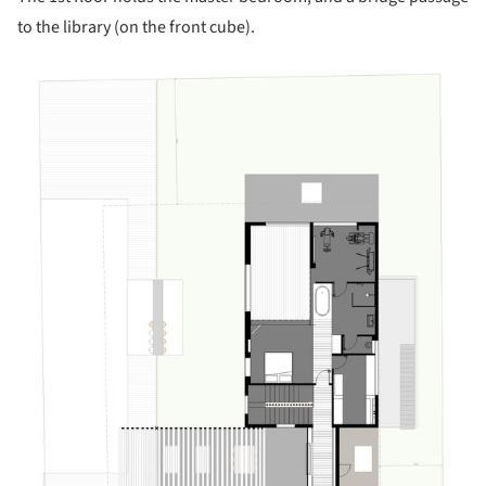
to the library (on the front cube).
is picture!