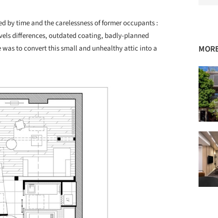
ed by time and the carelessness of former occupants :
evels differences, outdated coating, badly-planned
 was to convert this small and unhealthy attic into a
MORE