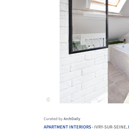
Curated by
ArchDaily
APARTMENT INTERIORS
IVRY-SUR-SEINE,
•