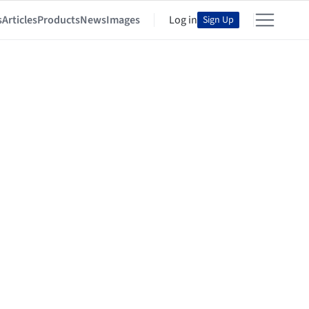
s
Articles
Products
News
Images
Log in
Sign Up