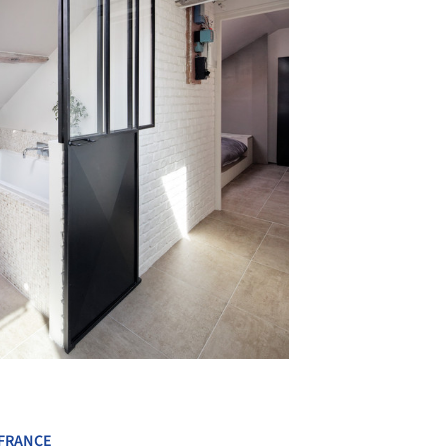
+ 10
FRANCE