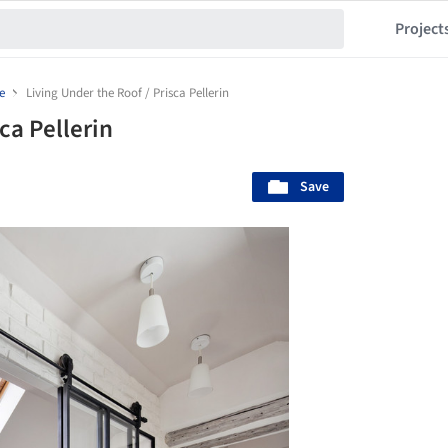
Project
e
Living Under the Roof / Prisca Pellerin
ca Pellerin
Save