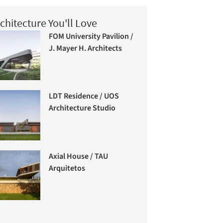
chitecture You'll Love
FOM University Pavilion /
J. Mayer H. Architects
LDT Residence / UOS
Architecture Studio
Axial House / TAU
Arquitetos