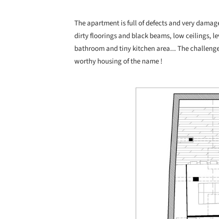
The apartment is full of defects and very damag
dirty floorings and black beams, low ceilings, l
bathroom and tiny kitchen area... The challenge
worthy housing of the name !
Save this picture!