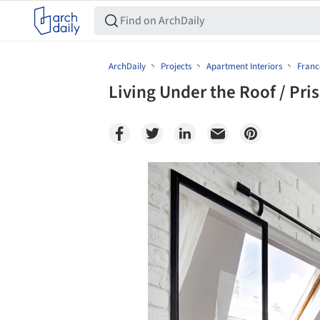
ArchDaily
Projects
Apartment Interiors
Franc
Living Under the Roof / Pris
Save this picture!