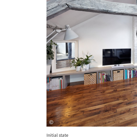
Initial state