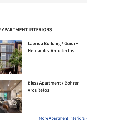
 APARTMENT INTERIORS
Laprida Building / Guidi +
Hernández Arquitectos
Bless Apartment / Bohrer
Arquitetos
More Apartment Interiors »