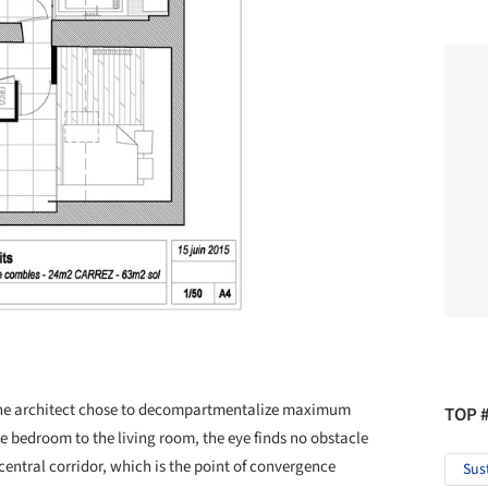
, the architect chose to decompartmentalize maximum
TOP 
he bedroom to the living room, the eye finds no obstacle
e central corridor, which is the point of convergence
Sus