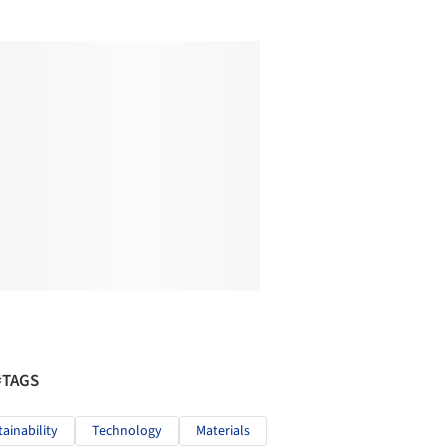
#TAGS
tainability
Technology
Materials