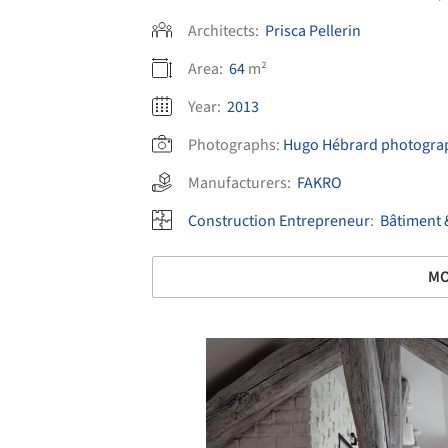
Architects:
Prisca Pellerin
Area:
64
m²
Year:
2013
Photographs:
Hugo Hébrard photograp
Manufacturers:
FAKRO
Construction Entrepreneur
:
Bâtiment 
MO
Save this picture!