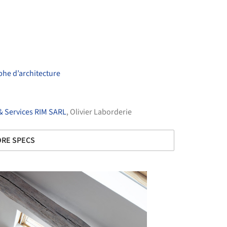
he d’architecture
& Services RIM SARL
, Olivier Laborderie
RE SPECS