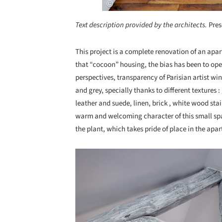
Text description provided by the architects.
Pres
This project is a complete renovation of an apar
that “cocoon” housing, the bias has been to op
perspectives, transparency of Parisian artist wi
and grey, specially thanks to different textures 
leather and suede, linen, brick , white wood stai
warm and welcoming character of this small spa
the plant, which takes pride of place in the apa
Save this picture!