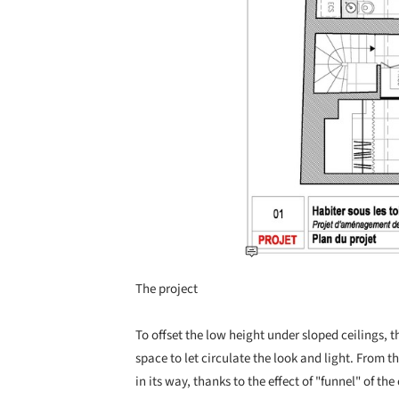
The project
To offset the low height under sloped ceilings
space to let circulate the look and light. From t
in its way, thanks to the effect of "funnel" of th