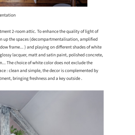
entation
tment 2-room attic. To enhance the quality of light of
en up the spaces (decompartmentalisation, amplified
ndow frame... ) and playing on different shades of white
: glossy lacquer, matt and satin paint, polished concrete,
n... The choice of white color does not exclude the
ce : clean and simple, the decor is complemented by
rtment, bringing freshness and a key outside .