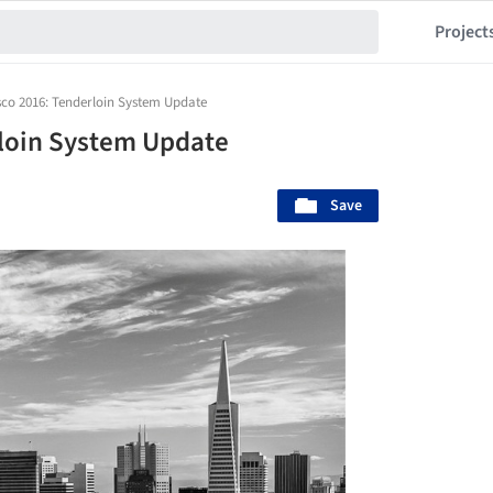
Project
sco 2016: Tenderloin System Update
rloin System Update
Save