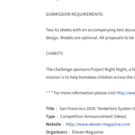
SUBMISSION REQUIREMENTS:
Two A1 sheets with an accompanying text docum
design. Models are optional. All proposals to be 
CHARITY:
The challenge sponsors Project Night Night, a f
mission is to help homeless children across the 
* * * For more information please visit
http://ww
Title
San Francisco 2016: Tenderloin System 
Type
Competition Announcement (Ideas)
Website
http://www.eleven-magazine.com
Organizers
Eleven Magazine