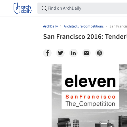
ArchDaily
Architecture Competitions
San Franci
San Francisco 2016: Tende
Save this picture!