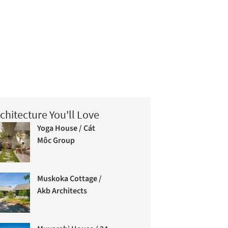
chitecture You'll Love
Yoga House / Cát
Môc Group
Muskoka Cottage /
Akb Architects