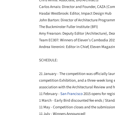
Chris White: Associate, BIG Architects
Carlos Arnais: Director and Founder, CAZA (Co
Hasdai Westbrook: Editor, Impact Design Hub
John Barton: Director of Architecture Programm
The Buckminster Fuller Institute (BFI)
Amy Frearson: Deputy Editor (Architecture), De
Team EC007: Winners of Eleven’s Cambodia 2015
Andrea Verenini: Editor in Chief, Eleven Magazi
SCHEDULE:
21 January - The competition was officially la
competition Exhibition, and a three-week long 
association with the Architectural Review and 
11 February -
San Francisco
2015 opens for regis
1 March - Early Bird discounted fee ends / Stand
11 May - Competition closes and the submission
11 July - Winners Announced!