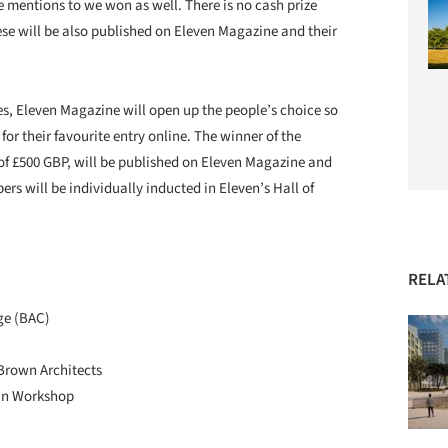
 mentions to we won as well. There is no cash prize
hese will be also published on Eleven Magazine and their
es, Eleven Magazine will open up the people’s choice so
for their favourite entry online. The winner of the
 of £500 GBP, will be published on Eleven Magazine and
s will be individually inducted in Eleven’s Hall of
RELA
ge (BAC)
Brown Architects
tan Workshop