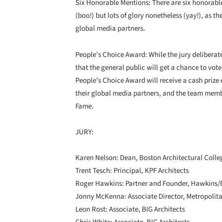
Six Honorable Mentions: There are six honorable
(boo!) but lots of glory nonetheless (yay!), as t
global media partners.
People’s Choice Award: While the jury deliberat
that the general public will get a chance to vote 
People’s Choice Award will receive a cash prize
their global media partners, and the team member
Fame.
JURY:
Karen Nelson: Dean, Boston Architectural Colle
Trent Tesch: Principal, KPF Architects
Roger Hawkins: Partner and Founder, Hawkins/
Jonny McKenna: Associate Director, Metropoli
Leon Rost: Associate, BIG Architects