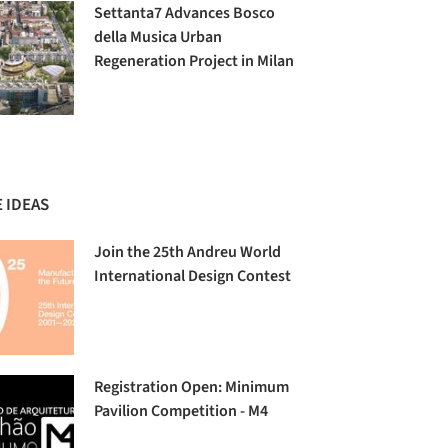
Settanta7 Advances Bosco
della Musica Urban
Regeneration Project in Milan
 IDEAS
Join the 25th Andreu World
International Design Contest
Registration Open: Minimum
Pavilion Competition - M4