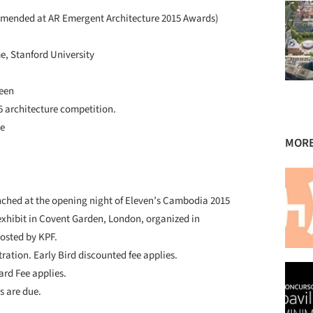
mmended at AR Emergent Architecture 2015 Awards)
e, Stanford University
zeen
 architecture competition.
ne
MORE
unched at the opening night of Eleven’s Cambodia 2015
exhibit in Covent Garden, London, organized in
hosted by KPF.
tration. Early Bird discounted fee applies.
ard Fee applies.
s are due.