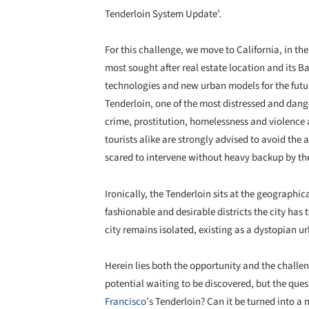
Tenderloin System Update’.
For this challenge, we move to California, in the
most sought after real estate location and its B
technologies and new urban models for the futu
Tenderloin, one of the most distressed and dang
crime, prostitution, homelessness and violence 
tourists alike are strongly advised to avoid the 
scared to intervene without heavy backup by the
Ironically, the Tenderloin sits at the geographic
fashionable and desirable districts the city has to
city remains isolated, existing as a dystopian u
Herein lies both the opportunity and the challe
potential waiting to be discovered, but the que
Francisco
’s Tenderloin? Can it be turned into a 