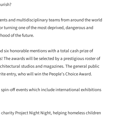
ourish?
udents and multidisciplinary teams from around the world
or turning one of the most deprived, dangerous and
hood of the future.
d six honorable mentions with a total cash prize of
! The awards will be selected by a prestigious roster of
chitectural studios and magazines. The general public
orite entry, who will win the People’s Choice Award.
l spin-off events which include international exhibitions
o
charity Project Night Night, helping homeless children