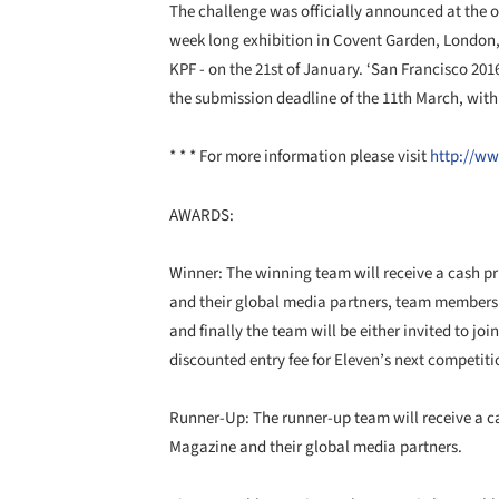
The challenge was officially announced at the 
week long exhibition in Covent Garden, London, 
KPF - on the 21st of January. ‘San Francisco 2016
the submission deadline of the 11th March, wit
* * * For more information please visit
http://ww
AWARDS:
Winner: The winning team will receive a cash pr
and their global media partners, team members w
and finally the team will be either invited to jo
discounted entry fee for Eleven’s next competiti
Runner-Up: The runner-up team will receive a ca
Magazine and their global media partners.