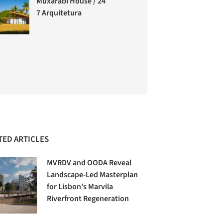
Muxarabi House / 24
7 Arquitetura
TED ARTICLES
MVRDV and OODA Reveal
Landscape-Led Masterplan
for Lisbon’s Marvila
Riverfront Regeneration