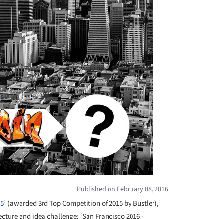
Published on February 08, 2016
15
’ (awarded 3rd Top Competition of 2015 by Bustler),
tecture and idea challenge: ‘San Francisco 2016 -