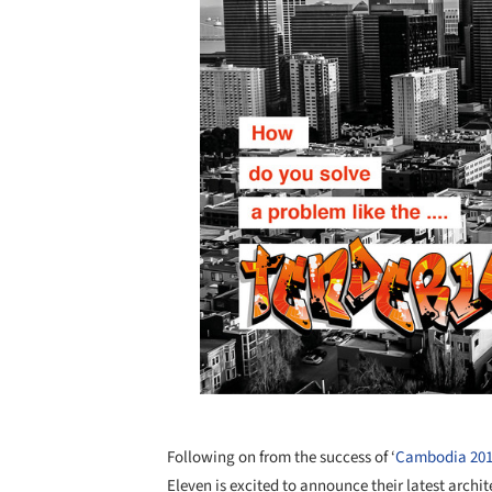
Following on from the success of ‘
Cambodia 20
Eleven is excited to announce their latest archi