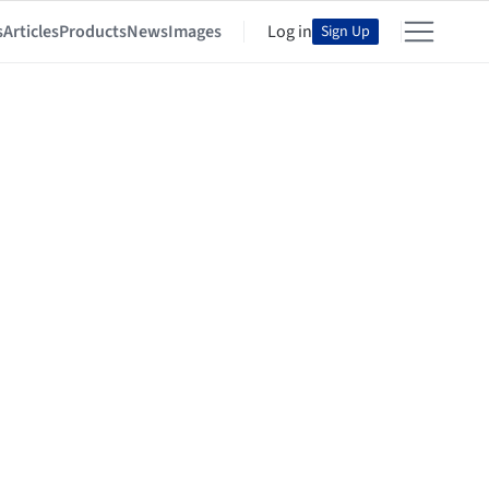
s
Articles
Products
News
Images
Log in
Sign Up