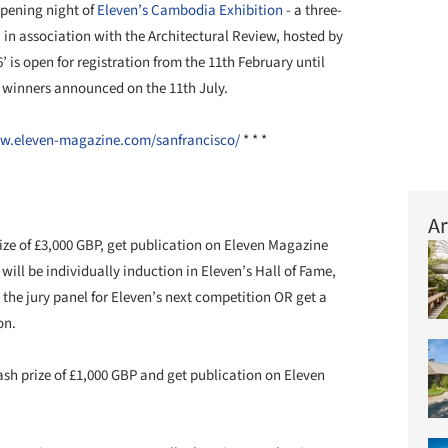
opening night of
Eleven’s Cambodia Exhibition
- a three-
in association with the Architectural Review, hosted by
’ is open for registration from the 11th February until
h winners announced on the 11th July.
w.eleven-magazine.com/sanfrancisco/
* * *
Ar
ize of £3,000 GBP, get publication on Eleven Magazine
ill be individually induction in Eleven’s Hall of Fame,
in the jury panel for Eleven’s next competition OR get a
on.
sh prize of £1,000 GBP and get publication on Eleven