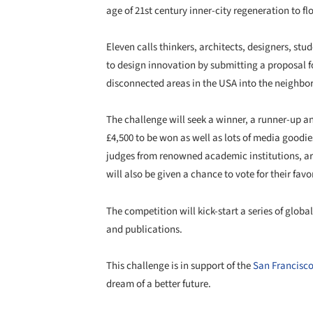
age of 21st century inner-city regeneration to fl
Eleven calls thinkers, architects, designers, st
to design innovation by submitting a proposal f
disconnected areas in the USA into the neighbor
The challenge will seek a winner, a runner-up an
£4,500 to be won as well as lots of media goodies
judges from renowned academic institutions, ar
will also be given a chance to vote for their fav
The competition will kick-start a series of globa
and publications.
This challenge is in support of the
San Francisc
dream of a better future.