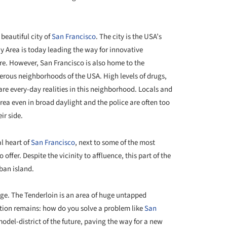
 beautiful city of
San Francisco
. The city is the USA’s
ay Area is today leading the way for innovative
re. However, San Francisco is also home to the
erous neighborhoods of the USA. High levels of drugs,
are every-day realities in this neighborhood. Locals and
area even in broad daylight and the police are often too
ir side.
al heart of
San Francisco
, next to some of the most
 offer. Despite the vicinity to affluence, this part of the
rban island.
nge. The Tenderloin is an area of huge untapped
stion remains: how do you solve a problem like
San
model-district of the future, paving the way for a new