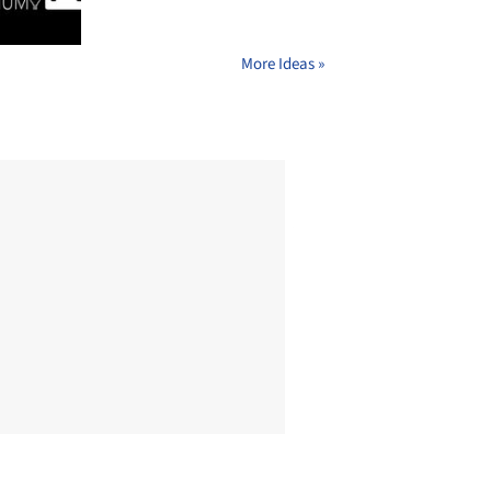
More Ideas »