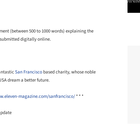
ent (between 500 to 1000 words) explaining the
submitted digitally online.
antastic
San Francisco
based charity, whose noble
USA dream a better future.
w.eleven-
magazine.com/sanfrancisco/
* * *
Update