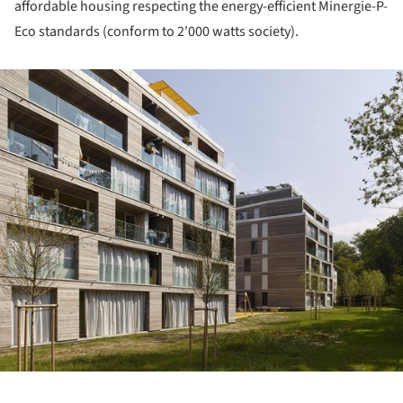
affordable housing respecting the energy-efficient Minergie-P-
Eco standards (conform to 2'000 watts society).
ture!