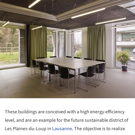
ture!
These buildings are conceived with a high energy-efficiency
level, and are an example for the future sustainable district of
Les Plaines-du-Loup in
Lausanne
. The objective is to realize