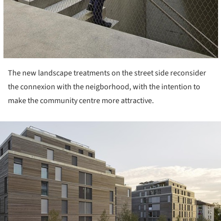
The new landscape treatments on the street side reconsider
the connexion with the neigborhood, with the intention to
make the community centre more attractive.
ture!