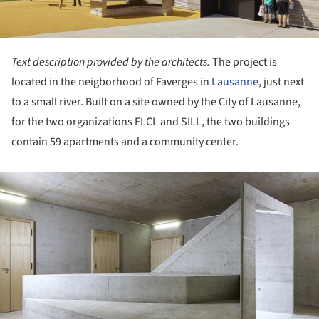
Text description provided by the architects.
The project is
located in the neigborhood of Faverges in
Lausanne
, just next
to a small river. Built on a site owned by the City of Lausanne,
for the two organizations FLCL and SILL, the two buildings
contain 59 apartments and a community center.
ture!