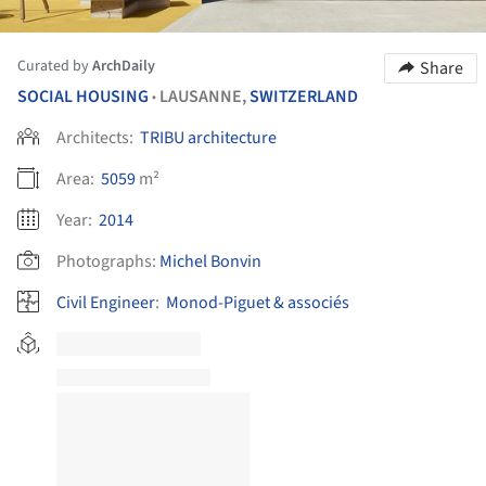
Curated by
ArchDaily
Share
SOCIAL HOUSING
LAUSANNE,
SWITZERLAND
•
Architects:
TRIBU architecture
Area:
5059
m²
Year:
2014
Photographs:
Michel Bonvin
Civil Engineer
:
Monod-Piguet & associés