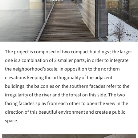
The project is composed of two compact buildings ; the larger
one is a combination of 2 smaller parts, in order to integrate
the neighborhood’s scale. In opposition to the northern
elevations keeping the orthogonality of the adjacent
buildings, the balconies on the southern facades refer to the
irregularity of the river and the forest on this side. The two
facing facades splay from each other to open the view in the
direction of this beautiful environment and create a public
space.