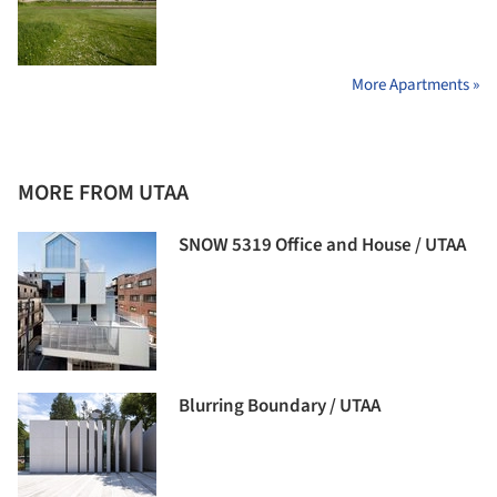
More Apartments »
MORE FROM UTAA
SNOW 5319 Office and House / UTAA
Blurring Boundary / UTAA