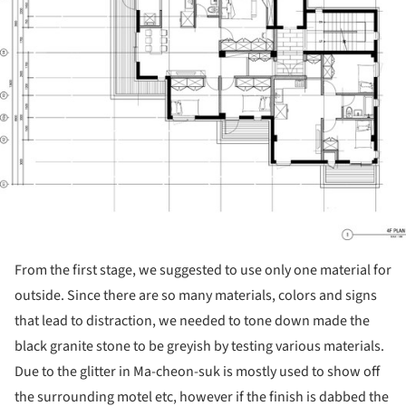
From the first stage, we suggested to use only one material for
outside. Since there are so many materials, colors and signs
that lead to distraction, we needed to tone down made the
black granite stone to be greyish by testing various materials.
Due to the glitter in Ma-cheon-suk is mostly used to show off
the surrounding motel etc, however if the finish is dabbed the