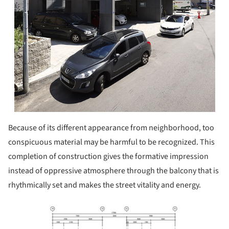
Because of its different appearance from neighborhood, too
conspicuous material may be harmful to be recognized. This
completion of construction gives the formative impression
instead of oppressive atmosphere through the balcony that is
rhythmically set and makes the street vitality and energy.
ture!