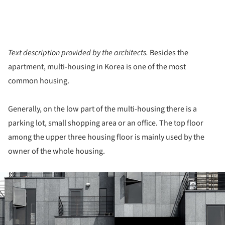
Text description provided by the architects.
Besides the
apartment, multi-housing in Korea is one of the most
common housing.
Generally, on the low part of the multi-housing there is a
parking lot, small shopping area or an office. The top floor
among the upper three housing floor is mainly used by the
owner of the whole housing.
ture!