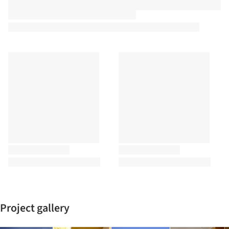
Project gallery