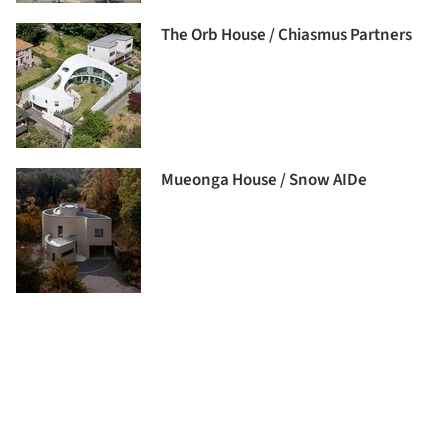
The Orb House / Chiasmus Partners
Mueonga House / Snow AIDe