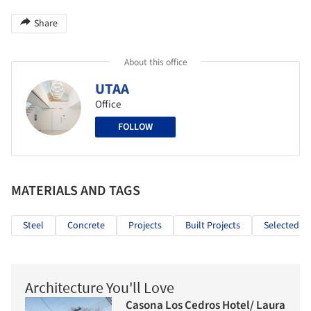
Share
About this office
UTAA
Office
FOLLOW
MATERIALS AND TAGS
Steel
Concrete
Projects
Built Projects
Selected Pr
Architecture You'll Love
Casona Los Cedros Hotel/ Laura