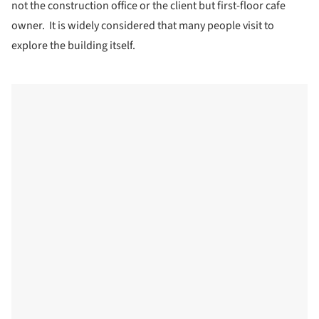
not the construction office or the client but first-floor cafe
owner. It is widely considered that many people visit to
explore the building itself.