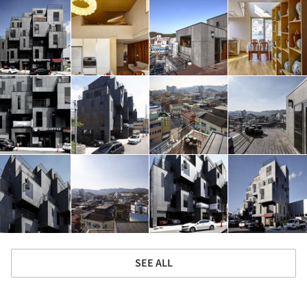
SEE ALL