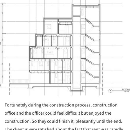
Fortunately during the construction process, construction
office and the officer could feel difficult but enjoyed the
construction. So they could finish it, pleasantly until the end.
The client is very satisfied about the fact that rent was rapidly