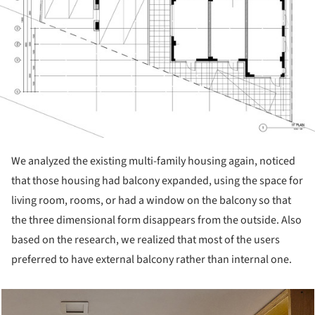
We analyzed the existing multi-family housing again, noticed
that those housing had balcony expanded, using the space for
living room, rooms, or had a window on the balcony so that
the three dimensional form disappears from the outside. Also
based on the research, we realized that most of the users
preferred to have external balcony rather than internal one.
cture!