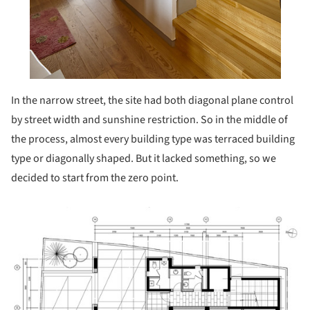
In the narrow street, the site had both diagonal plane control
by street width and sunshine restriction. So in the middle of
the process, almost every building type was terraced building
type or diagonally shaped. But it lacked something, so we
decided to start from the zero point.
ture!