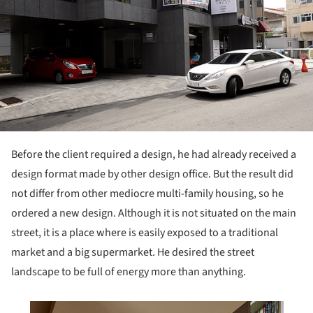
Before the client required a design, he had already received a
design format made by other design office. But the result did
not differ from other mediocre multi-family housing, so he
ordered a new design. Although it is not situated on the main
street, it is a place where is easily exposed to a traditional
market and a big supermarket. He desired the street
landscape to be full of energy more than anything.