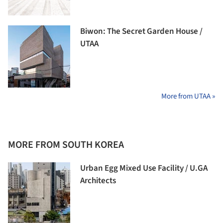
Biwon: The Secret Garden House /
UTAA
More from UTAA »
MORE FROM SOUTH KOREA
Urban Egg Mixed Use Facility / U.GA
Architects