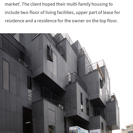
market’. The client hoped their multi-family housing to
include two-floor of living facilities, upper part of lease for
residence and a residence for the owner on the top floor.
ture!