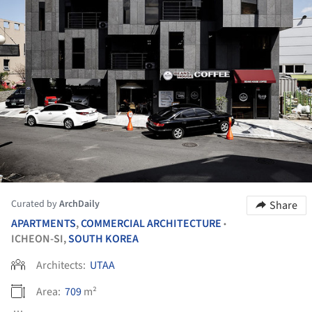
Curated by
ArchDaily
Share
APARTMENTS
,
COMMERCIAL ARCHITECTURE
•
ICHEON-SI,
SOUTH KOREA
Architects:
UTAA
Area:
709
m²