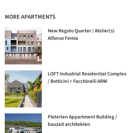
MORE APARTMENTS
New Regolo Quarter / Atelier(s)
Alfonso Femia
LOFT Industrial Residential Complex
/ Botticini + Facchinelli ARW
Pieterlen Appartment Building /
bauzeit architekten