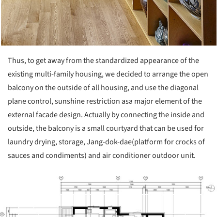
Thus, to get away from the standardized appearance of the
existing multi-family housing, we decided to arrange the open
balcony on the outside of all housing, and use the diagonal
plane control, sunshine restriction asa major element of the
external facade design. Actually by connecting the inside and
outside, the balcony is a small courtyard that can be used for
laundry drying, storage, Jang-dok-dae(platform for crocks of
sauces and condiments) and air conditioner outdoor unit.
ture!