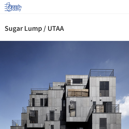
Log in
Sugar Lump / UTAA
ture!