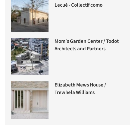
Lecué - Collectif como
Mom’s Garden Center / Todot
Architects and Partners
Elizabeth Mews House /
Trewhela Williams