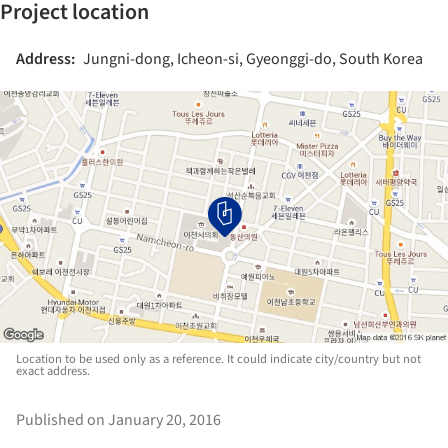
Project location
Address:
Jungni-dong, Icheon-si, Gyeonggi-do, South Korea
Location to be used only as a reference. It could indicate city/country but not
exact address.
Published on January 20, 2016