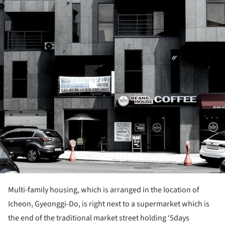
Multi-family housing, which is arranged in the location of
Icheon, Gyeonggi-Do, is right next to a supermarket which is
the end of the traditional market street holding ‘5days