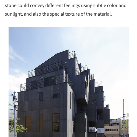
stone could convey different feelings using subtle color and
sunlight, and also the special texture of the material.
s picture!