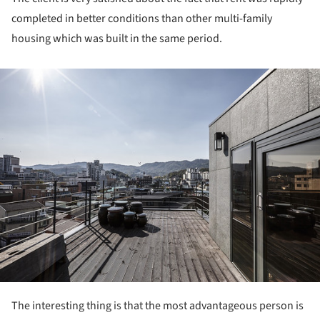
completed in better conditions than other multi-family
housing which was built in the same period.
ture!
The interesting thing is that the most advantageous person is