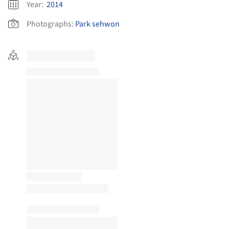
Year:
2014
Photographs:
Park sehwon