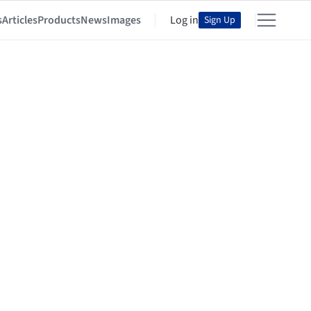
s
Articles
Products
News
Images
Log in
Sign Up