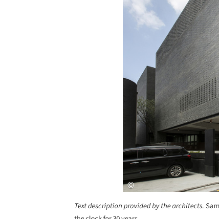
Text description provided by the architects.
Samj
the clock for 30 years.