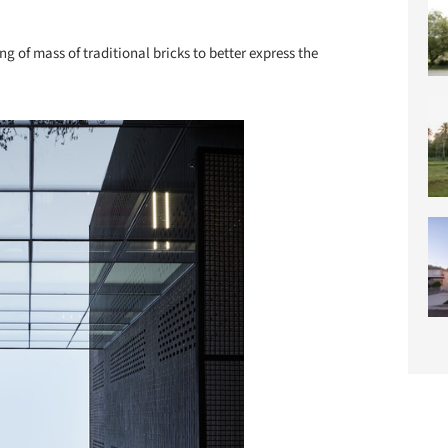
ng of mass of traditional bricks to better express the