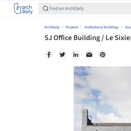
ArchDaily
Projects
Institutional Buildings
Sou
SJ Office Building / Le Sixi
Save this picture!