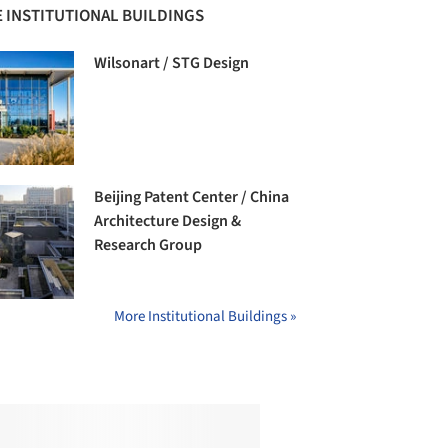
 INSTITUTIONAL BUILDINGS
Wilsonart / STG Design
Beijing Patent Center / China
Architecture Design &
Research Group
More Institutional Buildings »