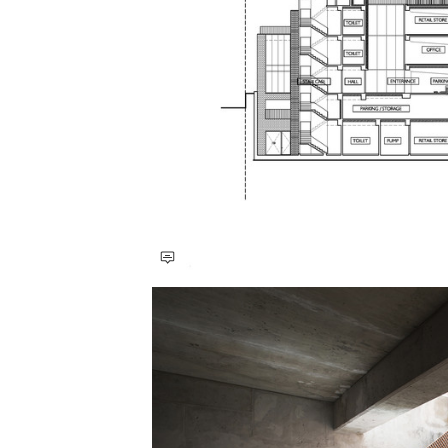
Save this picture!