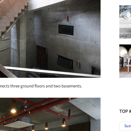
connects three ground floors and two basements.
TOP 
Sus