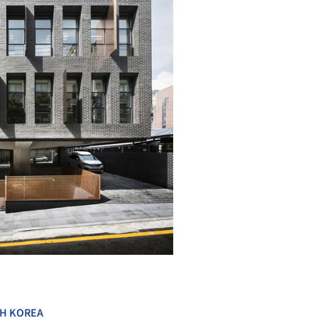
+ 17
H KOREA