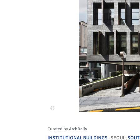
Curated by
ArchDaily
INSTITUTIONAL BUILDINGS
SEOUL,
SOUT
•