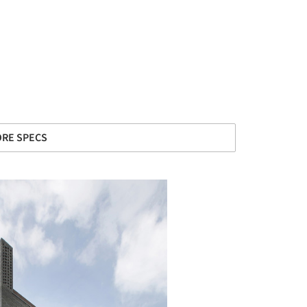
RE SPECS