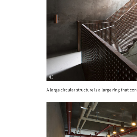
A large circular structure is a large ring that 
Save this picture!