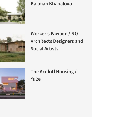
Ballman Khapalova
Worker’s Pavilion / NO
Architects Designers and
Social Artists
The Axolotl Housing /
Yu2e