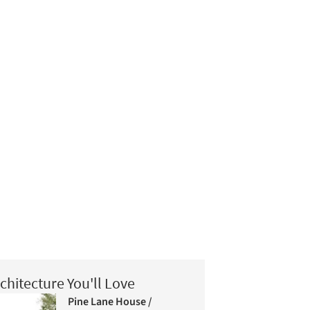
chitecture You'll Love
Pine Lane House /