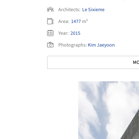
Architects:
Le Sixieme
Area:
1477
m²
Year:
2015
Photographs:
Kim Jaeyoon
MO
Save this picture!