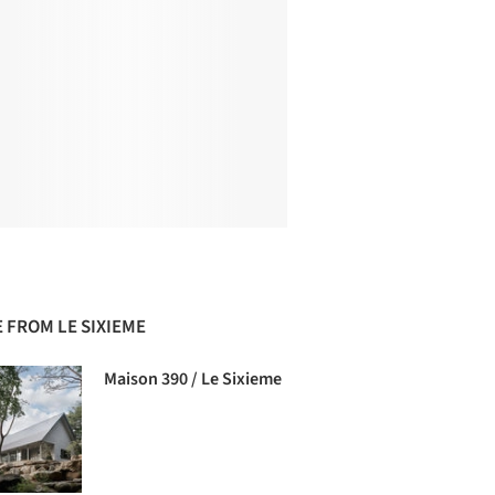
 FROM LE SIXIEME
Maison 390 / Le Sixieme