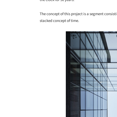
The concept of this project is a segment consisti
stacked concept of time.
Save this picture!