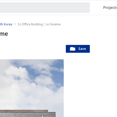
Project
th Korea
SJ Office Building / Le Sixieme
eme
Save