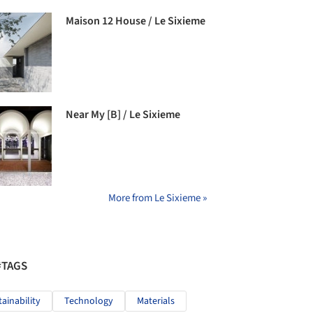
Maison 12 House / Le Sixieme
Near My [B] / Le Sixieme
More from Le Sixieme »
#TAGS
tainability
Technology
Materials