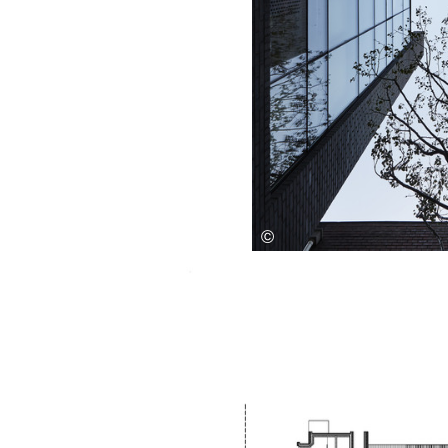
Save this picture!