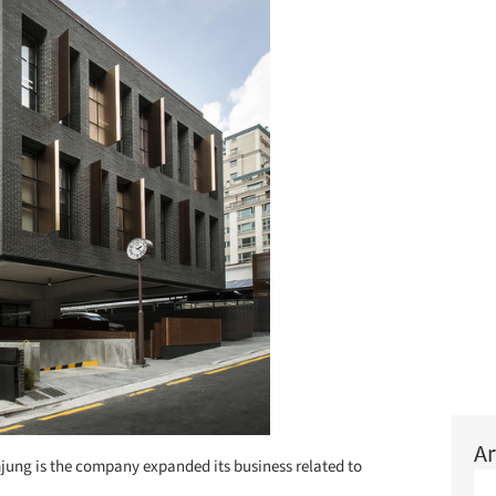
Ar
ung is the company expanded its business related to