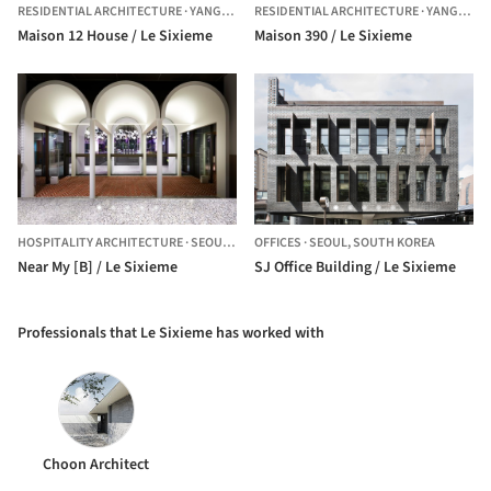
RESIDENTIAL ARCHITECTURE
·
YANGPYEONG-GUN,
RESIDENTIAL ARCHITECTURE
SOUTH KOREA
·
YANGPYEONG-GUN,
Maison 12 House / Le Sixieme
Maison 390 / Le Sixieme
HOSPITALITY ARCHITECTURE
·
SEOUL,
SOUTH KOREA
OFFICES
·
SEOUL,
SOUTH KOREA
Near My [B] / Le Sixieme
SJ Office Building / Le Sixieme
Professionals that Le Sixieme has worked with
Choon Architect