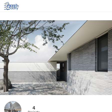
Log in
4