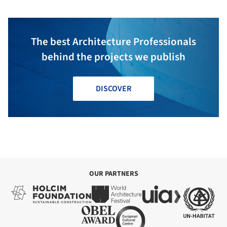
The best Architecture Professionals
behind the projects we publish
DISCOVER