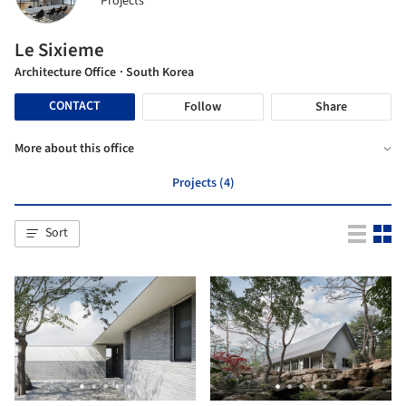
Projects
Le Sixieme
Architecture Office
· South Korea
CONTACT
Follow
Share
More about this office
Projects (4)
Sort