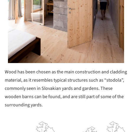
Wood has been chosen as the main construction and cladding
material, as it resembles typical structures such as “stodola”,
commonly seen in Slovakian yards and gardens. These
wooden barns can be found, and are still part of some of the
surrounding yards.
ture!