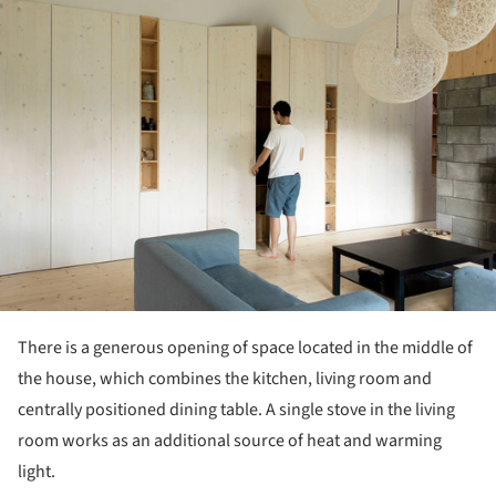
ture!
There is a generous opening of space located in the middle of
the house, which combines the kitchen, living room and
centrally positioned dining table. A single stove in the living
room works as an additional source of heat and warming
light.