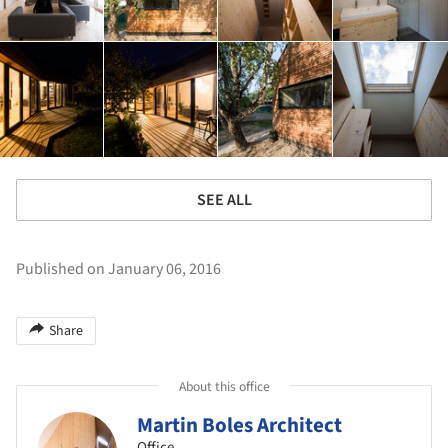
SEE ALL
Published on January 06, 2016
Share
About this office
Martin Boles Architect
Office