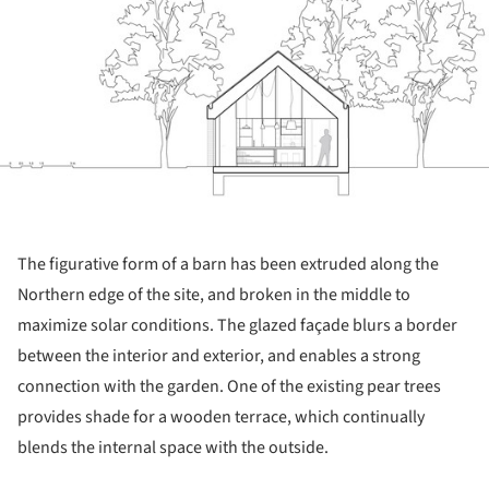
The figurative form of a barn has been extruded along the
Northern edge of the site, and broken in the middle to
maximize solar conditions. The glazed façade blurs a border
between the interior and exterior, and enables a strong
connection with the garden. One of the existing pear trees
provides shade for a wooden terrace, which continually
blends the internal space with the outside.