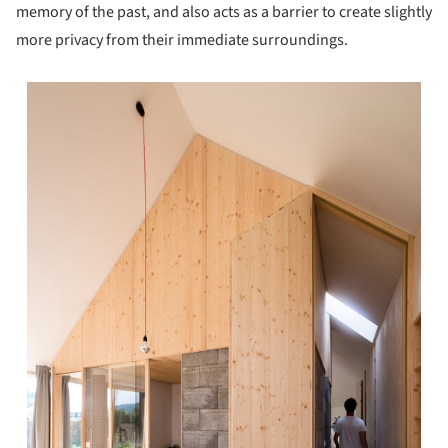
memory of the past, and also acts as a barrier to create slightly
more privacy from their immediate surroundings.
s picture!