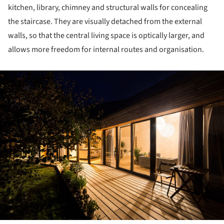
kitchen, library, chimney and structural walls for concealing
the staircase. They are visually detached from the external
walls, so that the central living space is optically larger, and
allows more freedom for internal routes and organisation.
ture!