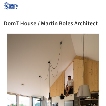
Log in
DomT House / Martin Boles Architect
ture!