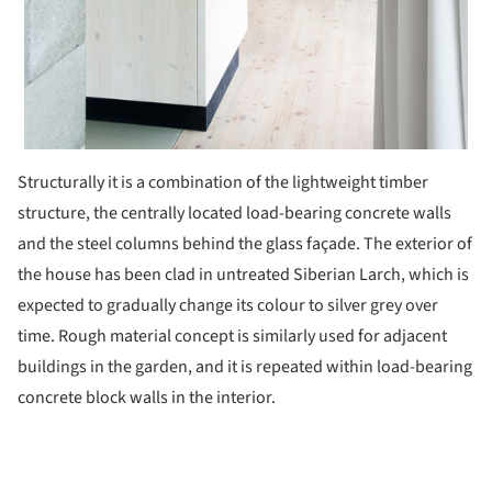
Structurally it is a combination of the lightweight timber
structure, the centrally located load-bearing concrete walls
and the steel columns behind the glass façade. The exterior of
the house has been clad in untreated Siberian Larch, which is
expected to gradually change its colour to silver grey over
time. Rough material concept is similarly used for adjacent
buildings in the garden, and it is repeated within load-bearing
concrete block walls in the interior.
ture!