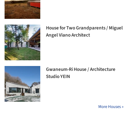
House for Two Grandparents / Miguel
Angel Viano Architect
Gwaneum-Ri House / Architecture
Studio YEIN
More Houses »