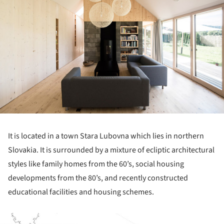
It is located in a town Stara Lubovna which lies in northern
Slovakia. It is surrounded by a mixture of ecliptic architectural
styles like family homes from the 60’s, social housing
developments from the 80’s, and recently constructed
educational facilities and housing schemes.
ture!