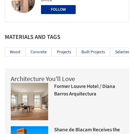
FOLLOW
MATERIALS AND TAGS
Wood
Concrete
Projects
Built Projects
Selected P
Architecture You'll Love
Former Louvre Hotel / Diana
Barros Arquitectura
Shane de Blacam Receives the