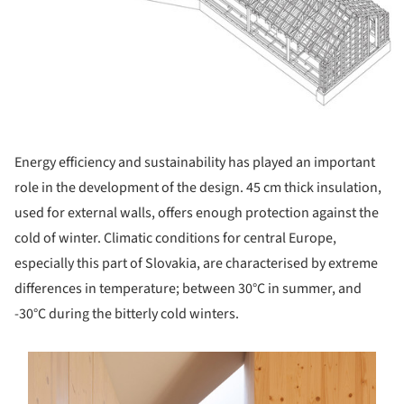
Energy efficiency and sustainability has played an important
role in the development of the design. 45 cm thick insulation,
used for external walls, offers enough protection against the
cold of winter. Climatic conditions for central Europe,
especially this part of Slovakia, are characterised by extreme
differences in temperature; between 30°C in summer, and
-30°C during the bitterly cold winters.
s picture!