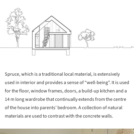
Spruce, which is a traditional local material, is extensively
used in interior and provides a sense of “well-being”. It is used
for the floor, window frames, doors, a build-up kitchen and a
14 m long wardrobe that continually extends from the centre
of the house into parents’ bedroom. A collection of natural
materials are used to contrast with the concrete walls.