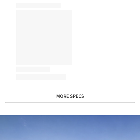
MORE SPECS
ture!