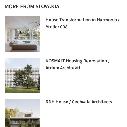
MORE FROM SLOVAKIA
House Transformation in Harmonia /
Atelier 008
KOSMALT Housing Renovation /
Atrium Architekti
RDH House / Čechvala Architects