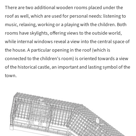
There are two additional wooden rooms placed under the
roof as well, which are used for personal needs: listening to
music, relaxing, working or a playing with the children. Both
rooms have skylights, offering views to the outside world,
while internal windows reveal a view into the central space of
the house. A particular opening in the roof (which is
connected to the children's room) is oriented towards a view
of the historical castle, an important and lasting symbol of the
town.
ture!