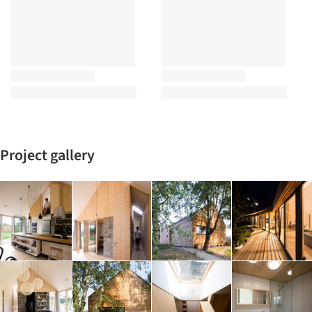
Project gallery