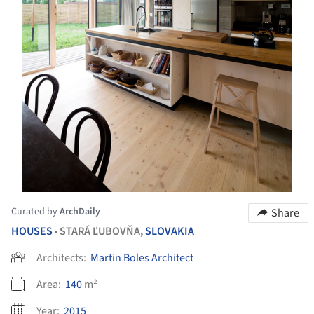
Curated by
ArchDaily
Share
HOUSES
STARÁ ĽUBOVŇA,
SLOVAKIA
•
Architects:
Martin Boles Architect
Area:
140
m²
Year:
2015