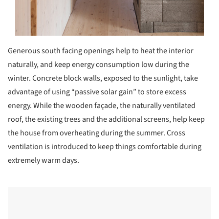
Generous south facing openings help to heat the interior
naturally, and keep energy consumption low during the
winter. Concrete block walls, exposed to the sunlight, take
advantage of using “passive solar gain” to store excess
energy. While the wooden façade, the naturally ventilated
roof, the existing trees and the additional screens, help keep
the house from overheating during the summer. Cross
ventilation is introduced to keep things comfortable during
extremely warm days.