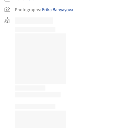
Photographs:
Erika Banyayova