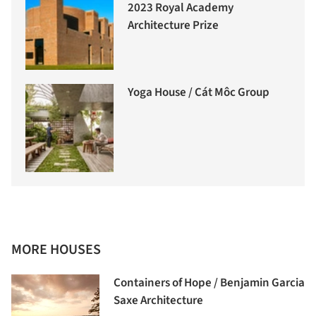
2023 Royal Academy
Architecture Prize
Yoga House / Cát Môc Group
MORE HOUSES
Containers of Hope / Benjamin Garcia
Saxe Architecture