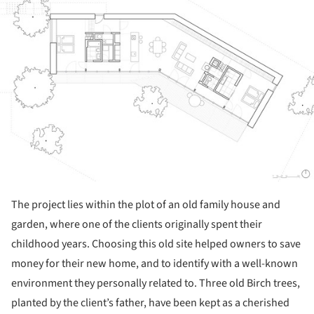
The project lies within the plot of an old family house and
garden, where one of the clients originally spent their
childhood years. Choosing this old site helped owners to save
money for their new home, and to identify with a well-known
environment they personally related to. Three old Birch trees,
planted by the client’s father, have been kept as a cherished