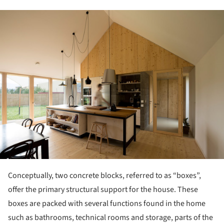
ture!
Conceptually, two concrete blocks, referred to as “boxes”,
offer the primary structural support for the house. These
boxes are packed with several functions found in the home
such as bathrooms, technical rooms and storage, parts of the