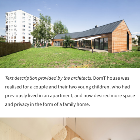
Text description provided by the architects.
DomT house was
realised for a couple and their two young children, who had
previously lived in an apartment, and now desired more space
and privacy in the form of a family home.
ture!