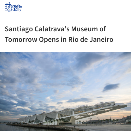
Log in
Santiago Calatrava's Museum of
Tomorrow Opens in Rio de Janeiro
ture!