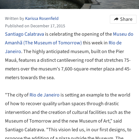
Written by
Karissa Rosenfield
Share
Published on December 17, 2015
Santiago Calatrava
is celebrating the opening of the
Museu do
Amanhã (The Museum of Tomorrow)
this week in
Rio de
Janeiro
. The highly anticipated museum, built on the Pier
Mauá, features a distinct cantilevering roof that stretches 75-
meters over the museum's 7,600-square-meter plaza and 45-
meters towards the sea.
"The city of
Rio de Janeiro
is setting an example to the world
of how to recover quality urban spaces through drastic
intervention and the creation of cultural facilities such as the
Museum of Tomorrow and the new Museum of Art,” said
Santiago Calatrava. "This vision led us, in our first designs, to
propose the addition of a plaza outside the Museum. The