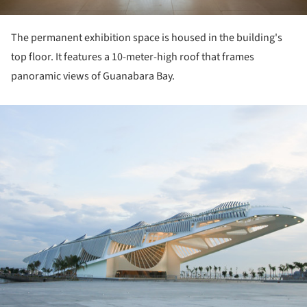
The permanent exhibition space is housed in the building's
top floor. It features a 10-meter-high roof that frames
panoramic views of Guanabara Bay.
ture!