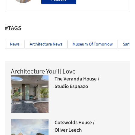
#TAGS
News
Architecture News
Museum Of Tomorrow
Santia
Architecture You'll Love
The Veranda House /
Studio Espaazo
Cotswolds House /
Oliver Leech