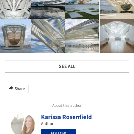
SEE ALL
Share
About this author
Karissa Rosenfield
Author
FOLLOW