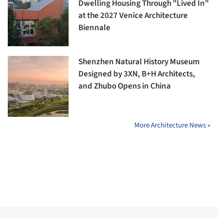
Dwelling Housing Through "Lived In"
at the 2027 Venice Architecture
Biennale
Shenzhen Natural History Museum
Designed by 3XN, B+H Architects,
and Zhubo Opens in China
More Architecture News »