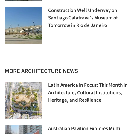
Construction Well Underway on
Santiago Calatrava’s Museum of
Tomorrow in Rio de Janeiro
MORE ARCHITECTURE NEWS
Latin America in Focus: This Month in
Architecture, Cultural Institutions,
Heritage, and Resilience
Australian Pavilion Explores Multi-