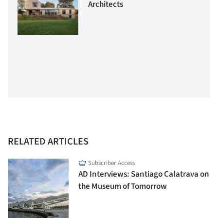
Architects
RELATED ARTICLES
Subscriber Access
AD Interviews: Santiago Calatrava on
the Museum of Tomorrow