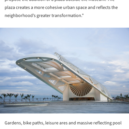
plaza creates a more cohesive urban space and reflects the
neighborhood’s greater transformation.”
ture!
Gardens, bike paths, leisure ares and massive reflecting pool