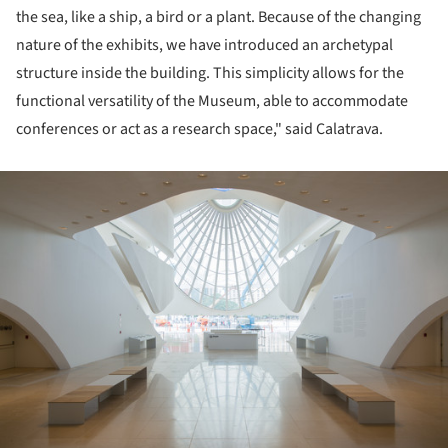
the sea, like a ship, a bird or a plant. Because of the changing
nature of the exhibits, we have introduced an archetypal
structure inside the building. This simplicity allows for the
functional versatility of the Museum, able to accommodate
conferences or act as a research space," said
Calatrava.
ture!