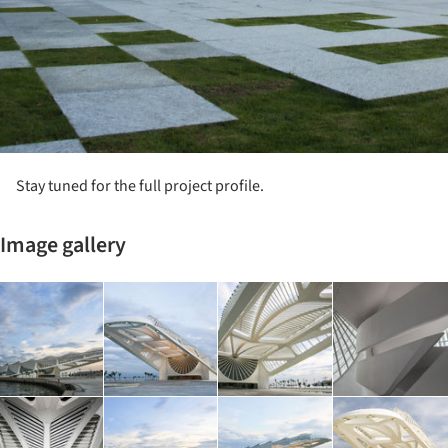
Stay tuned for the full project profile.
Image gallery