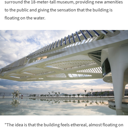
surround the 18-meter-tall museum, providing new amenities
to the public and giving the sensation that the building is
floating on the water.
ture!
"The idea is that the building feels ethereal, almost floating on