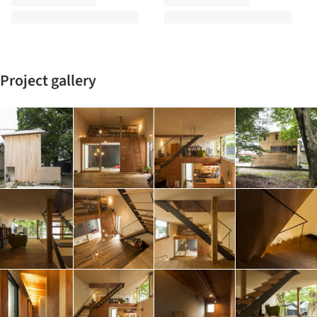
Project gallery