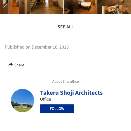
SEE ALL
Published on December 16, 2015
Share
About this office
Takeru Shoji Architects
Office
FOLLOW