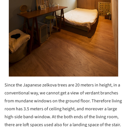
Since the Japanese zelkova trees are 20 meters in height, in a
conventional way, we cannot get a view of verdant branches
from mundane windows on the ground floor. Therefore living
room has 3.5 meters of ceiling height, and moreover a large
high-side band-window. At the both ends of the living room,
there are loft spaces used also for a landing space of the stair.