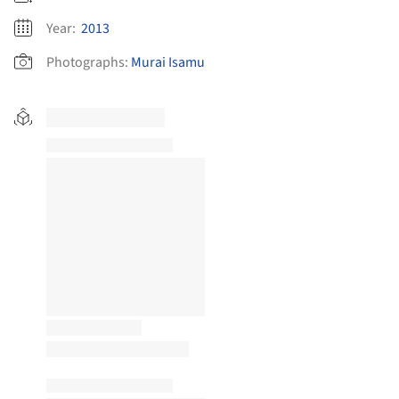
Year:
2013
Photographs:
Murai Isamu