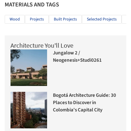
MATERIALS AND TAGS
Wood
Projects
Built Projects
Selected Projects
Re
Architecture You'll Love
Jungalow 2 /
Neogenesis+Studi0261
Bogotá Architecture Guide: 30
Places to Discover in
Colombia's Capital City