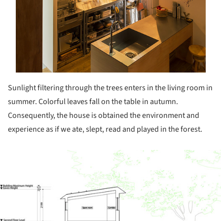
Sunlight filtering through the trees enters in the living room in
summer. Colorful leaves fall on the table in autumn.
Consequently, the house is obtained the environment and
experience as if we ate, slept, read and played in the forest.
ture!