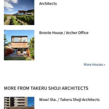
Architects
Bronte House / Archer Office
More Houses »
MORE FROM TAKERU SHOJI ARCHITECTS
Wow! Sta. / Takeru Shoji Architects