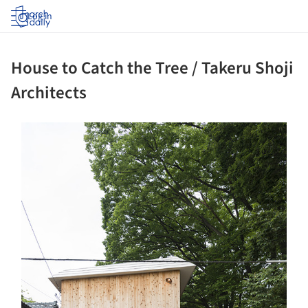
Log in
House to Catch the Tree / Takeru Shoji
Architects
ture!