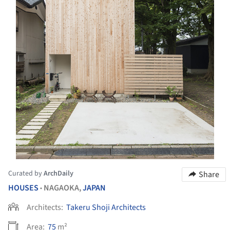
Curated by
ArchDaily
Share
HOUSES
NAGAOKA,
JAPAN
•
Architects:
Takeru Shoji Architects
Area:
75
m²