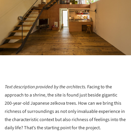
Text description provided by the architects.
Facing to the
approach to a shrine, the site is found just beside gigantic
200-year-old Japanese zelkova trees. How can we bring this
richness of surroundings as not only invaluable experience in
the characteristic context but also richness of feelings into the
daily life? That’s the starting point for the project.