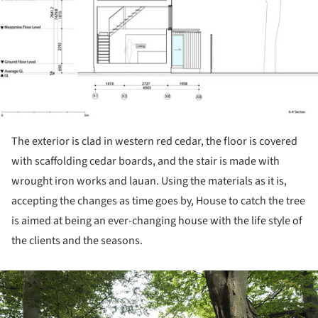
The exterior is clad in western red cedar, the floor is covered
with scaffolding cedar boards, and the stair is made with
wrought iron works and lauan. Using the materials as it is,
accepting the changes as time goes by, House to catch the tree
is aimed at being an ever-changing house with the life style of
the clients and the seasons.
ture!