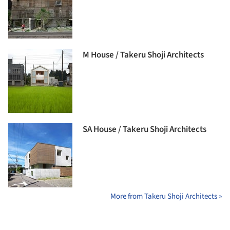
M House / Takeru Shoji Architects
SA House / Takeru Shoji Architects
More from Takeru Shoji Architects »