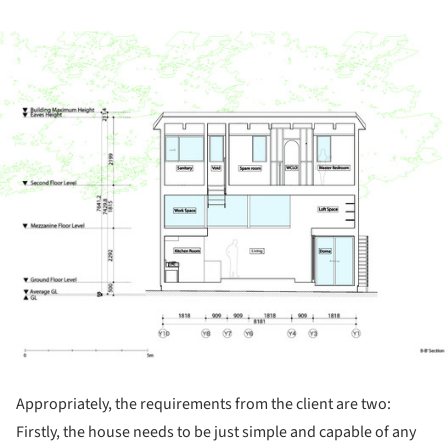
ture!
Appropriately, the requirements from the client are two:
Firstly, the house needs to be just simple and capable of any