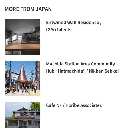
MORE FROM JAPAN
Entwined Wall Residence /
IGArchitects
Machida Station Area Community
Hub “Hatmachida” / Nikken Sekkei
Cafe N+ / Horibe Associates