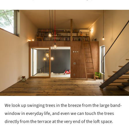
ture!
We look up swinging trees in the breeze from the large band-
window in everyday life, and even we can touch the trees
directly from the terrace at the very end of the loft space.