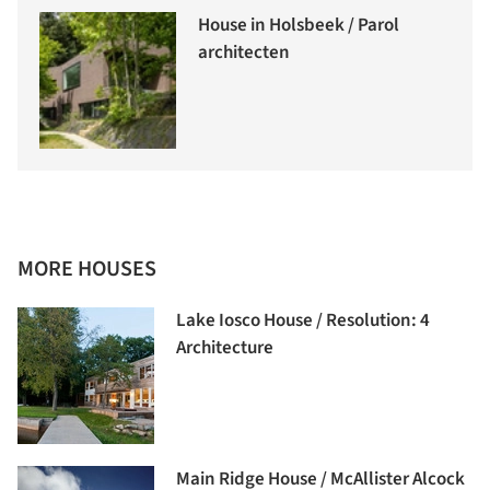
House in Holsbeek / Parol
architecten
MORE HOUSES
Lake Iosco House / Resolution: 4
Architecture
Main Ridge House / McAllister Alcock