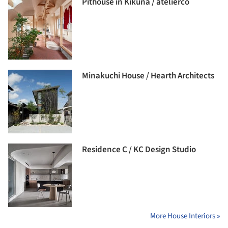
Pithouse in Kikuna / atelierco
Minakuchi House / Hearth Architects
Residence C / KC Design Studio
More House Interiors »