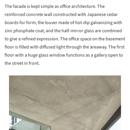
The facade is kept simple as office architecture. The
reinforced concrete wall constructed with Japanese cedar
boards for form, the louver made of hot-dip galvanizing with
zinc phosphate coat, and the half-mirror glass are combined
to give a refined expression. The office space on the basement
floor is filled with diffused light through the areaway. The first
floor with a huge glass window functions as a gallery open to
the street in front.
s picture!