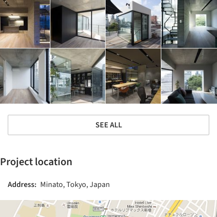
SEE ALL
Project location
Address:
Minato, Tokyo, Japan