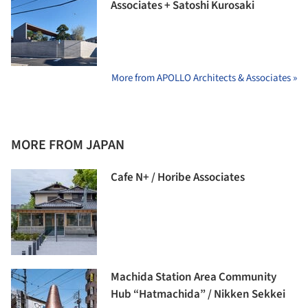
Associates + Satoshi Kurosaki
More from APOLLO Architects & Associates »
MORE FROM JAPAN
Cafe N+ / Horibe Associates
Machida Station Area Community
Hub “Hatmachida” / Nikken Sekkei