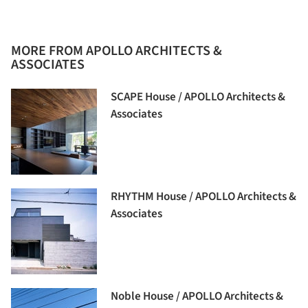
MORE FROM APOLLO ARCHITECTS &
ASSOCIATES
SCAPE House / APOLLO Architects &
Associates
RHYTHM House / APOLLO Architects &
Associates
Noble House / APOLLO Architects &