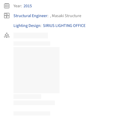
Year:
2015
Structural Engineer
:
, Masaki Structure
Lighting Design
:
SIRIUS LIGHTING OFFICE