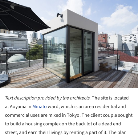
ture!
Text description provided by the architects.
The site is located
at Aoyama in
Minato
ward, which is an area residential and
commercial uses are mixed in Tokyo. The client couple sought
to build a housing complex on the back lot of a dead end
street, and earn their livings by renting a part of it. The plan