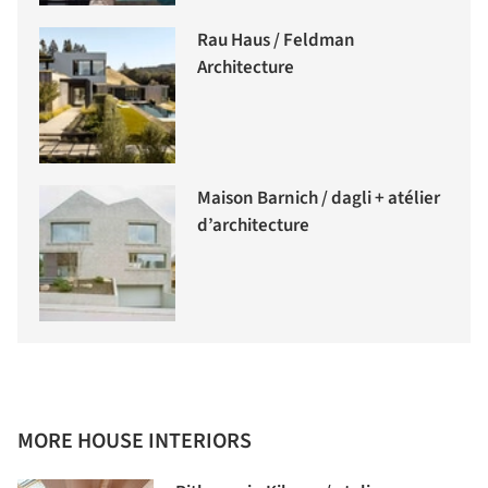
Rau Haus / Feldman
Architecture
Maison Barnich / dagli + atélier
d’architecture
MORE HOUSE INTERIORS