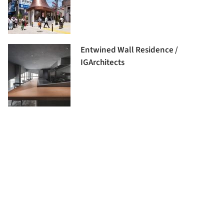
Entwined Wall Residence /
IGArchitects