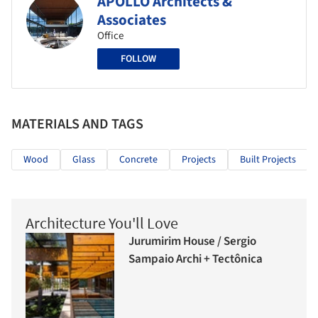
APOLLO Architects &
Associates
Office
FOLLOW
MATERIALS AND TAGS
Wood
Glass
Concrete
Projects
Built Projects
Architecture You'll Love
Jurumirim House / Sergio
Sampaio Archi + Tectônica