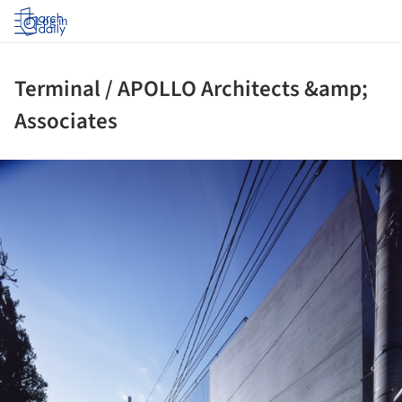
Log in
Terminal / APOLLO Architects &amp;
Associates
ture!