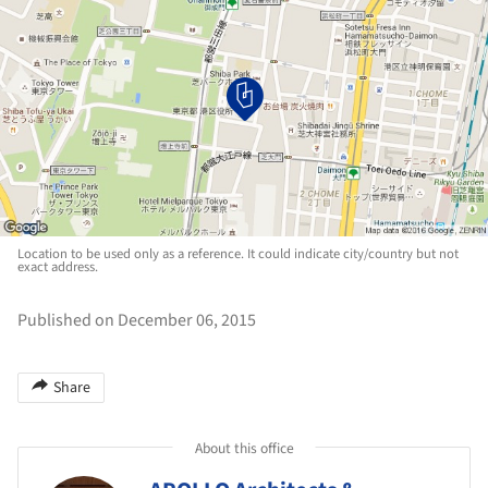
Location to be used only as a reference. It could indicate city/country but not
exact address.
Published on December 06, 2015
Share
About this office