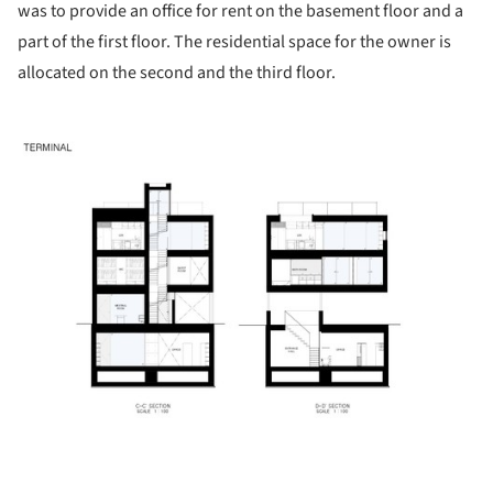
was to provide an office for rent on the basement floor and a
part of the first floor. The residential space for the owner is
allocated on the second and the third floor.
ture!