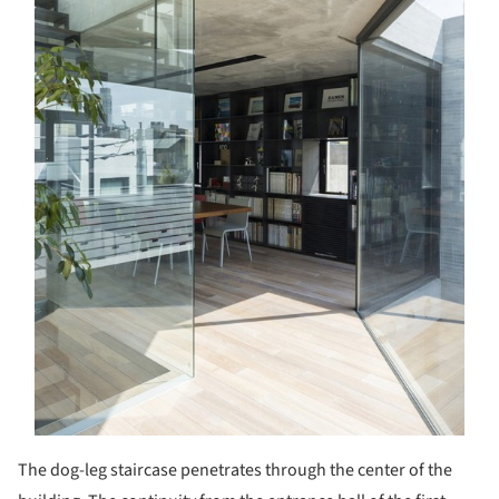
The dog-leg staircase penetrates through the center of the