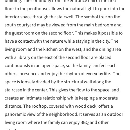
building. The continuity from the entrance hall of the first
floor to the penthouse allows the natural light to pour into the
interior space through the stairwell. The symbol tree on the
south courtyard may be viewed from the main bedroom and
the guest room on the second floor. This makes it possible to
have a contact with the nature while staying in the city. The
living room and the kitchen on the west, and the dining area
with a library on the east of the second floor are placed
continuously in an open space, so the family can feel each
others' presence and enjoy the rhythm of everyday life. The
space is loosely divided by the structural wall along the
staircase in the center. This gives the flow to the space, and
creates an intimate relationship while keeping a moderate
distance. The rooftop, covered with wood deck, offers a
panoramic view of the neighborhood. It serves as an outdoor
living room where the family can enjoy BBQ and other