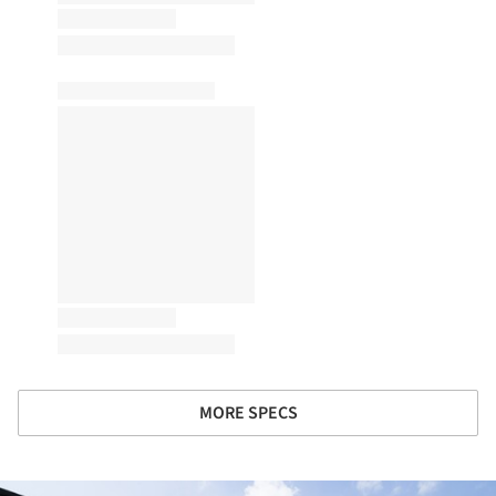
MORE SPECS