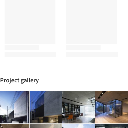
Project gallery