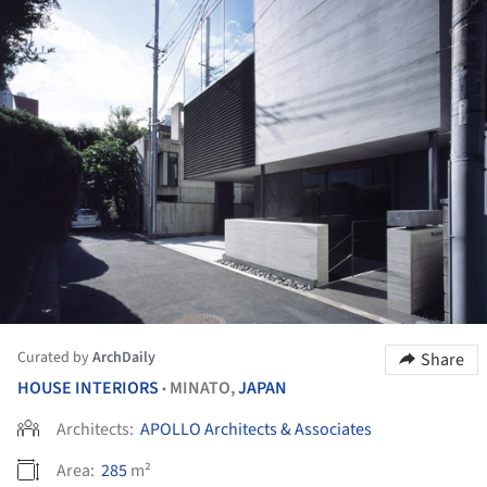
Curated by
ArchDaily
Share
HOUSE INTERIORS
MINATO,
JAPAN
•
Architects:
APOLLO Architects & Associates
Area:
285
m²