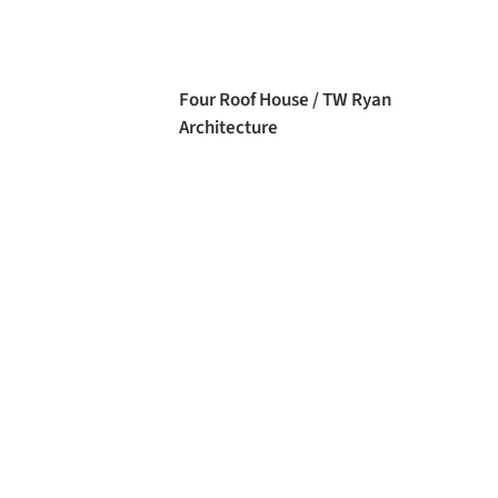
Four Roof House / TW Ryan
Architecture