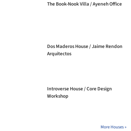
The Book-Nook Villa / Ayeneh Office
Dos Maderos House / Jaime Rendon
Arquitectos
Introverse House / Core Design
Workshop
More Houses »