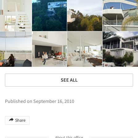
SEE ALL
Published on September 16, 2010
Share
About this office