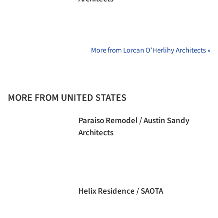
More from Lorcan O’Herlihy Architects »
MORE FROM UNITED STATES
Paraiso Remodel / Austin Sandy
Architects
Helix Residence / SAOTA