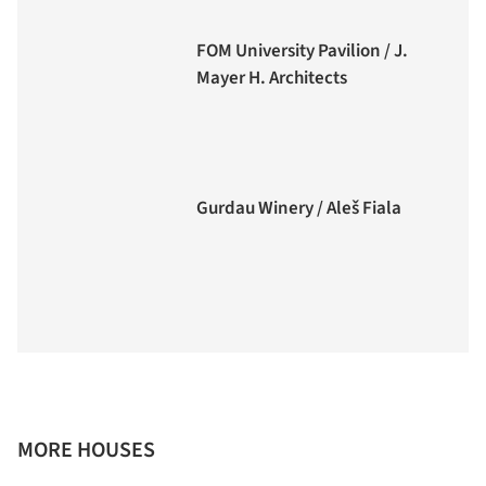
FOM University Pavilion / J.
Mayer H. Architects
Gurdau Winery / Aleš Fiala
MORE HOUSES