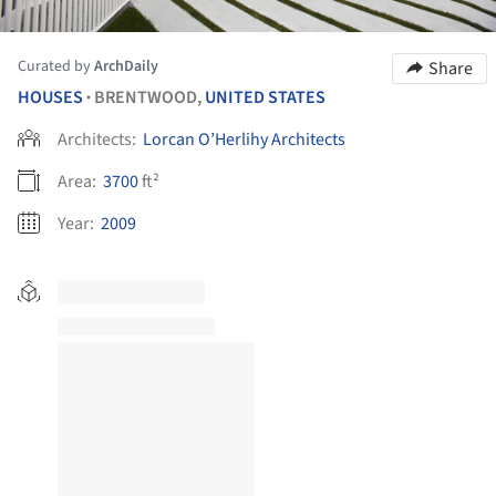
Curated by
ArchDaily
Share
HOUSES
BRENTWOOD,
UNITED STATES
•
Architects:
Lorcan O’Herlihy Architects
Area:
3700
ft²
Year:
2009