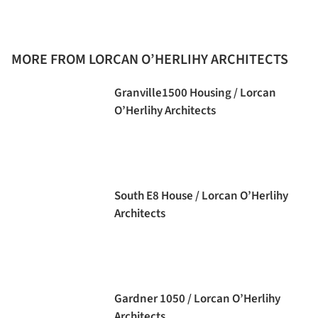
MORE FROM LORCAN O’HERLIHY ARCHITECTS
Granville1500 Housing / Lorcan
O’Herlihy Architects
South E8 House / Lorcan O’Herlihy
Architects
Gardner 1050 / Lorcan O’Herlihy
Architects