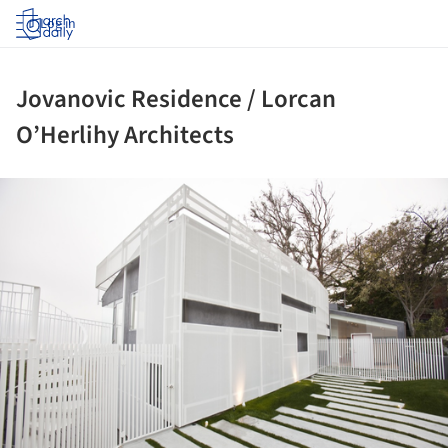
Log in
Jovanovic Residence / Lorcan
O’Herlihy Architects
ture!