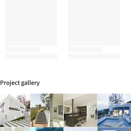
Project gallery