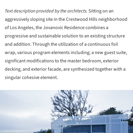
Text description provided by the architects.
Sitting on an
aggressively sloping site in the Crestwood Hills neighborhood
of Los Angeles, the Jovanovic Residence combines a
progressive and sustainable solution to an existing structure
and addition. Through the utilization of a continuous foil
wrap, various program elements including; a new guest suite,
significant modifications to the master bedroom, exterior
decking, and exterior facade, are synthesized together with a
singular cohesive element.
ture!