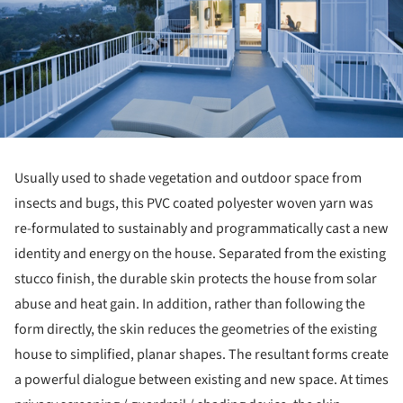
Usually used to shade vegetation and outdoor space from
insects and bugs, this PVC coated polyester woven yarn was
re-formulated to sustainably and programmatically cast a new
identity and energy on the house. Separated from the existing
stucco finish, the durable skin protects the house from solar
abuse and heat gain. In addition, rather than following the
form directly, the skin reduces the geometries of the existing
house to simplified, planar shapes. The resultant forms create
a powerful dialogue between existing and new space. At times