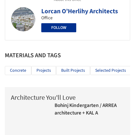
Lorcan O’Herlihy Architects
Office
FOLLOW
MATERIALS AND TAGS
Concrete
Projects
Built Projects
Selected Projects
Architecture You'll Love
Bohinj Kindergarten / ARREA
architecture + KAL A