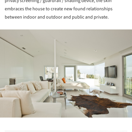
privacy screening / guardrail / shading device, the skin
embraces the house to create new found relationships
between indoor and outdoor and public and private.
ture!