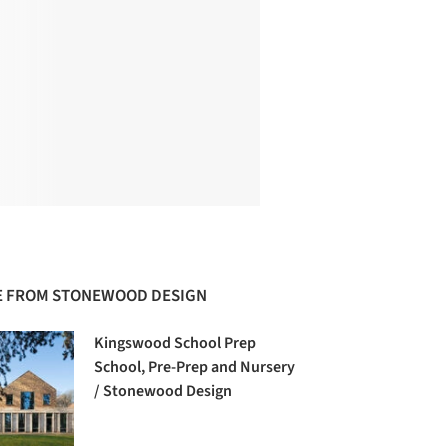
 FROM STONEWOOD DESIGN
Kingswood School Prep
School, Pre-Prep and Nursery
/ Stonewood Design