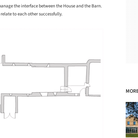
 manage the interface between the House and the Barn.
 relate to each other successfully.
MORE