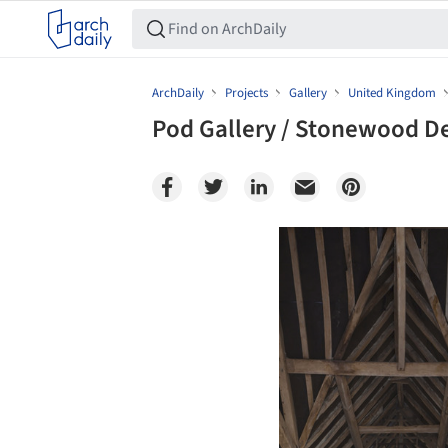
ArchDaily
Projects
Gallery
United Kingdom
Pod Gallery / Stonewood D
Save this picture!