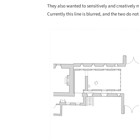
They also wanted to sensitively and creatively
Currently this line is blurred, and the two do not
Save this picture!