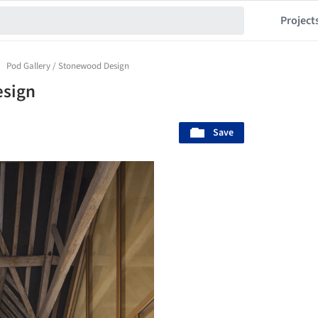
Project
Pod Gallery / Stonewood Design
esign
Save