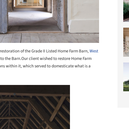
restoration of the Grade II Listed Home Farm Barn,
West
into the Barn.Our client wished to restore Home Farm
ions within it, which served to domesticate what is a