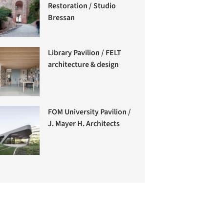
Restoration / Studio
Bressan
Library Pavilion / FELT
architecture & design
FOM University Pavilion /
J. Mayer H. Architects