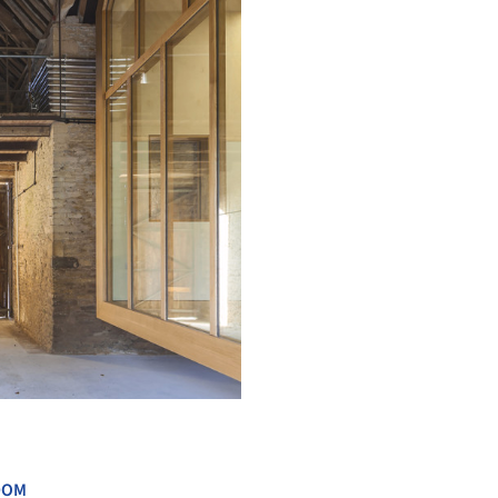
+ 16
DOM