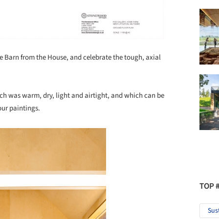
the Barn from the House, and celebrate the tough, axial
ich was warm, dry, light and airtight, and which can be
our paintings.
TOP 
Sus