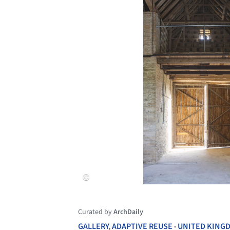
Curated by
ArchDaily
GALLERY
,
ADAPTIVE REUSE
UNITED KING
•