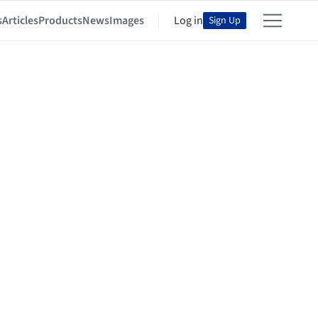
s
Articles
Products
News
Images
Log in
Sign Up