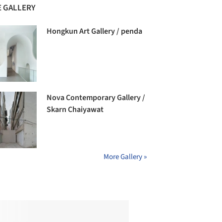
 GALLERY
Hongkun Art Gallery / penda
Nova Contemporary Gallery /
Skarn Chaiyawat
More Gallery »