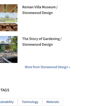
Roman Villa Museum /
Stonewood Design
The Story of Gardening /
Stonewood Design
More from Stonewood Design »
#TAGS
tainability
Technology
Materials