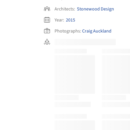
Architects:
Stonewood Design
Year:
2015
Photographs:
Craig Auckland