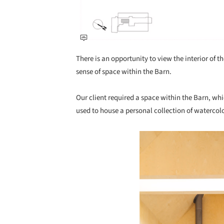
There is an opportunity to view the interior of 
sense of space within the Barn.
Our client required a space within the Barn, wh
used to house a personal collection of watercol
Save this picture!