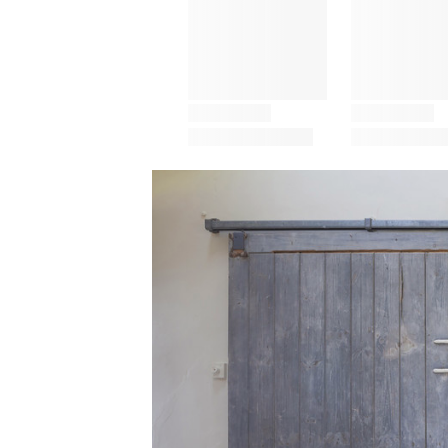
Save this picture!