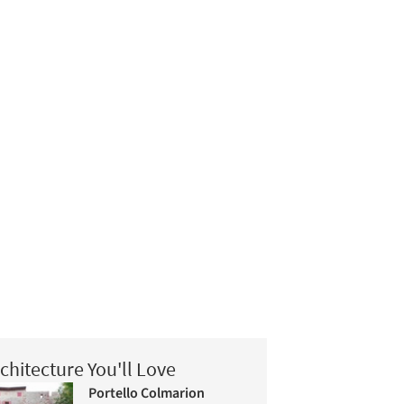
chitecture You'll Love
Portello Colmarion