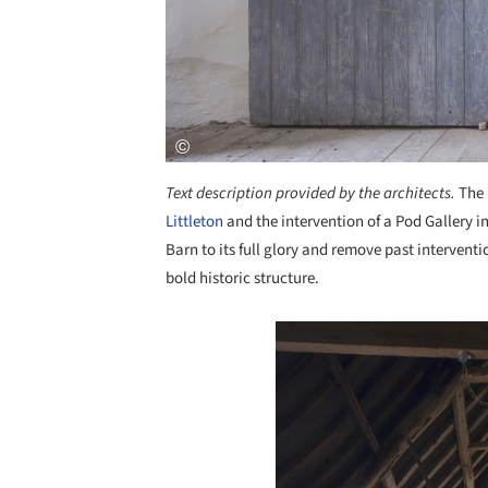
Text description provided by the architects.
The 
Littleton
and the intervention of a Pod Gallery 
Barn to its full glory and remove past intervent
bold historic structure.
Save this picture!