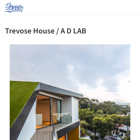
Log in
Trevose House / A D LAB
s picture!