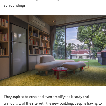
surroundings.
ture!
They aspired to echo and even amplify the beauty and
tranquillity of the site with the new building, despite having to