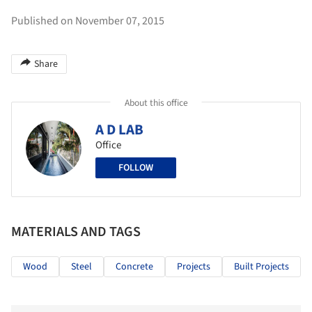
Published on November 07, 2015
Share
About this office
A D LAB
Office
FOLLOW
MATERIALS AND TAGS
Wood
Steel
Concrete
Projects
Built Projects