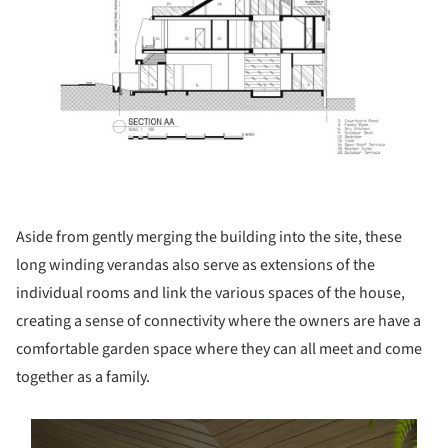
Aside from gently merging the building into the site, these
long winding verandas also serve as extensions of the
individual rooms and link the various spaces of the house,
creating a sense of connectivity where the owners are have a
comfortable garden space where they can all meet and come
together as a family.
s picture!