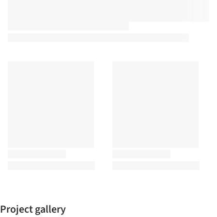
Project gallery