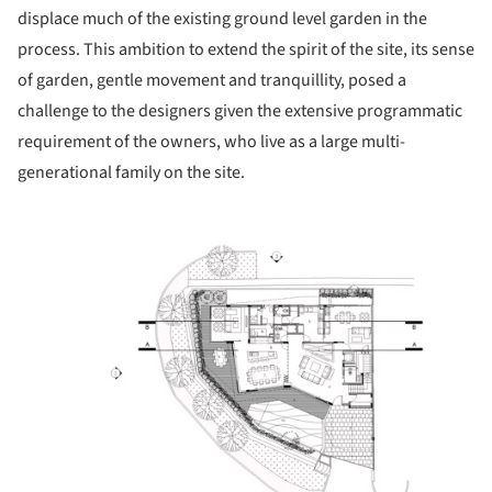
displace much of the existing ground level garden in the
process. This ambition to extend the spirit of the site, its sense
of garden, gentle movement and tranquillity, posed a
challenge to the designers given the extensive programmatic
requirement of the owners, who live as a large multi-
generational family on the site.
ture!