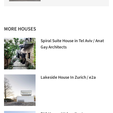
MORE HOUSES
Spiral Suite House in Tel Aviv / Anat
Gay Architects
Lakeside House In Zurich / e2a