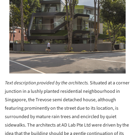
Text description provided by the architects.
Situated at a corner
junction in a lushly planted residential neighbourhood in
Singapore, the Trevose semi detached house, although
featuring prominently on the street due to its location, is
surrounded by mature rain trees and encircled by quiet
sidewalks. The architects at AD Lab Pte Ltd were driven by the
idea that the building should be a gentle continuation of its