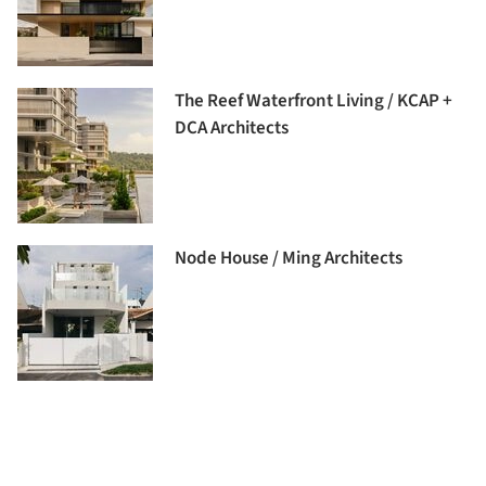
The Reef Waterfront Living / KCAP +
DCA Architects
Node House / Ming Architects