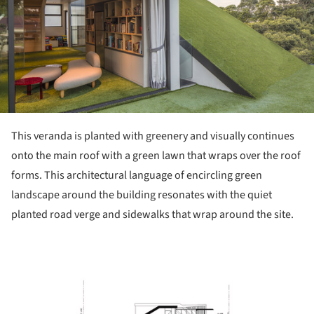
This veranda is planted with greenery and visually continues
onto the main roof with a green lawn that wraps over the roof
forms. This architectural language of encircling green
landscape around the building resonates with the quiet
planted road verge and sidewalks that wrap around the site.
ture!