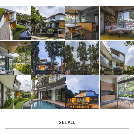
SEE ALL