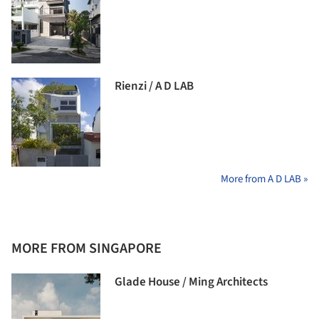
Rienzi / A D LAB
More from A D LAB »
MORE FROM SINGAPORE
Glade House / Ming Architects