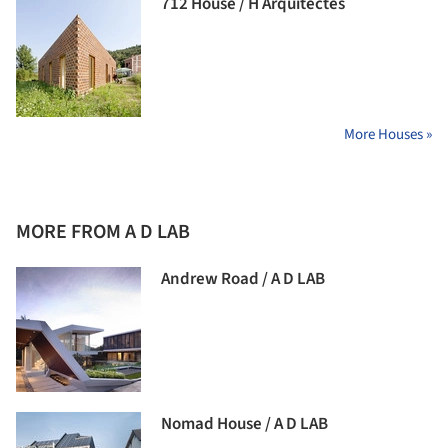
712 House / H Arquitectes
More Houses »
MORE FROM A D LAB
Andrew Road / A D LAB
Nomad House / A D LAB