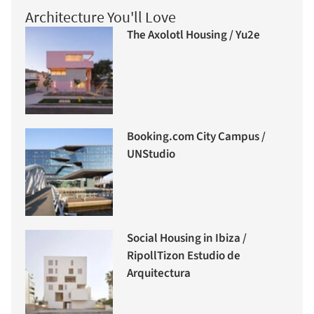
Architecture You'll Love
The Axolotl Housing / Yu2e
Booking.com City Campus /
UNStudio
Social Housing in Ibiza /
RipollTizon Estudio de
Arquitectura