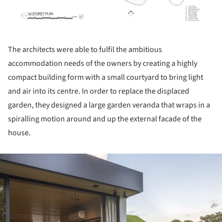
The architects were able to fulfil the ambitious
accommodation needs of the owners by creating a highly
compact building form with a small courtyard to bring light
and air into its centre. In order to replace the displaced
garden, they designed a large garden veranda that wraps in a
spiralling motion around and up the external facade of the
house.
ture!