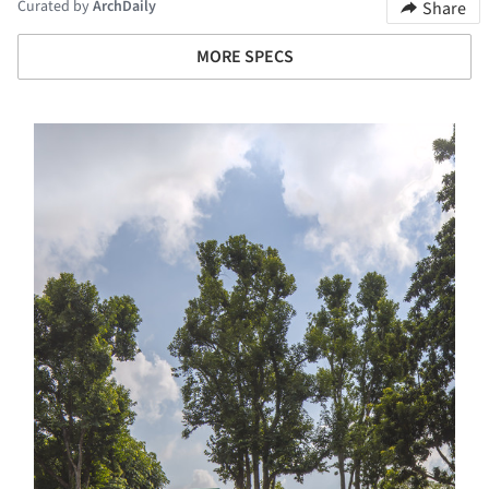
Curated by
ArchDaily
Share
MORE SPECS
s picture!