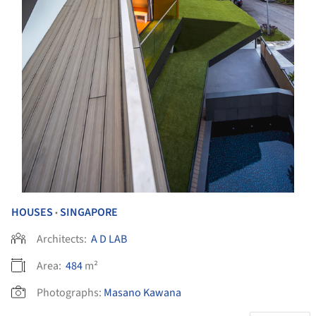
HOUSES
SINGAPORE
•
Architects:
A D LAB
Area:
484
m²
Photographs:
Masano Kawana