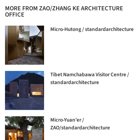
MORE FROM ZAO/ZHANG KE ARCHITECTURE
OFFICE
Micro-Hutong / standardarchitecture
Tibet Namchabawa Visitor Centre /
standardarchitecture
Micro-Yuan’er /
ZAO/standardarchitecture