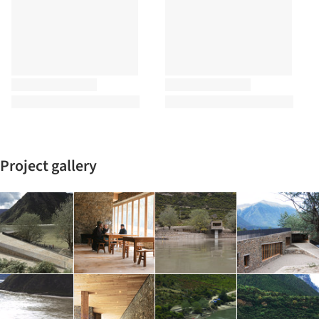
Project gallery