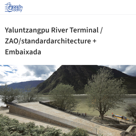
Log in
Yaluntzangpu River Terminal /
ZAO/standardarchitecture +
Embaixada
ture!