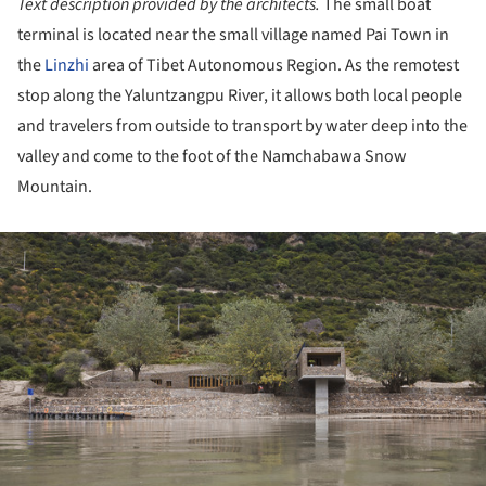
Text description provided by the architects.
The small boat
terminal is located near the small village named Pai Town in
the
Linzhi
area of Tibet Autonomous Region. As the remotest
stop along the Yaluntzangpu River, it allows both local people
and travelers from outside to transport by water deep into the
valley and come to the foot of the Namchabawa Snow
Mountain.
ture!