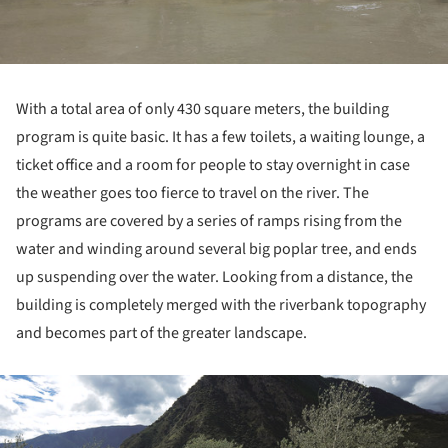
With a total area of only 430 square meters, the building
program is quite basic. It has a few toilets, a waiting lounge, a
ticket office and a room for people to stay overnight in case
the weather goes too fierce to travel on the river. The
programs are covered by a series of ramps rising from the
water and winding around several big poplar tree, and ends
up suspending over the water. Looking from a distance, the
building is completely merged with the riverbank topography
and becomes part of the greater landscape.
ture!