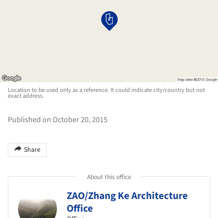
Location to be used only as a reference. It could indicate city/country but not
exact address.
Published on October 20, 2015
Share
About this office
ZAO/Zhang Ke Architecture
Office