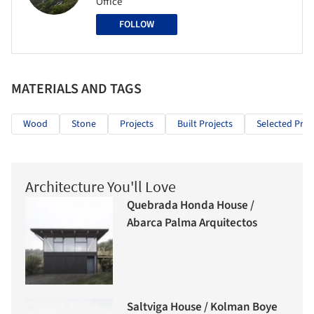
Office
FOLLOW
MATERIALS AND TAGS
Wood
Stone
Projects
Built Projects
Selected Proj
Architecture You'll Love
Quebrada Honda House /
Abarca Palma Arquitectos
Saltviga House / Kolman Boye