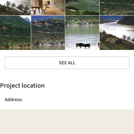
SEE ALL
Project location
Address: