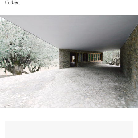
timber.
ture!