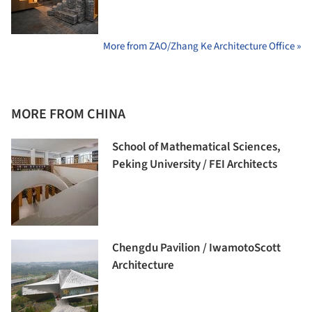
More from ZAO/Zhang Ke Architecture Office »
MORE FROM CHINA
School of Mathematical Sciences,
Peking University / FEI Architects
Chengdu Pavilion / IwamotoScott
Architecture