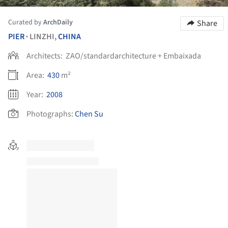
Curated by
ArchDaily
Share
PIER
LINZHI,
CHINA
•
Architects:
ZAO/standardarchitecture + Embaixada
Area:
430
m²
Year:
2008
Photographs:
Chen Su