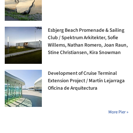
Esbjerg Beach Promenade & Sailing
Club / Spektrum Arkitekter, Sofie
Willems, Nathan Romero, Joan Raun,
Stine Christiansen, Kira Snowman
Development of Cruise Terminal
Extension Project / Martín Lejarraga
Oficina de Arquitectura
More Pier »