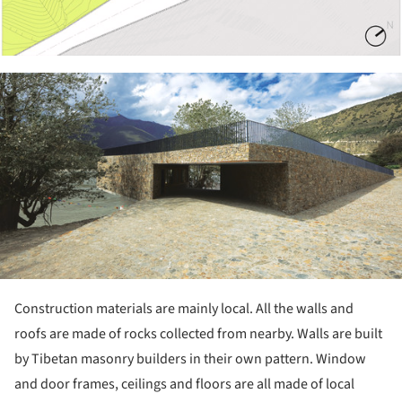
ture!
Construction materials are mainly local. All the walls and
roofs are made of rocks collected from nearby. Walls are built
by Tibetan masonry builders in their own pattern. Window
and door frames, ceilings and floors are all made of local