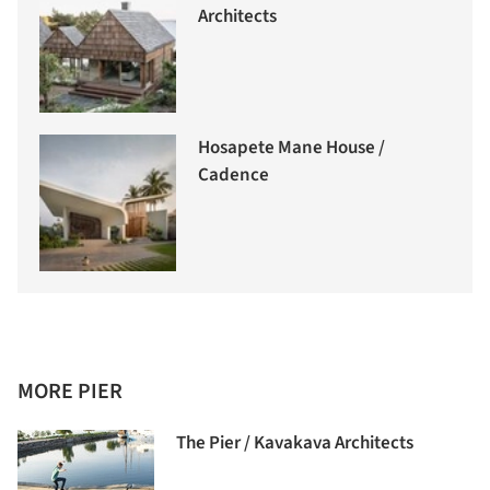
Architects
Hosapete Mane House /
Cadence
MORE PIER
The Pier / Kavakava Architects