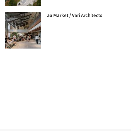
aa Market / Vari Architects