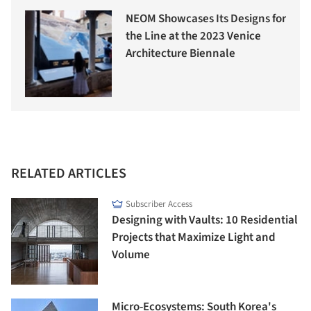
NEOM Showcases Its Designs for
the Line at the 2023 Venice
Architecture Biennale
RELATED ARTICLES
Subscriber Access
Designing with Vaults: 10 Residential
Projects that Maximize Light and
Volume
Micro-Ecosystems: South Korea's