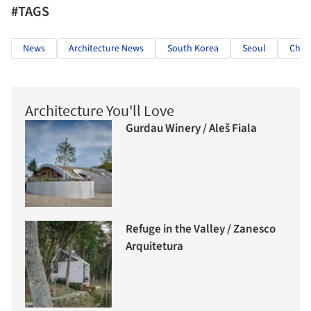
#TAGS
News
Architecture News
South Korea
Seoul
Chri
Architecture You'll Love
Gurdau Winery / Aleš Fiala
Refuge in the Valley / Zanesco
Arquitetura