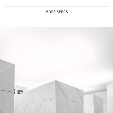
MORE SPECS
ture!