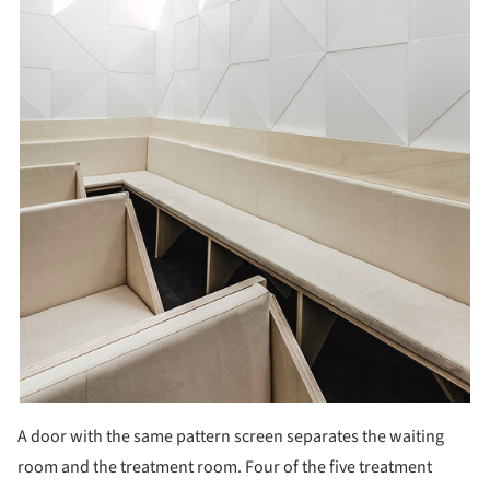
A door with the same pattern screen separates the waiting
room and the treatment room. Four of the five treatment