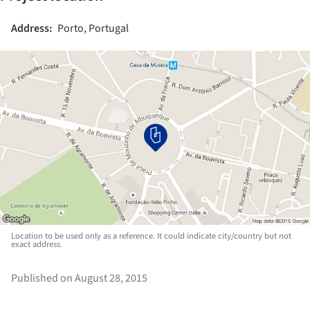
Address:
Porto, Portugal
Location to be used only as a reference. It could indicate city/country but not
exact address.
Published on August 28, 2015