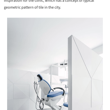
inspiration for the clinic, which has a concept of typical
geometric pattern of tile in the city.
s picture!