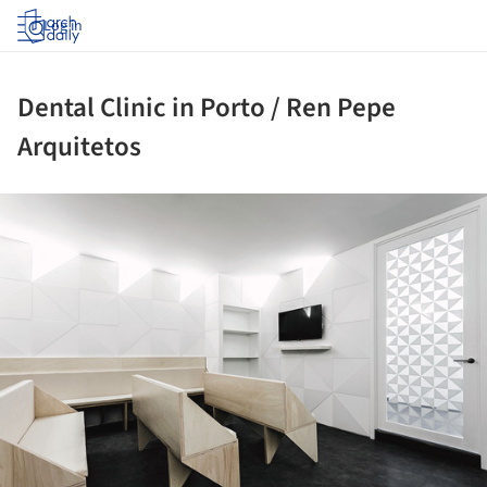
Log in
Dental Clinic in Porto / Ren Pepe
Arquitetos
ture!