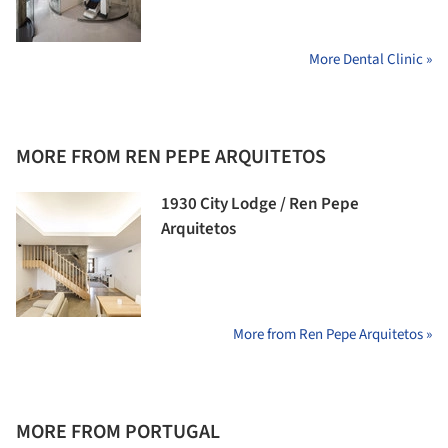
More Dental Clinic »
MORE FROM REN PEPE ARQUITETOS
1930 City Lodge / Ren Pepe
Arquitetos
More from Ren Pepe Arquitetos »
MORE FROM PORTUGAL