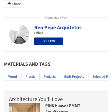
Share
About this office
Ren Pepe Arquitetos
Office
FOLLOW
MATERIALS AND TAGS
Wood
Plastic
Projects
Built Projects
Selected Proj
Architecture You'll Love
PIN8 House / PMMT
Arquitectura