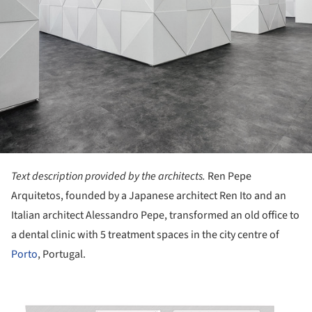
Text description provided by the architects.
Ren Pepe
Arquitetos, founded by a Japanese architect Ren Ito and an
Italian architect Alessandro Pepe, transformed an old office to
a dental clinic with 5 treatment spaces in the city centre of
Porto
, Portugal.
ture!