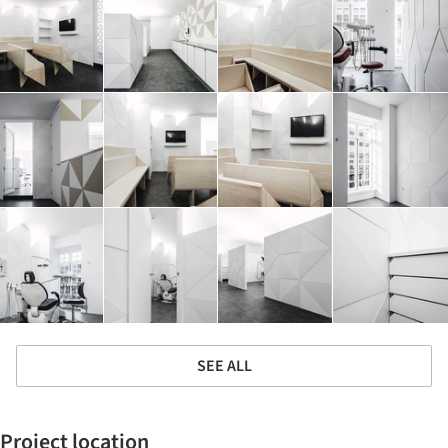
SEE ALL
Project location