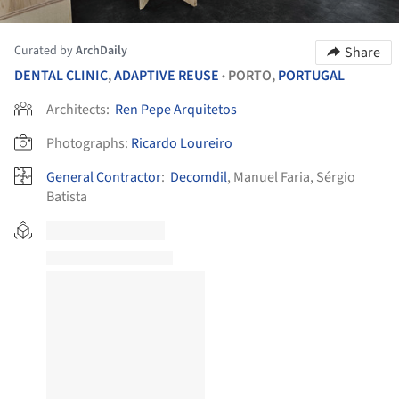
Curated by
ArchDaily
Share
DENTAL CLINIC
,
ADAPTIVE REUSE
PORTO,
PORTUGAL
•
Architects:
Ren Pepe Arquitetos
Photographs:
Ricardo Loureiro
General Contractor
:
Decomdil
, Manuel Faria, Sérgio
Batista