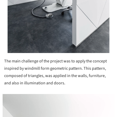
The main challenge of the project was to apply the concept
inspired by windmill form geometric pattern. This pattern,
composed of triangles, was applied in the walls, furniture,
and also in illumination and doors.
icture!