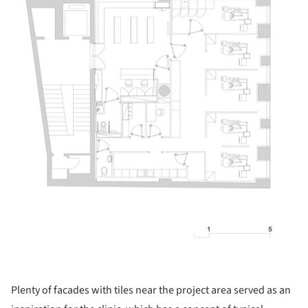
Plenty of facades with tiles near the project area served as an