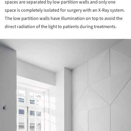
spaces are separated by low partition walls and only one
space is completely isolated for surgery with an X-Ray system.
The low partition walls have illumination on top to avoid the
direct radiation of the light to patients during treatments.
ture!