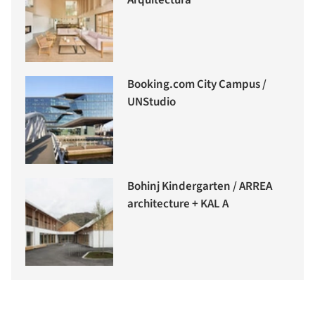
Booking.com City Campus /
UNStudio
Bohinj Kindergarten / ARREA
architecture + KAL A