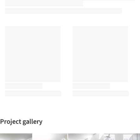
Project gallery