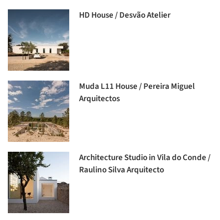
HD House / Desvão Atelier
Muda L11 House / Pereira Miguel
Arquitectos
Architecture Studio in Vila do Conde /
Raulino Silva Arquitecto