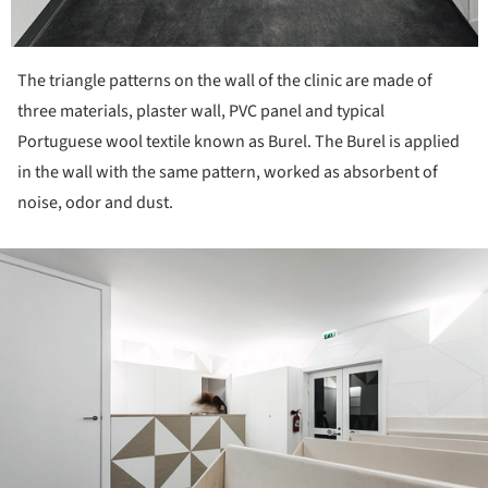
The triangle patterns on the wall of the clinic are made of
three materials, plaster wall, PVC panel and typical
Portuguese wool textile known as Burel. The Burel is applied
in the wall with the same pattern, worked as absorbent of
noise, odor and dust.
ture!