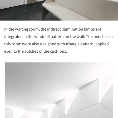
In the waiting room, the indirect illumination lamps are
integrated in the windmill pattern on the wall. The benches in
this room were also designed with triangle pattern, applied
even to the stitches of the cushions.
picture!