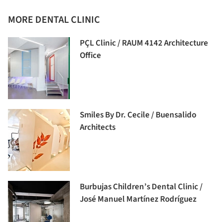
MORE DENTAL CLINIC
PÇL Clinic / RAUM 4142 Architecture
Office
Smiles By Dr. Cecile / Buensalido
Architects
Burbujas Children’s Dental Clinic /
José Manuel Martínez Rodríguez