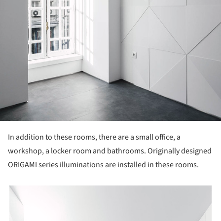
In addition to these rooms, there are a small office, a
workshop, a locker room and bathrooms. Originally designed
ORIGAMI series illuminations are installed in these rooms.
picture!