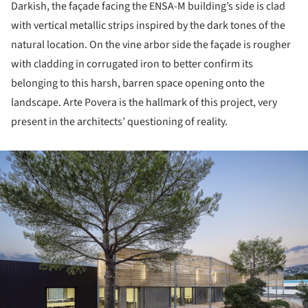
Darkish, the façade facing the ENSA-M building’s side is clad
with vertical metallic strips inspired by the dark tones of the
natural location. On the vine arbor side the façade is rougher
with cladding in corrugated iron to better confirm its
belonging to this harsh, barren space opening onto the
landscape. Arte Povera is the hallmark of this project, very
present in the architects’ questioning of reality.
ture!