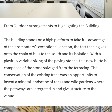
From Outdoor Arrangements to Highlighting the Building
The building stands on a high platform to take full advantage
of the promontory’s exceptional location, the fact that it gives
onto the chain of hills to the south and its isolation. With a
playfully variable sizing of the paving stones, this new butte is
composed of the stone salvaged from the terracing. The
conservation of the existing trees was an opportunity to
invent a mineral landscape of rocks and wild gardens where
the pathways are integrated in and give structure to the
venue.
ture!