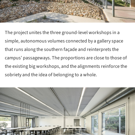
The project unites the three ground-level workshops in a
simple, autonomous volumes connected by a gallery space
that runs along the southern façade and reinterprets the
campus’ passageways. The proportions are close to those of
the existing big workshops, and the alignments reinforce the
sobriety and the idea of belonging to a whole.
ture!