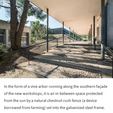
In the form of a vine arbor running along the southern façade
of the new workshops, it is an in-between space protected
from the sun by a natural chestnut-rush fence (a device
borrowed from farming) set into the galvanized steel frame.