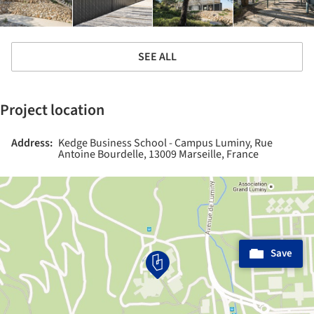
SEE ALL
Project location
Address:
Kedge Business School - Campus Luminy, Rue
Antoine Bourdelle, 13009 Marseille, France
Save