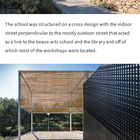
The school was structured on a cross-design with the indoor
street perpendicular to the mostly outdoor street that acted
as a link to the beaux-arts school and the library and off of
which most of the workshops were located.
ture!