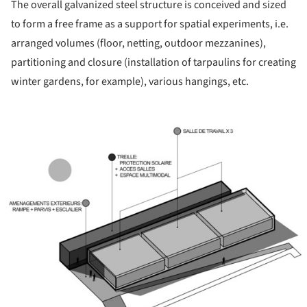
The overall galvanized steel structure is conceived and sized
to form a free frame as a support for spatial experiments, i.e.
arranged volumes (floor, netting, outdoor mezzanines),
partitioning and closure (installation of tarpaulins for creating
winter gardens, for example), various hangings, etc.
ture!