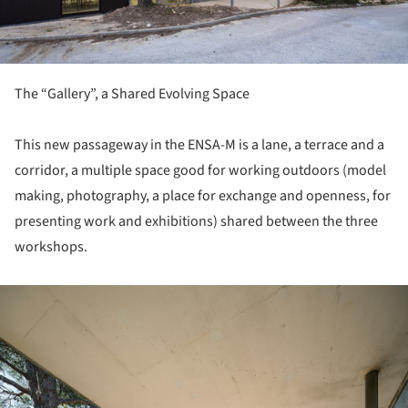
The “Gallery”, a Shared Evolving Space
This new passageway in the ENSA-M is a lane, a terrace and a
corridor, a multiple space good for working outdoors (model
making, photography, a place for exchange and openness, for
presenting work and exhibitions) shared between the three
workshops.
ture!