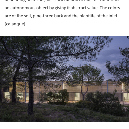
an autonomous object by giving it abstract value. The colors
are of the soil, pine-three bark and the plantlife of the inlet
(calanque).
ture!