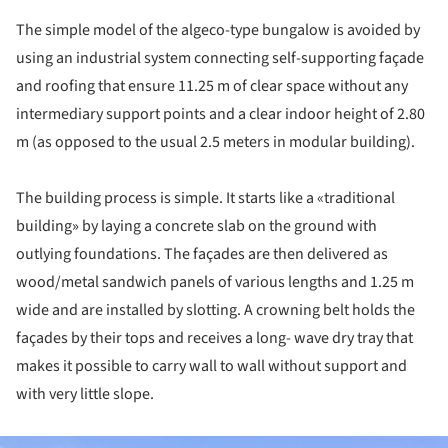
The simple model of the algeco-type bungalow is avoided by
using an industrial system connecting self-supporting façade
and roofing that ensure 11.25 m of clear space without any
intermediary support points and a clear indoor height of 2.80
m (as opposed to the usual 2.5 meters in modular building).
The building process is simple. It starts like a «traditional
building» by laying a concrete slab on the ground with
outlying foundations. The façades are then delivered as
wood/metal sandwich panels of various lengths and 1.25 m
wide and are installed by slotting. A crowning belt holds the
façades by their tops and receives a long- wave dry tray that
makes it possible to carry wall to wall without support and
with very little slope.