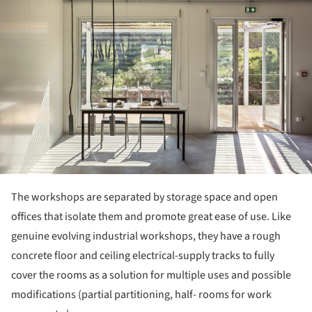
The workshops are separated by storage space and open
offices that isolate them and promote great ease of use. Like
genuine evolving industrial workshops, they have a rough
concrete floor and ceiling electrical-supply tracks to fully
cover the rooms as a solution for multiple uses and possible
modifications (partial partitioning, half- rooms for work