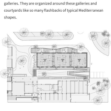
galleries. They are organized around these galleries and
courtyards like so many flashbacks of typical Mediterranean
shapes.
ture!