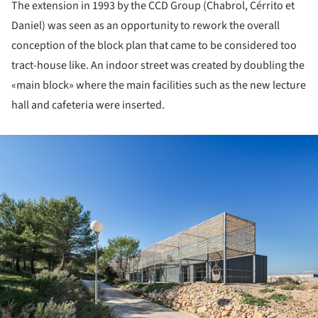
The extension in 1993 by the CCD Group (Chabrol, Cérrito et
Daniel) was seen as an opportunity to rework the overall
conception of the block plan that came to be considered too
tract-house like. An indoor street was created by doubling the
«main block» where the main facilities such as the new lecture
hall and cafeteria were inserted.
ture!