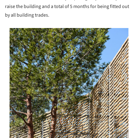
raise the building and a total of 5 months for being fitted out
by all building trades.
s picture!