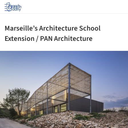
Log in
Marseille’s Architecture School
Extension / PAN Architecture
ture!