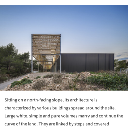
ture!
Sitting on a north-facing slope, its architecture is
characterized by various buildings spread around the site.
Large white, simple and pure volumes marry and continue the
curve of the land. They are linked by steps and covered