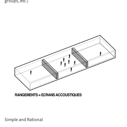
groups, etc.)
ture!
Simple and Rational