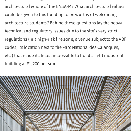
architectural whole of the ENSA-M? What architectural values
could be given to this building to be worthy of welcoming
architecture students? Behind these questions lay the heavy
technical and regulatory issues due to the site's very strict
regulations (in a high-risk fire zone, a venue subject to the ABF
codes, its location next to the Parc National des Calanques,
etc.) that made it almost impossible to build a light industrial
building at €1,200 per sqm.
ture!