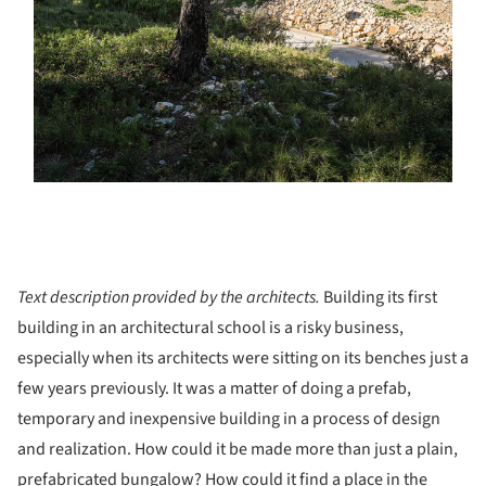
Text description provided by the architects.
Building its first
building in an architectural school is a risky business,
especially when its architects were sitting on its benches just a
few years previously. It was a matter of doing a prefab,
temporary and inexpensive building in a process of design
and realization. How could it be made more than just a plain,
prefabricated bungalow? How could it find a place in the