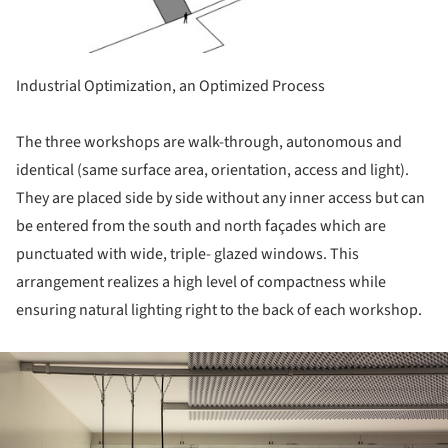
Industrial Optimization, an Optimized Process
The three workshops are walk-through, autonomous and
identical (same surface area, orientation, access and light).
They are placed side by side without any inner access but can
be entered from the south and north façades which are
punctuated with wide, triple- glazed windows. This
arrangement realizes a high level of compactness while
ensuring natural lighting right to the back of each workshop.
ture!