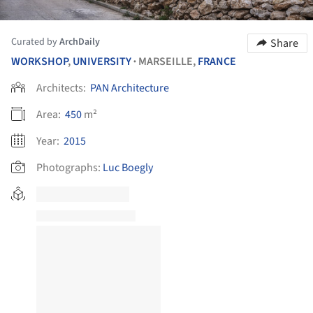
Curated by
ArchDaily
Share
WORKSHOP
,
UNIVERSITY
MARSEILLE,
FRANCE
•
Architects:
PAN Architecture
Area:
450
m²
Year:
2015
Photographs:
Luc Boegly