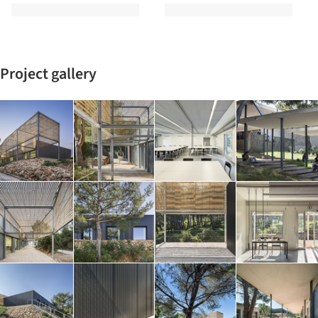
Project gallery