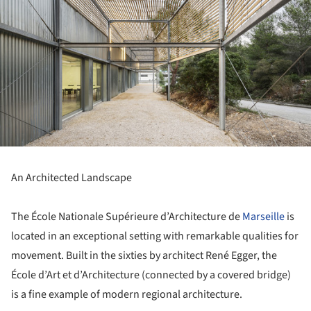
An Architected Landscape
The École Nationale Supérieure d’Architecture de
Marseille
is
located in an exceptional setting with remarkable qualities for
movement. Built in the sixties by architect René Egger, the
École d’Art et d’Architecture (connected by a covered bridge)
is a fine example of modern regional architecture.