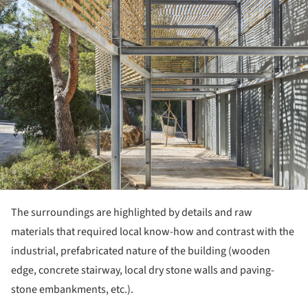
The surroundings are highlighted by details and raw
materials that required local know-how and contrast with the
industrial, prefabricated nature of the building (wooden
edge, concrete stairway, local dry stone walls and paving-
stone embankments, etc.).