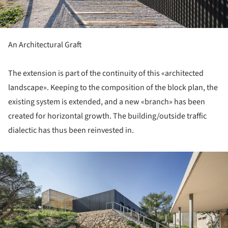
An Architectural Graft
The extension is part of the continuity of this «architected
landscape». Keeping to the composition of the block plan, the
existing system is extended, and a new «branch» has been
created for horizontal growth. The building/outside traffic
dialectic has thus been reinvested in.
ture!