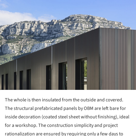
ture!
The whole is then insulated from the outside and covered.
The structural prefabricated panels by OBM are left bare for
inside decoration (coated steel sheet without finishing), ideal
for a workshop. The construction simplicity and project
rationalization are ensured by requiring only a few days to