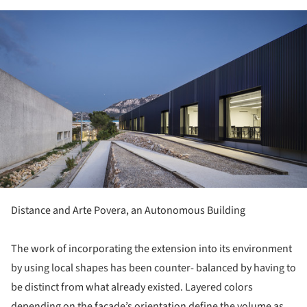
ture!
Distance and Arte Povera, an Autonomous Building
The work of incorporating the extension into its environment
by using local shapes has been counter- balanced by having to
be distinct from what already existed. Layered colors
depending on the façade’s orientation define the volume as