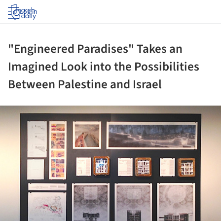
Log in
"Engineered Paradises" Takes an
Imagined Look into the Possibilities
Between Palestine and Israel
ture!