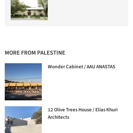
MORE FROM PALESTINE
Wonder Cabinet / AAU ANASTAS
12 Olive Trees House / Elias Khuri
Architects