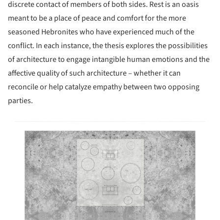
discrete contact of members of both sides. Rest is an oasis
meant to be a place of peace and comfort for the more
seasoned Hebronites who have experienced much of the
conflict. In each instance, the thesis explores the possibilities
of architecture to engage intangible human emotions and the
affective quality of such architecture – whether it can
reconcile or help catalyze empathy between two opposing
parties.
s picture!