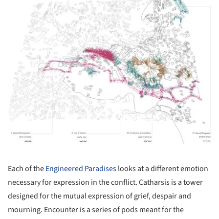
Each of the
Engineered Paradises
looks at a different emotion
necessary for expression in the conflict. Catharsis is a tower
designed for the mutual expression of grief, despair and
mourning. Encounter is a series of pods meant for the