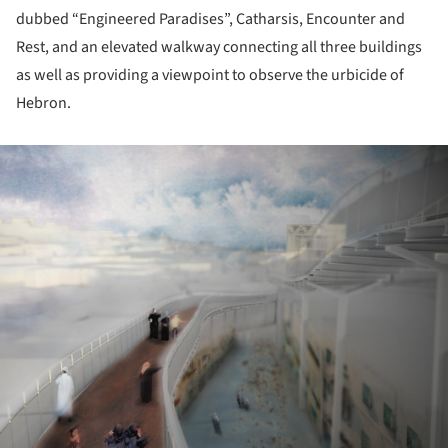
dubbed “Engineered Paradises”, Catharsis, Encounter and
Rest, and an elevated walkway connecting all three buildings
as well as providing a viewpoint to observe the urbicide of
Hebron.
ture!