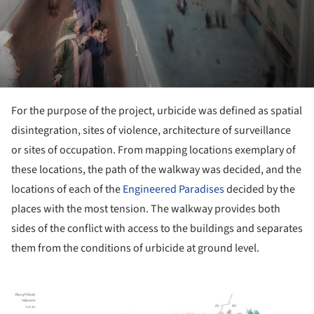
For the purpose of the project, urbicide was defined as spatial
disintegration, sites of violence, architecture of surveillance
or sites of occupation. From mapping locations exemplary of
these locations, the path of the walkway was decided, and the
locations of each of the
Engineered Paradises
decided by the
places with the most tension. The walkway provides both
sides of the conflict with access to the buildings and separates
them from the conditions of urbicide at ground level.
ture!