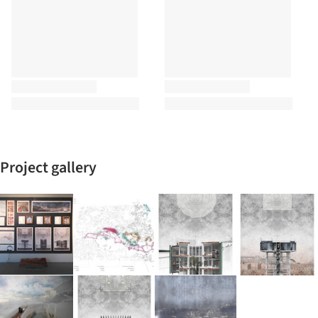
Project gallery