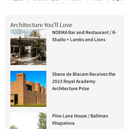
Architecture You'll Love
NOEMA Bar and Restaurant / K-
Studio + Lambs and Lions
Shane de Blacam Receives the
2023 Royal Academy
Architecture Prize
Pine Lane House / Ballman
Khapalova