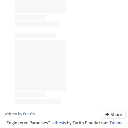
Written by
Eric Oh
Share
“Engineered Paradises”, a
thesis
by Zarith Pineda from
Tulane