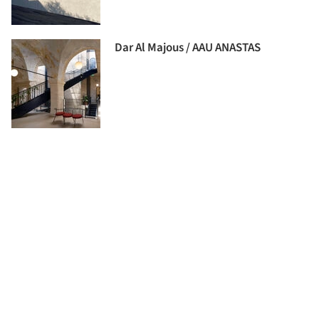
Dar Al Majous / AAU ANASTAS