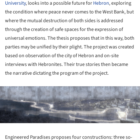
University
, looks into a possible future for
Hebron
, exploring
the condition where peace never comes to the West Bank, but
where the mutual destruction of both sides is addressed
through the creation of safe spaces for the expression of
universal emotions. The thesis proposes that in this way, both
parties may be unified by their plight. The project was created
based on observation of the city of Hebron and on-site
interviews with Hebronites. Their true stories then became
the narrative dictating the program of the project.
ture!
Engineered Paradises proposes four constructions: three so-