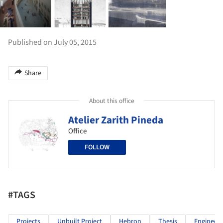
Published on July 05, 2015
Share
About this office
Atelier Zarith Pineda
Office
FOLLOW
#TAGS
Projects
Unbuilt Project
Hebron
Thesis
Engineere