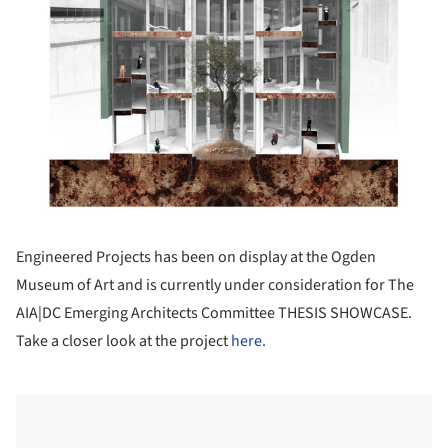
Engineered Projects has been on display at the Ogden
Museum of Art and is currently under consideration for The
AIA|DC Emerging Architects Committee THESIS SHOWCASE.
Take a closer look at the project
here.