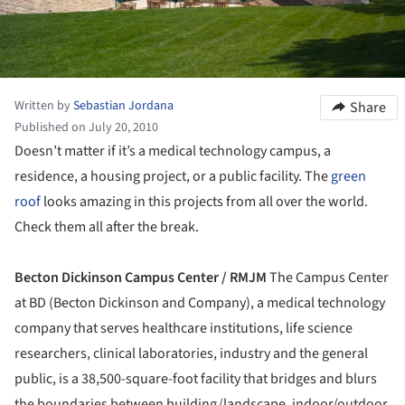
Written by
Sebastian Jordana
Share
Published on July 20, 2010
Doesn’t matter if it’s a medical technology campus, a
residence, a housing project, or a public facility. The
green
roof
looks amazing in this projects from all over the world.
Check them all after the break.
Becton Dickinson Campus Center / RMJM
The Campus Center
at BD (Becton Dickinson and Company), a medical technology
company that serves healthcare institutions, life science
researchers, clinical laboratories, industry and the general
public, is a 38,500-square-foot facility that bridges and blurs
the boundaries between building/landscape, indoor/outdoor,