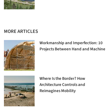
MORE ARTICLES
Workmanship and Imperfection: 10
Projects Between Hand and Machine
Where Is the Border? How
Architecture Controls and
Reimagines Mobility