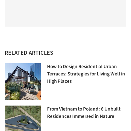
RELATED ARTICLES
How to Design Residential Urban
Terraces: Strategies for Living Well in
High Places
From Vietnam to Poland: 6 Unbuilt
Residences Immersed in Nature