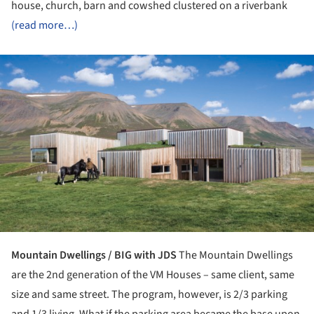
house, church, barn and cowshed clustered on a riverbank
(read more…)
ture!
Mountain Dwellings / BIG with JDS
The Mountain Dwellings
are the 2nd generation of the VM Houses – same client, same
size and same street. The program, however, is 2/3 parking
and 1/3 living. What if the parking area became the base upon