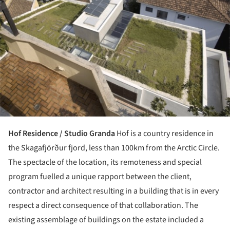
Hof Residence / Studio Granda
Hof is a country residence in
the Skagafjörður fjord, less than 100km from the Arctic Circle.
The spectacle of the location, its remoteness and special
program fuelled a unique rapport between the client,
contractor and architect resulting in a building that is in every
respect a direct consequence of that collaboration. The
existing assemblage of buildings on the estate included a