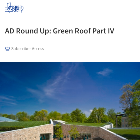
Log in
AD Round Up: Green Roof Part IV
Subscriber Access
ture!