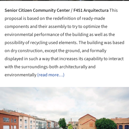
Senior Citizen Community Center / F451 Arquitectura
This
proposal is based on the redefinition of ready-made
components and their assembly to try to optimize the
environmental performance of the building as well as the
possibility of recycling used elements. The building was based
on dry construction, except the ground, and formally
displayed in such a way that increases its capability to interact
with the surroundings-both architecturally and
environmentally
(read more…)
ture!