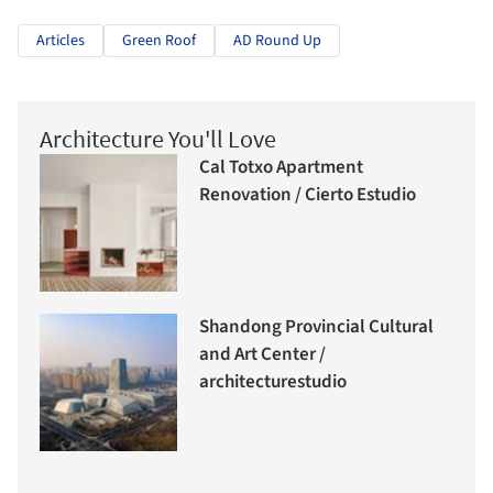
Articles
Green Roof
AD Round Up
Architecture You'll Love
Cal Totxo Apartment
Renovation / Cierto Estudio
Shandong Provincial Cultural
and Art Center /
architecturestudio