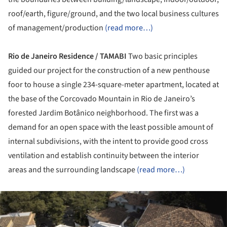
roof/earth, figure/ground, and the two local business cultures
of management/production
(read more…)
Rio de Janeiro Residence / TAMABI
Two basic principles
guided our project for the construction of a new penthouse
foor to house a single 234-square-meter apartment, located at
the base of the Corcovado Mountain in Rio de Janeiro’s
forested Jardim Botânico neighborhood. The first was a
demand for an open space with the least possible amount of
internal subdivisions, with the intent to provide good cross
ventilation and establish continuity between the interior
areas and the surrounding landscape
(read more…)
ture!