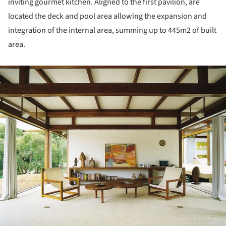
inviting gourmet kitchen. Aligned to the first pavilion, are
located the deck and pool area allowing the expansion and
integration of the internal area, summing up to 445m2 of built
area.
ture!