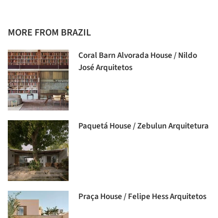
MORE FROM BRAZIL
Coral Barn Alvorada House / Nildo
José Arquitetos
Paquetá House / Zebulun Arquitetura
Praça House / Felipe Hess Arquitetos