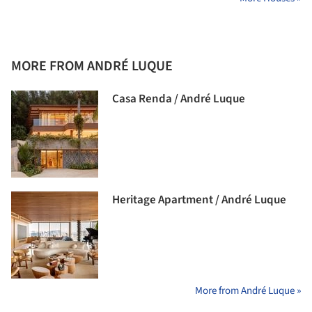
MORE FROM ANDRÉ LUQUE
Casa Renda / André Luque
Heritage Apartment / André Luque
More from André Luque »