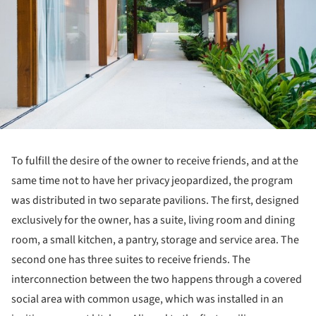
To fulfill the desire of the owner to receive friends, and at the
same time not to have her privacy jeopardized, the program
was distributed in two separate pavilions. The first, designed
exclusively for the owner, has a suite, living room and dining
room, a small kitchen, a pantry, storage and service area. The
second one has three suites to receive friends. The
interconnection between the two happens through a covered
social area with common usage, which was installed in an