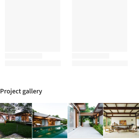
Project gallery