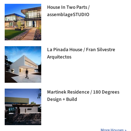
House In Two Parts /
assemblageSTUDIO
La Pinada House / Fran Silvestre
Arquitectos
Martinek Residence / 180 Degrees
Design + Build
More Houses »