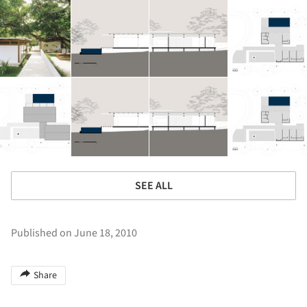
SEE ALL
Published on June 18, 2010
Share