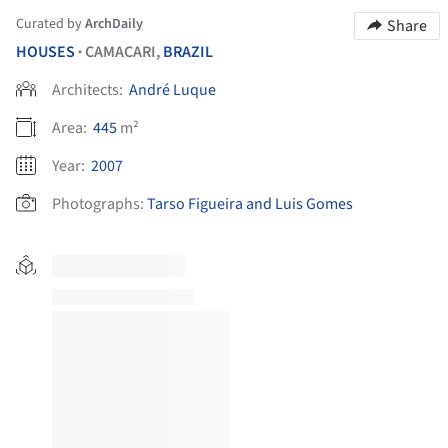
Curated by
ArchDaily
Share
HOUSES
CAMACARI,
BRAZIL
•
Architects:
André Luque
Area:
445
m²
Year:
2007
Photographs:
Tarso Figueira and Luis Gomes