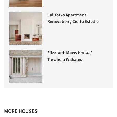
Cal Totxo Apartment
Renovation / Cierto Estudio
Elizabeth Mews House /
Trewhela Williams
MORE HOUSES