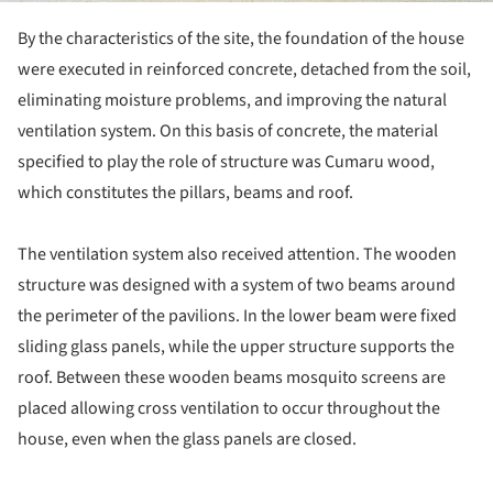
By the characteristics of the site, the foundation of the house
were executed in reinforced concrete, detached from the soil,
eliminating moisture problems, and improving the natural
ventilation system. On this basis of concrete, the material
specified to play the role of structure was Cumaru wood,
which constitutes the pillars, beams and roof.
The ventilation system also received attention. The wooden
structure was designed with a system of two beams around
the perimeter of the pavilions. In the lower beam were fixed
sliding glass panels, while the upper structure supports the
roof. Between these wooden beams mosquito screens are
placed allowing cross ventilation to occur throughout the
house, even when the glass panels are closed.