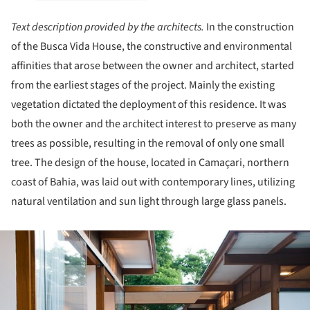
Text description provided by the architects.
In the construction
of the Busca Vida House, the constructive and environmental
affinities that arose between the owner and architect, started
from the earliest stages of the project. Mainly the existing
vegetation dictated the deployment of this residence. It was
both the owner and the architect interest to preserve as many
trees as possible, resulting in the removal of only one small
tree. The design of the house, located in Camaçari, northern
coast of Bahia, was laid out with contemporary lines, utilizing
natural ventilation and sun light through large glass panels.
ture!