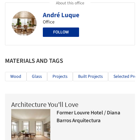
About this office
André Luque
Office
FOLLOW
MATERIALS AND TAGS
Wood
Glass
Projects
Built Projects
Selected Proje
Architecture You'll Love
Former Louvre Hotel / Diana
Barros Arquitectura