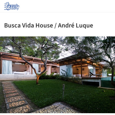
Log in
Busca Vida House / André Luque
ture!