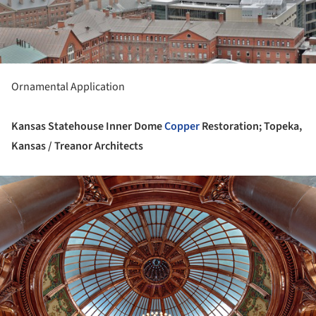
ture!
Ornamental Application
Kansas Statehouse Inner Dome
Copper
Restoration; Topeka,
Kansas / Treanor Architects
ture!