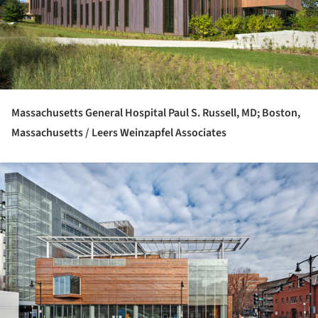
Massachusetts General Hospital Paul S. Russell, MD; Boston,
Massachusetts / Leers Weinzapfel Associates
ture!