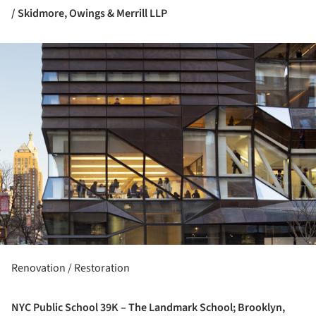
/ Skidmore, Owings & Merrill LLP
ture!
Renovation / Restoration
NYC Public School 39K – The Landmark School; Brooklyn,