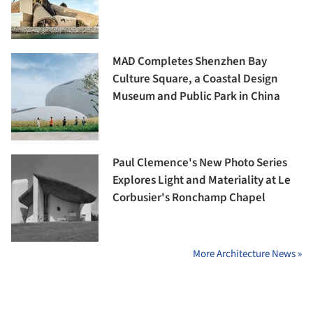
MAD Completes Shenzhen Bay
Culture Square, a Coastal Design
Museum and Public Park in China
Paul Clemence's New Photo Series
Explores Light and Materiality at Le
Corbusier's Ronchamp Chapel
More Architecture News »