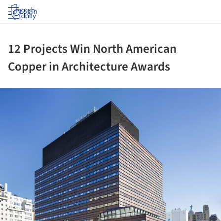
Log in
12 Projects Win North American
Copper in Architecture Awards
ture!