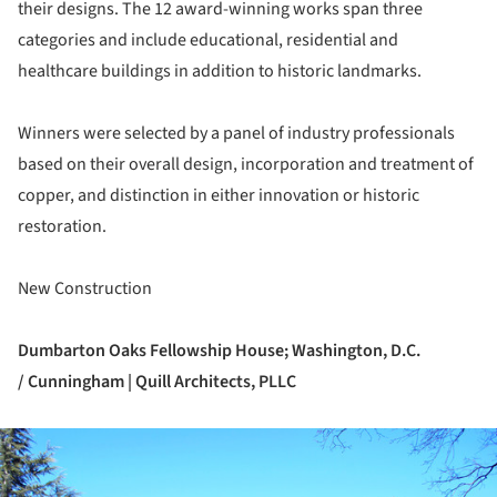
their designs. The 12 award-winning works span three
categories and include educational, residential and
healthcare buildings in addition to historic landmarks.
Winners were selected by a panel of industry professionals
based on their overall design, incorporation and treatment of
copper, and distinction in either innovation or historic
restoration.
New Construction
Dumbarton Oaks Fellowship House;
Washington, D.C.
/ Cunningham | Quill Architects, PLLC
ture!