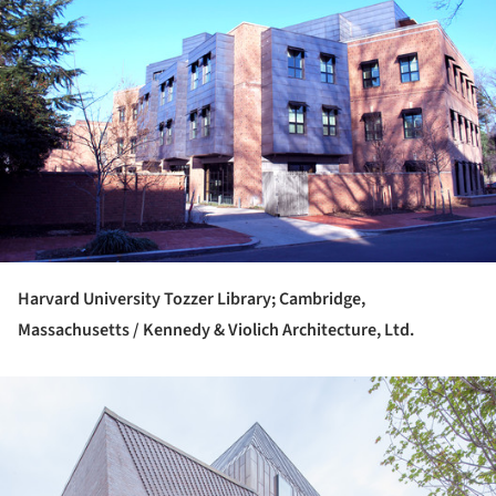
Harvard University Tozzer Library; Cambridge,
Massachusetts / Kennedy & Violich Architecture, Ltd.
ture!