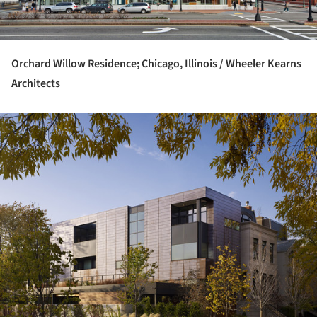
Orchard Willow Residence; Chicago, Illinois / Wheeler Kearns
Architects
ture!