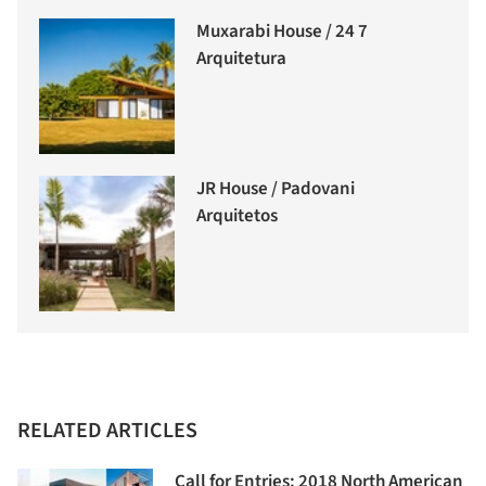
Muxarabi House / 24 7
Arquitetura
JR House / Padovani
Arquitetos
RELATED ARTICLES
Call for Entries: 2018 North American