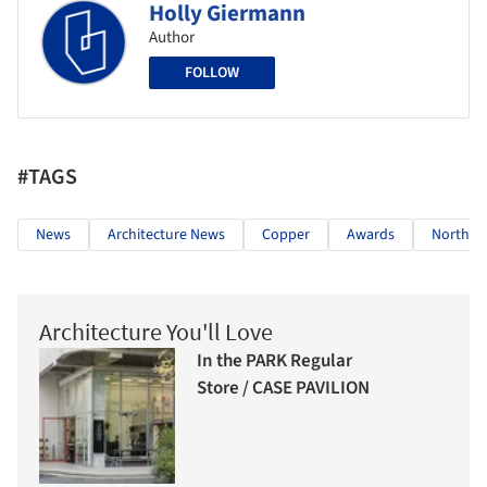
Holly Giermann
Author
FOLLOW
#TAGS
News
Architecture News
Copper
Awards
North A
Architecture You'll Love
In the PARK Regular
Store / CASE PAVILION