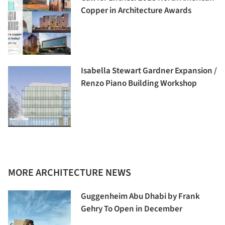
Copper in Architecture Awards
Isabella Stewart Gardner Expansion /
Renzo Piano Building Workshop
MORE ARCHITECTURE NEWS
Guggenheim Abu Dhabi by Frank
Gehry To Open in December