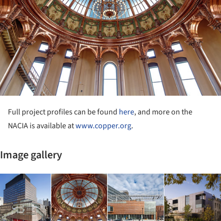
Full project profiles can be found
here
, and more on the
NACIA is available at
www.copper.org
.
Image gallery