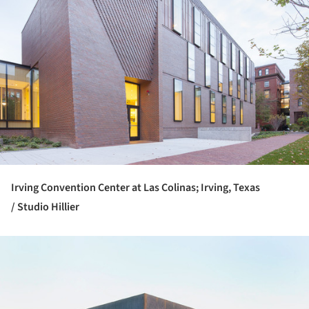
Irving Convention Center at Las Colinas; Irving, Texas
/ Studio Hillier
ture!