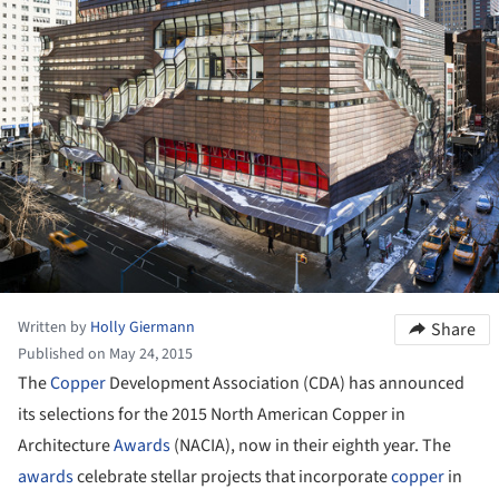
Written by
Holly Giermann
Share
Published on May 24, 2015
The
Copper
Development Association (CDA) has announced
its selections for the 2015 North American Copper in
Architecture
Awards
(NACIA), now in their eighth year. The
awards
celebrate stellar projects that incorporate
copper
in