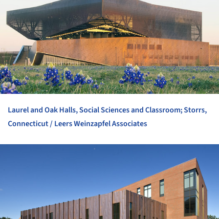
Laurel and Oak Halls, Social Sciences and Classroom; Storrs,
Connecticut / Leers Weinzapfel Associates
ture!