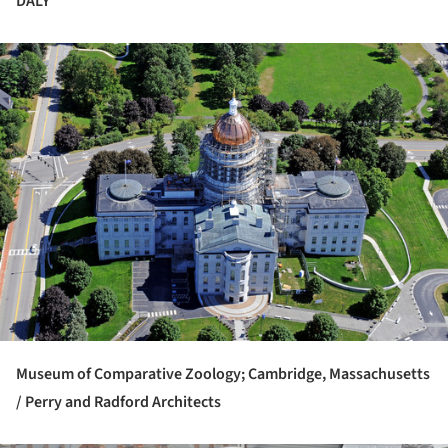
DALY
ture!
Museum of Comparative Zoology; Cambridge, Massachusetts
/ Perry and Radford Architects