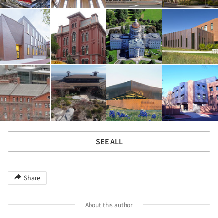
SEE ALL
Share
About this author