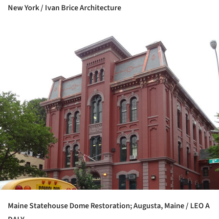
New York / Ivan Brice Architecture
ture!
Maine Statehouse Dome Restoration; Augusta, Maine / LEO A