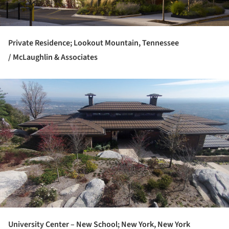
Private Residence; Lookout Mountain, Tennessee
/ McLaughlin & Associates
ture!
University Center – New School; New York, New York