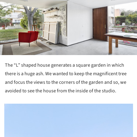
The “L” shaped house generates a square garden in which
there is a huge ash. We wanted to keep the magnificent tree
and focus the views to the corners of the garden and so, we
avoided to see the house from the inside of the studio.
picture!