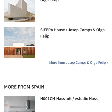
SIFERA House / Josep Camps & Olga
Felip
More from Josep Camps & Olga Felip »
MORE FROM SPAIN
H001CH-Hass loft / estudio Hass