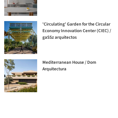
'Circulating' Garden for the Circular
Economy Innovation Center (CIEC) /
gaSSz arquitectos
Mediterranean House / Dom
Arquitectura