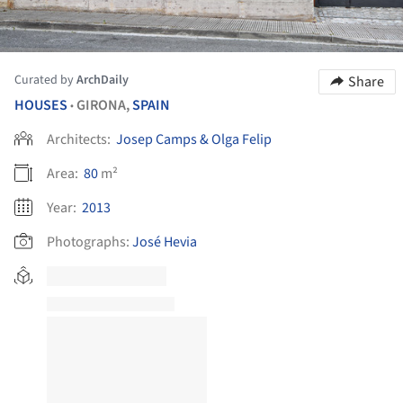
Curated by
ArchDaily
Share
HOUSES
GIRONA,
SPAIN
•
Architects:
Josep Camps & Olga Felip
Area:
80
m²
Year:
2013
Photographs:
José Hevia