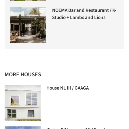
NOEMA Bar and Restaurant / K-
Studio + Lambs and Lions
MORE HOUSES
House NL III / GAAGA