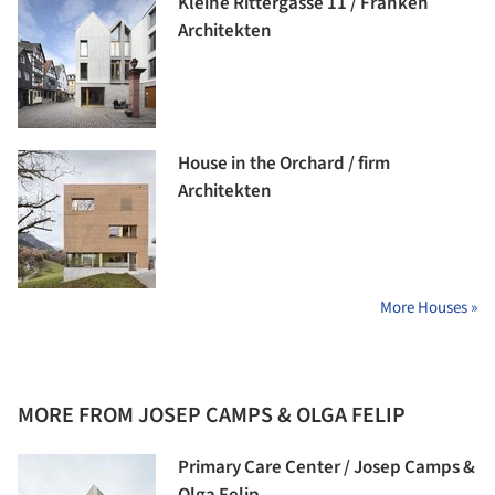
Kleine Rittergasse 11 / Franken
Architekten
House in the Orchard / firm
Architekten
More Houses »
MORE FROM JOSEP CAMPS & OLGA FELIP
Primary Care Center / Josep Camps &
Olga Felip