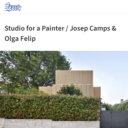
Log in
Studio for a Painter / Josep Camps &
Olga Felip
ture!