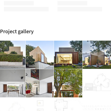
Project gallery