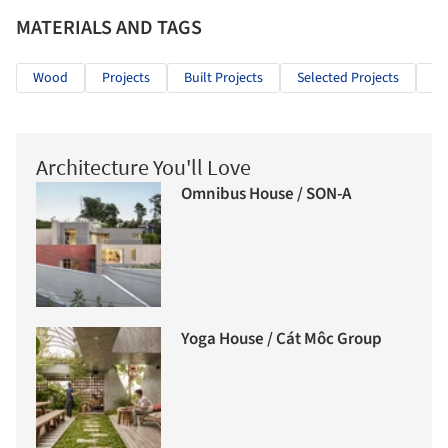
MATERIALS AND TAGS
Wood
Projects
Built Projects
Selected Projects
Re
Architecture You'll Love
Omnibus House / SON-A
Yoga House / Cát Môc Group