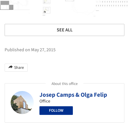
SEE ALL
Published on May 27, 2015
Share
About this office
Josep Camps & Olga Felip
Office
FOLLOW