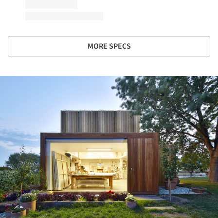
MORE SPECS
ture!