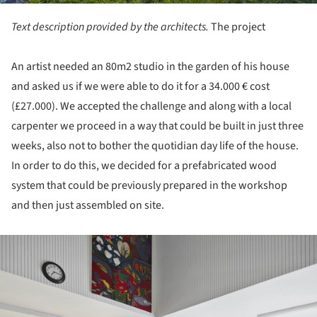
Text description provided by the architects.
The project
An artist needed an 80m2 studio in the garden of his house
and asked us if we were able to do it for a 34.000 € cost
(£27.000). We accepted the challenge and along with a local
carpenter we proceed in a way that could be built in just three
weeks, also not to bother the quotidian day life of the house.
In order to do this, we decided for a prefabricated wood
system that could be previously prepared in the workshop
and then just assembled on site.
ture!