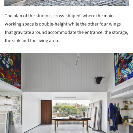
The plan of the studio is cross-shaped, where the main
working space is double-height while the other four wings
that gravitate around accommodate the entrance, the storage,
the sink and the living area.
ture!