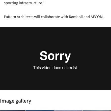
sporting infrastructure."
Pattern Architects will collaborate with Ramboll and AECOM.
Image gallery