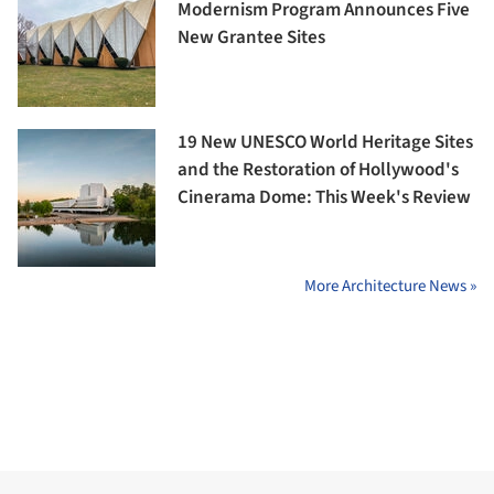
Modernism Program Announces Five
New Grantee Sites
19 New UNESCO World Heritage Sites
and the Restoration of Hollywood's
Cinerama Dome: This Week's Review
More Architecture News »