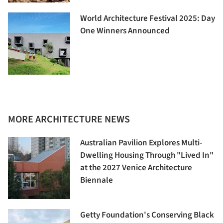
World Architecture Festival 2025: Day
One Winners Announced
MORE ARCHITECTURE NEWS
Australian Pavilion Explores Multi-
Dwelling Housing Through "Lived In"
at the 2027 Venice Architecture
Biennale
Getty Foundation's Conserving Black