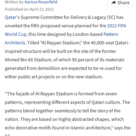
Written by
Karissa Rosenfield
Share
Published on April 23, 2015
Qatar
's Supreme Committee for Delivery & Legacy (SC) has
unveiled the fifth proposed venue planned for the
2022 FIFA
World Cup
, this time designed by London-based
Pattern
Architects
. Titled "Al Rayyan Stadium," the 40,000-seat Qatari-
inspired structure will be built on the site of the former
Ahmed Bin Ali Stadium, of which 90 percent of its materials
generated from demolition are expected to be re-used for
either public art projects or on the new stadium.
"The façade of Al Rayyan Stadium is formed from seven
patterns, representing different aspects of Qatari culture. The
patterns blend together seamlessly to tell the story of the
nation. They are based on highly abstracted shapes, which
echo decorative motifs found in Islamic architecture," says the