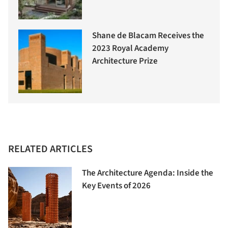
Shane de Blacam Receives the
2023 Royal Academy
Architecture Prize
RELATED ARTICLES
The Architecture Agenda: Inside the
Key Events of 2026