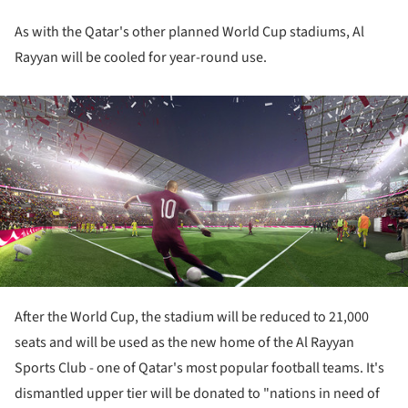
As with the Qatar's other planned World Cup stadiums, Al
Rayyan will be cooled for year-round use.
ture!
After the World Cup, the stadium will be reduced to 21,000
seats and will be used as the new home of the Al Rayyan
Sports Club - one of Qatar's most popular football teams. It's
dismantled upper tier will be donated to "nations in need of