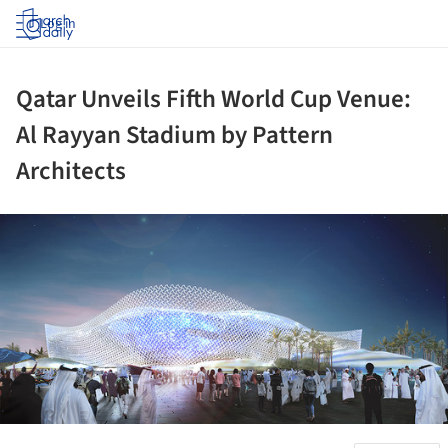
Log in
Qatar Unveils Fifth World Cup Venue:
Al Rayyan Stadium by Pattern
Architects
ture!