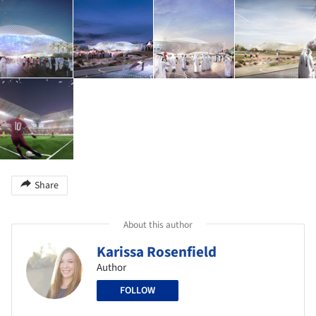
Share
About this author
Karissa Rosenfield
Author
FOLLOW