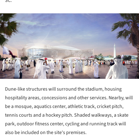
SC.
ture!
Dune-like structures will surround the stadium, housing
hospitality areas, concessions and other services. Nearby, will
be a mosque, aquatics center, athletic track, cricket pitch,
tennis courts and a hockey pitch. Shaded walkways, a skate
park, outdoor fitness center, cycling and running track will
also be included on the site's premises.