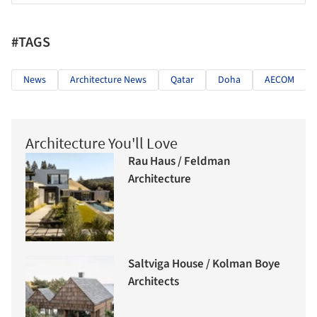
#TAGS
News
Architecture News
Qatar
Doha
AECOM
Architecture You'll Love
Rau Haus / Feldman
Architecture
Saltviga House / Kolman Boye
Architects