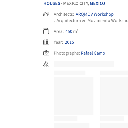
HOUSES
MEXICO CITY,
MEXICO
•
Architects:
ARQMOV Workshop
:
Arquitectura en Movimiento Worksh
Area:
450
m²
Year:
2015
Photographs:
Rafael Gamo