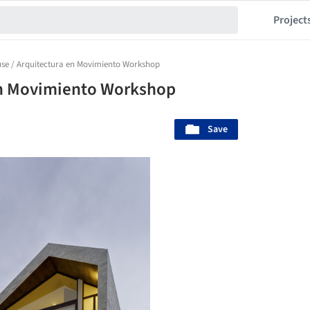
Project
se / Arquitectura en Movimiento Workshop
en Movimiento Workshop
Save