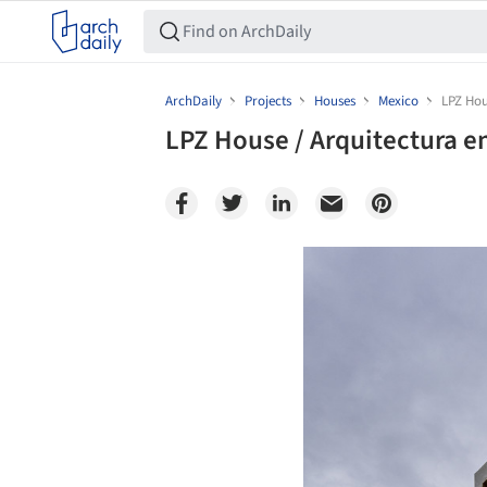
ArchDaily
Projects
Houses
Mexico
LPZ Hou
LPZ House / Arquitectura 
Save this picture!