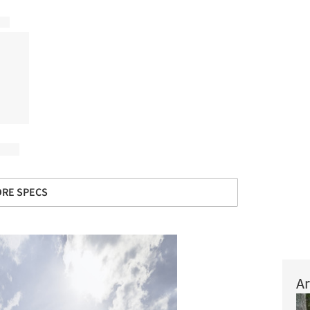
RE SPECS
Ar