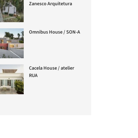
Zanesco Arquitetura
Omnibus House / SON-A
Cacela House / atelier
RUA