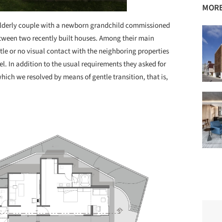
MORE
lderly couple with a newborn grandchild commissioned
etween two recently built houses. Among their main
tle or no visual contact with the neighboring properties
el. In addition to the usual requirements they asked for
ich we resolved by means of gentle transition, that is,