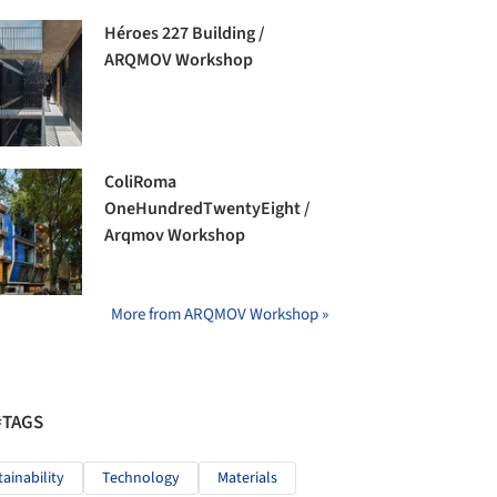
Héroes 227 Building /
ARQMOV Workshop
ColiRoma
OneHundredTwentyEight /
Arqmov Workshop
More from ARQMOV Workshop »
#TAGS
tainability
Technology
Materials