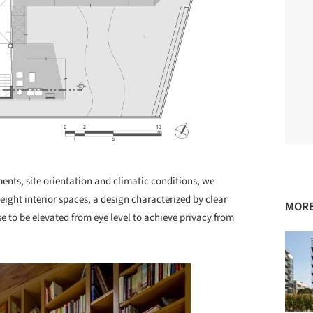
ments, site orientation and climatic conditions, we
ght interior spaces, a design characterized by clear
MORE
 to be elevated from eye level to achieve privacy from