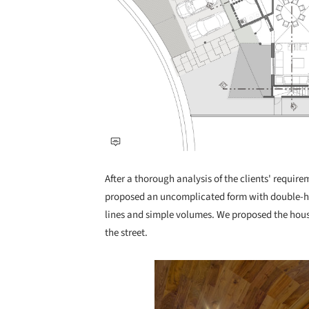
After a thorough analysis of the clients' require
proposed an uncomplicated form with double-hei
lines and simple volumes. We proposed the house
the street.
Save this picture!