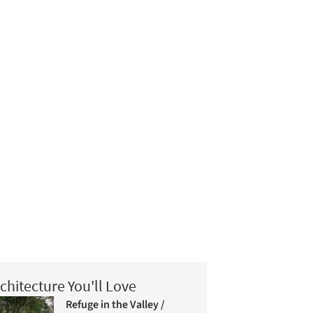
chitecture You'll Love
Refuge in the Valley /