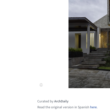
Curated by
ArchDaily
Read the original version in Spanish
here
.