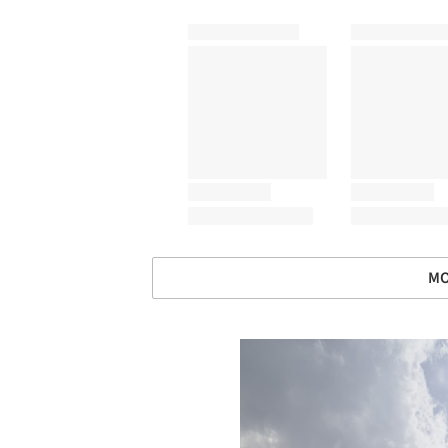
MO
Save this picture!