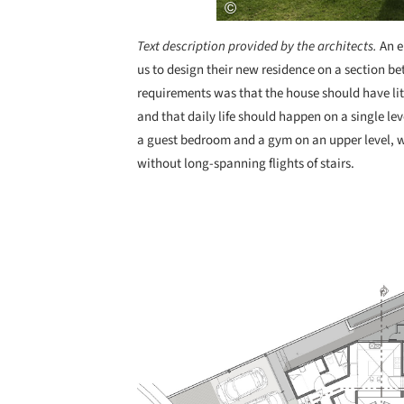
Text description provided by the architects.
An e
us to design their new residence on a section b
requirements was that the house should have lit
and that daily life should happen on a single lev
a guest bedroom and a gym on an upper level, wh
without long-spanning flights of stairs.
Save this picture!