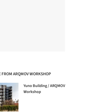
 FROM ARQMOV WORKSHOP
Yuno Building / ARQMOV
Workshop