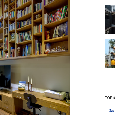
TOP 
Sus