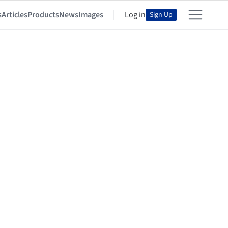
s
Articles
Products
News
Images
Log in
Sign Up