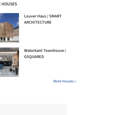
 HOUSES
Louver Haus / SMART
ARCHITECTURE
Waterkant Townhouse /
GSQUARED
More Houses »