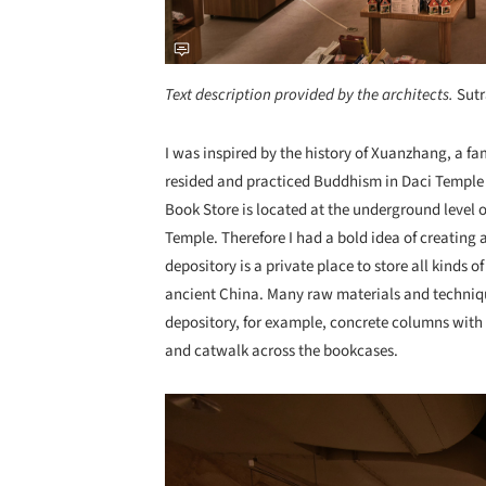
Text description provided by the architects.
Sutr
I was inspired by the history of Xuanzhang, a 
resided and practiced Buddhism in Daci Temple b
Book Store is located at the underground level 
Temple. Therefore I had a bold idea of creating
depository is a private place to store all kinds o
ancient China. Many raw materials and techniqu
depository, for example, concrete columns with l
and catwalk across the bookcases.
Save this picture!