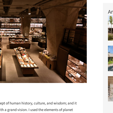
Ar
pt of human history, culture, and wisdom; and it
 a grand vision. I used the elements of planet