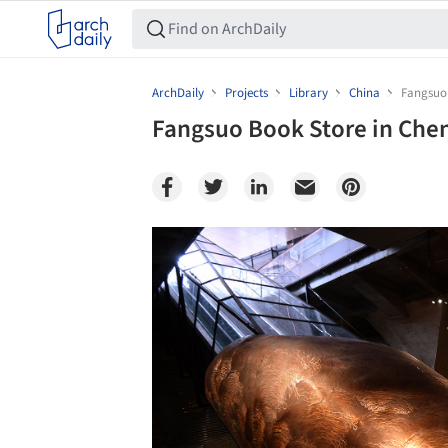
ArchDaily
Projects
Library
China
Fangsuo
Fangsuo Book Store in Che
Save this picture!