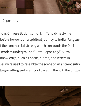
a Depository
famous Chinese Buddhist monk in Tang dynasty; he
efore he went on a spiritual journey to India. Fangsuo
of the commercial streets, which surrounds the Daci
 a modern underground “Sutra Depository”. Sutra
f knowledge, such as books, sutras, and letters in
es were used to resemble the scene of an ancient sutra
arge cutting surfaces, bookcases in the loft, the bridge