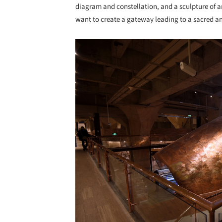
diagram and constellation, and a sculpture of ark
want to create a gateway leading to a sacred an
Save this picture!