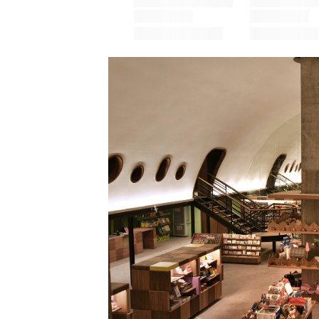
Save this picture!