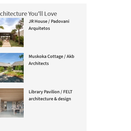
chitecture You'll Love
JR House / Padovani
Arquitetos
Muskoka Cottage / Akb
Architects
Library Pavilion / FELT
architecture & design