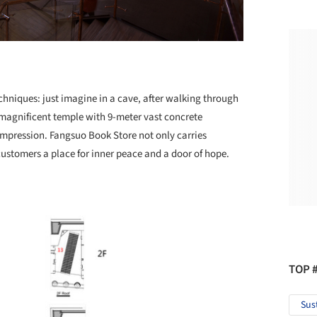
chniques: just imagine in a cave, after walking through
 magnificent temple with 9-meter vast concrete
mpression. Fangsuo Book Store not only carries
 customers a place for inner peace and a door of hope.
TOP 
Sus