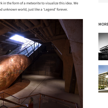
 in the form of a meteorite to visualize this idea. We
d unknown world, just like a ‘Legend’ forever.
MORE