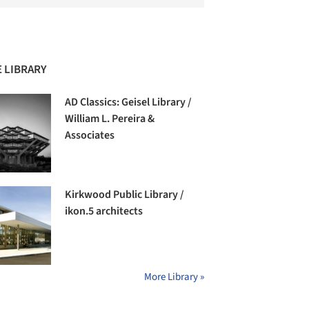
 LIBRARY
AD Classics: Geisel Library /
William L. Pereira &
Associates
Kirkwood Public Library /
ikon.5 architects
More Library »