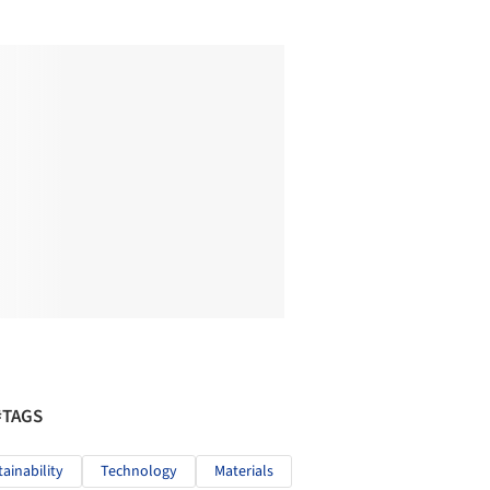
#TAGS
tainability
Technology
Materials