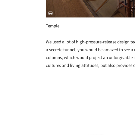
Temple
We used a lot of high-pressure-release design te
a secrete tunnel, you would be amazed to see a
columns, which would project an unforgivable i
cultures and living attitudes, but also provides
Save this picture!