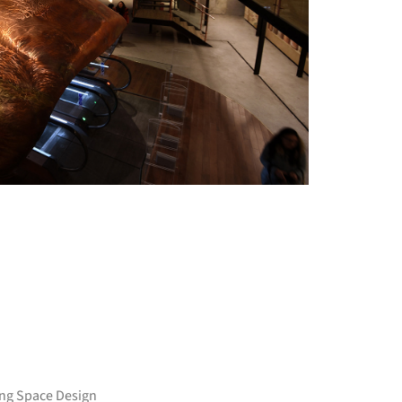
+ 21
ang Space Design