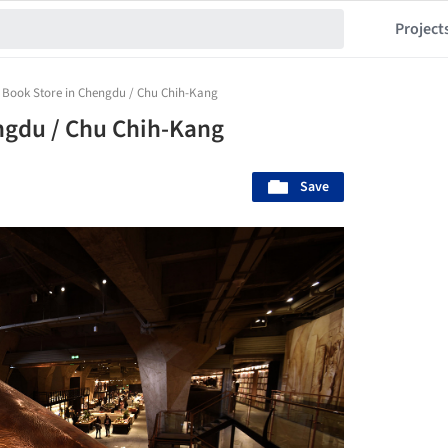
Project
 Book Store in Chengdu / Chu Chih-Kang
ngdu / Chu Chih-Kang
Save