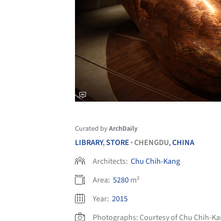
Curated by
ArchDaily
LIBRARY
,
STORE
CHENGDU,
CHINA
•
Architects:
Chu Chih-Kang
Area:
5280
m²
Year:
2015
Photographs:
Courtesy of Chu Chih-K