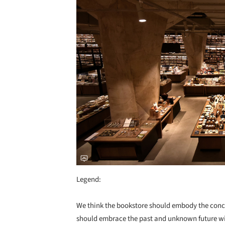
Legend:
We think the bookstore should embody the conce
should embrace the past and unknown future with