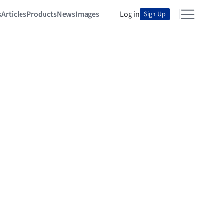
s
Articles
Products
News
Images
Log in
Sign Up