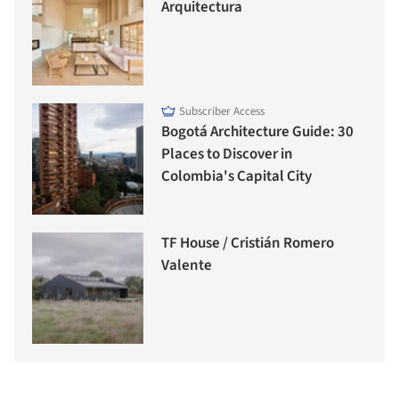
Arquitectura
Subscriber Access
Bogotá Architecture Guide: 30
Places to Discover in
Colombia's Capital City
TF House / Cristián Romero
Valente