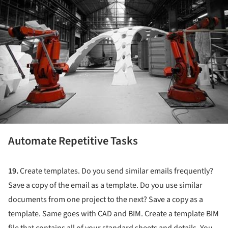
Automate Repetitive Tasks
19.
Create templates. Do you send similar emails frequently?
Save a copy of the email as a template. Do you use similar
documents from one project to the next? Save a copy as a
template. Same goes with CAD and BIM. Create a template BIM
file that contains all of your standard sheets and details. You