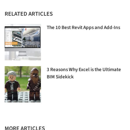
RELATED ARTICLES
The 10 Best Revit Apps and Add-Ins
3 Reasons Why Excel is the Ultimate
BIM Sidekick
MORE ARTICLES