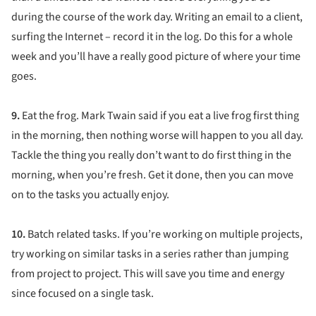
during the course of the work day. Writing an email to a client,
surfing the Internet – record it in the log. Do this for a whole
week and you’ll have a really good picture of where your time
goes.
9.
Eat the frog. Mark Twain said if you eat a live frog first thing
in the morning, then nothing worse will happen to you all day.
Tackle the thing you really don’t want to do first thing in the
morning, when you’re fresh. Get it done, then you can move
on to the tasks you actually enjoy.
10.
Batch related tasks. If you’re working on multiple projects,
try working on similar tasks in a series rather than jumping
from project to project. This will save you time and energy
since focused on a single task.