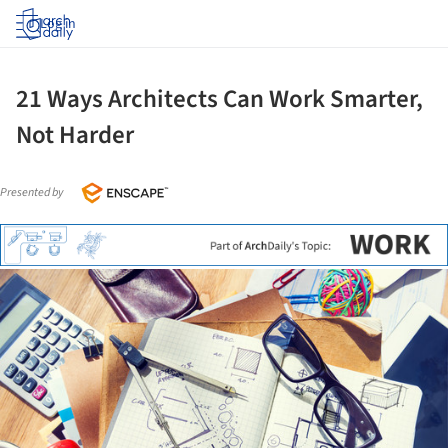
Log in
21 Ways Architects Can Work Smarter,
Not Harder
Presented by
ture!