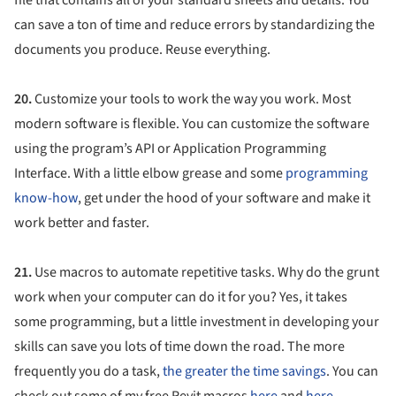
can save a ton of time and reduce errors by standardizing the
documents you produce. Reuse everything.
20.
Customize your tools to work the way you work. Most
modern software is flexible. You can customize the software
using the program’s API or Application Programming
Interface. With a little elbow grease and some
programming
know-how
, get under the hood of your software and make it
work better and faster.
21.
Use macros to automate repetitive tasks. Why do the grunt
work when your computer can do it for you? Yes, it takes
some programming, but a little investment in developing your
skills can save you lots of time down the road. The more
frequently you do a task,
the greater the time savings
. You can
check out some of my free Revit macros
here
and
here
.