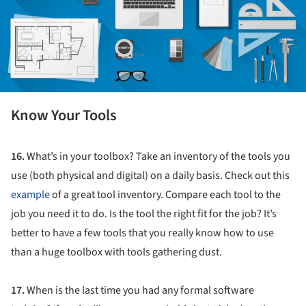
Know Your Tools
16.
What’s in your toolbox? Take an inventory of the tools you
use (both physical and digital) on a daily basis. Check out this
example
of a great tool inventory. Compare each tool to the
job you need it to do. Is the tool the right fit for the job? It’s
better to have a few tools that you really know how to use
than a huge toolbox with tools gathering dust.
17.
When is the last time you had any formal software