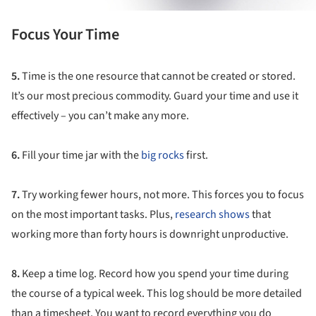
Focus Your Time
5.
Time is the one resource that cannot be created or stored.
It’s our most precious commodity. Guard your time and use it
effectively – you can’t make any more.
6.
Fill your time jar with the
big rocks
first.
7.
Try working fewer hours, not more. This forces you to focus
on the most important tasks. Plus,
research shows
that
working more than forty hours is downright unproductive.
8.
Keep a time log. Record how you spend your time during
the course of a typical week. This log should be more detailed
than a timesheet. You want to record everything you do