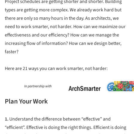
Project schedules are getting shorter and shorter. Building
types are getting more complex. We already work hard but
there are only so many hours in the day. As architects, we
need to work smarter, not harder. How can we maximize our
effectiveness and our efficiency? How can we manage the
increasing flow of information? How can we design better,
faster?
Here are 21 ways you can work smarter, not harder:
ture!
Plan Your Work
1.
Understand the difference between “effective” and
“efficient”. Effective is doing the right things. Efficient is doing