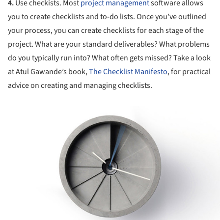
4.
Use checkists. Most
project management
software allows
you to create checklists and to-do lists. Once you’ve outlined
your process, you can create checklists for each stage of the
project. What are your standard deliverables? What problems
do you typically run into? What often gets missed? Take a look
at Atul Gawande’s book,
The Checklist Manifesto
, for practical
advice on creating and managing checklists.
ture!