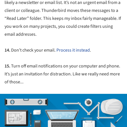
likely a newsletter or email list. It’s not an urgent email from a
client or colleague. Thunderbird moves these messages to a
“Read Later” folder. This keeps my inbox fairly manageable. If
you work on many projects, you could create filters using
email addresses.
14.
Don’t check your email.
Process it instead
.
15.
Turn off email notifications on your computer and phone.
It’s just an invitation for distraction. Like we really need more
of those...
ture!