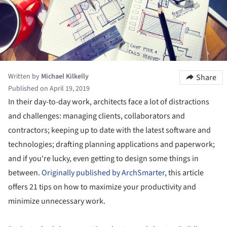
Written by
Michael Kilkelly
Share
Published on April 19, 2019
In their day-to-day work, architects face a lot of distractions
and challenges: managing clients, collaborators and
contractors; keeping up to date with the latest software and
technologies; drafting planning applications and paperwork;
and if you're lucky, even getting to design some things in
between.
Originally published by ArchSmarter
, this article
offers 21 tips on how to maximize your productivity and
minimize unnecessary work.