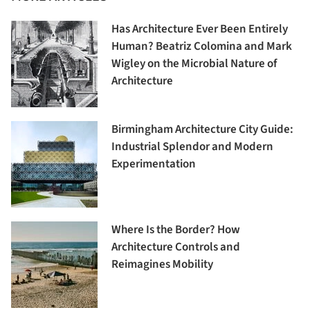
Has Architecture Ever Been Entirely
Human? Beatriz Colomina and Mark
Wigley on the Microbial Nature of
Architecture
Birmingham Architecture City Guide:
Industrial Splendor and Modern
Experimentation
Where Is the Border? How
Architecture Controls and
Reimagines Mobility