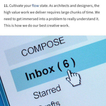
11.
Cultivate your
flow
state. As architects and designers, the
high value work we deliver requires large chunks of time. We
need to get immersed into a problem to really understand it.
This is how we do our best creative work.
ture!