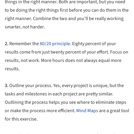
things in the right manner. Both are important, but you need
to be doing the right things first before you can do them in the
right manner. Combine the two and you’ll be really working
smarter, not harder.
2.
Remember the
80/20 principle
. Eighty percent of your
results come from just twenty percent of your effort. Focus on
results, not work. More hours does not always equal more
results.
3.
Outline your process. Yes, every project is unique, but the
tasks and milestones in each project are pretty similar.
Outlining the process helps you see where to eliminate steps
or make the process more efficient.
Mind Maps
are a great tool
for this exercise.