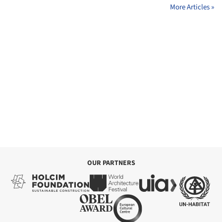
More Articles »