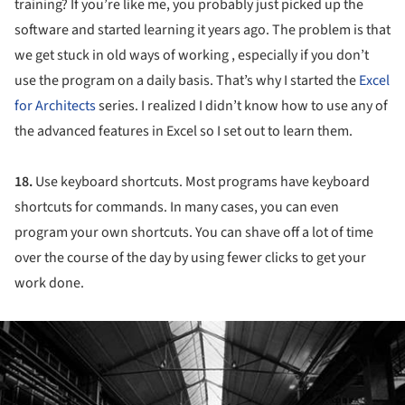
training? If you’re like me, you probably just picked up the
software and started learning it years ago. The problem is that
we get stuck in old ways of working , especially if you don’t
use the program on a daily basis. That’s why I started the
Excel
for Architects
series. I realized I didn’t know how to use any of
the advanced features in Excel so I set out to learn them.
18.
Use keyboard shortcuts. Most programs have keyboard
shortcuts for commands. In many cases, you can even
program your own shortcuts. You can shave off a lot of time
over the course of the day by using fewer clicks to get your
work done.
ture!