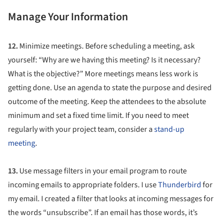
Manage Your Information
12.
Minimize meetings. Before scheduling a meeting, ask
yourself: “Why are we having this meeting? Is it necessary?
What is the objective?” More meetings means less work is
getting done. Use an agenda to state the purpose and desired
outcome of the meeting. Keep the attendees to the absolute
minimum and set a fixed time limit. If you need to meet
regularly with your project team, consider a
stand-up
meeting
.
13.
Use message filters in your email program to route
incoming emails to appropriate folders. I use
Thunderbird
for
my email. I created a filter that looks at incoming messages for
the words “unsubscribe”. If an email has those words, it’s