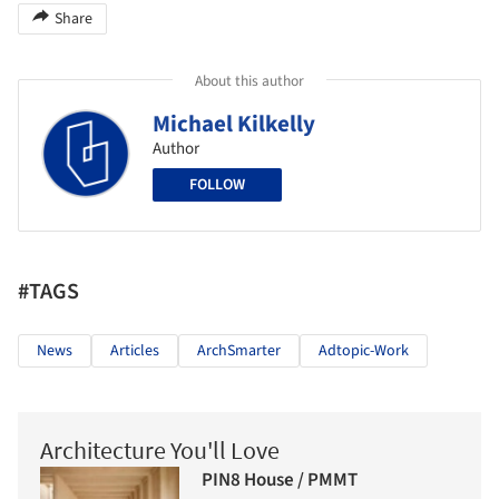
Share
About this author
Michael Kilkelly
Author
FOLLOW
#TAGS
News
Articles
ArchSmarter
Adtopic-Work
Architecture You'll Love
PIN8 House / PMMT