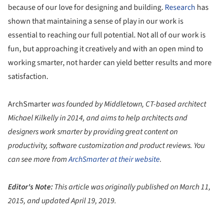
because of our love for designing and building.
Research
has
shown that maintaining a sense of play in our work is
essential to reaching our full potential. Not all of our work is
fun, but approaching it creatively and with an open mind to
working smarter, not harder can yield better results and more
satisfaction.
ArchSmarter
was founded by Middletown, CT-based architect
Michael Kilkelly in 2014, and aims to help architects and
designers work smarter by providing great content on
productivity, software customization and product reviews. You
can see more from
ArchSmarter
at their website
.
Editor's Note:
This article was originally published on March 11,
2015, and updated April 19, 2019.