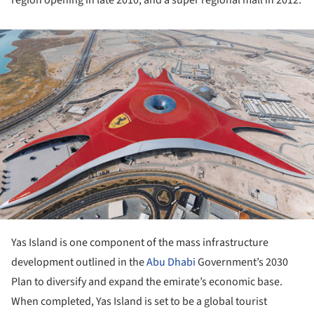
ture!
Yas Island is one component of the mass infrastructure
development outlined in the
Abu Dhabi
Government’s 2030
Plan to diversify and expand the emirate’s economic base.
When completed, Yas Island is set to be a global tourist