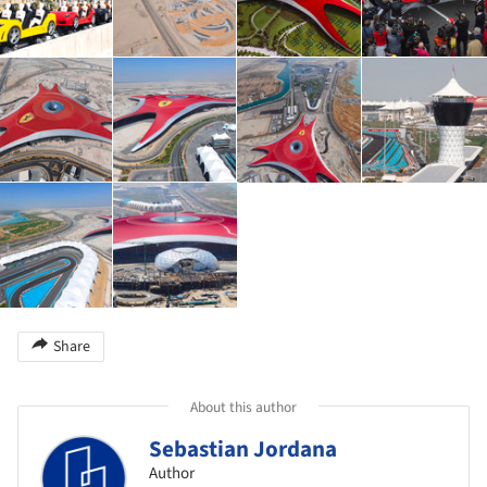
Share
About this author
Sebastian Jordana
Author