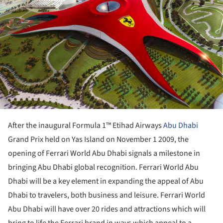
After the inaugural Formula 1™ Etihad Airways
Abu Dhabi
Grand Prix held on Yas Island on November 1 2009, the
opening of Ferrari World Abu Dhabi signals a milestone in
bringing Abu Dhabi global recognition. Ferrari World Abu
Dhabi will be a key element in expanding the appeal of Abu
Dhabi to travelers, both business and leisure. Ferrari World
Abu Dhabi will have over 20 rides and attractions which will
bring to life the Ferrari brand in ways which appeal to a