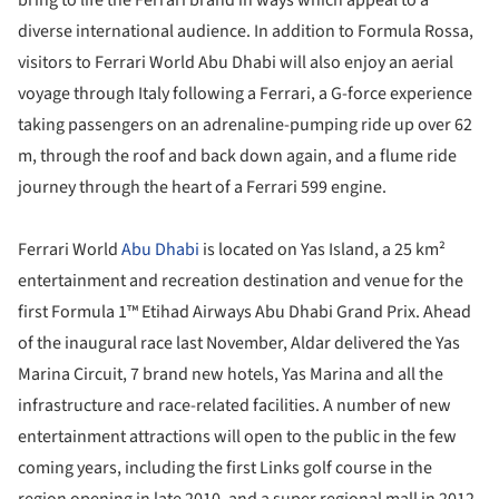
diverse international audience. In addition to Formula Rossa,
visitors to Ferrari World Abu Dhabi will also enjoy an aerial
voyage through Italy following a Ferrari, a G-force experience
taking passengers on an adrenaline-pumping ride up over 62
m, through the roof and back down again, and a flume ride
journey through the heart of a Ferrari 599 engine.
Ferrari World
Abu Dhabi
is located on Yas Island, a 25 km²
entertainment and recreation destination and venue for the
first Formula 1™ Etihad Airways Abu Dhabi Grand Prix. Ahead
of the inaugural race last November, Aldar delivered the Yas
Marina Circuit, 7 brand new hotels, Yas Marina and all the
infrastructure and race-related facilities. A number of new
entertainment attractions will open to the public in the few
coming years, including the first Links golf course in the
region opening in late 2010, and a super regional mall in 2012.