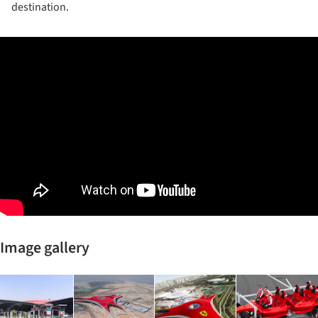
destination.
Image gallery