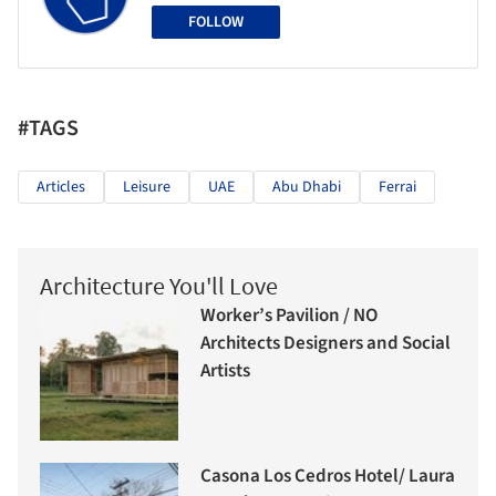
FOLLOW
#TAGS
Articles
Leisure
UAE
Abu Dhabi
Ferrai
Architecture You'll Love
Worker’s Pavilion / NO
Architects Designers and Social
Artists
Casona Los Cedros Hotel/ Laura