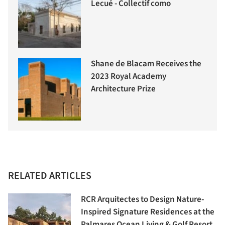
Lecué - Collectif como
Shane de Blacam Receives the
2023 Royal Academy
Architecture Prize
RELATED ARTICLES
RCR Arquitectes to Design Nature-
Inspired Signature Residences at the
Palmares Ocean Living & Golf Resort