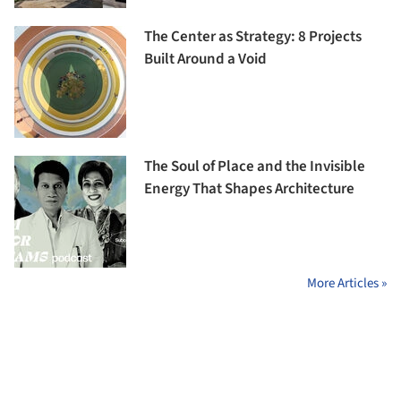
The Center as Strategy: 8 Projects
Built Around a Void
The Soul of Place and the Invisible
Energy That Shapes Architecture
More Articles »