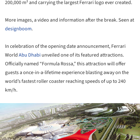
200,000 m² and carrying the largest Ferrari logo ever created.
More images, a video and information after the break. Seen at
designboom
.
In celebration of the opening date announcement, Ferrari
World
Abu Dhabi
unveiled one of its featured attractions.
Officially named “Formula Rossa,” this attraction will offer
guests a once-in-a-lifetime experience blasting away on the
world’s fastest roller coaster reaching speeds of up to 240
km/h.
ture!