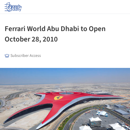
Log in
Ferrari World Abu Dhabi to Open
October 28, 2010
Subscriber Access
ture!