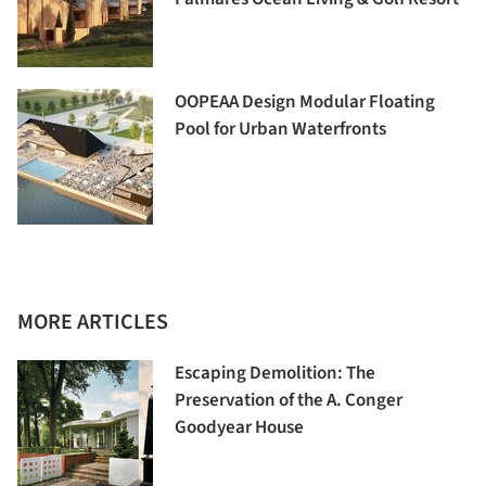
OOPEAA Design Modular Floating
Pool for Urban Waterfronts
MORE ARTICLES
Escaping Demolition: The
Preservation of the A. Conger
Goodyear House