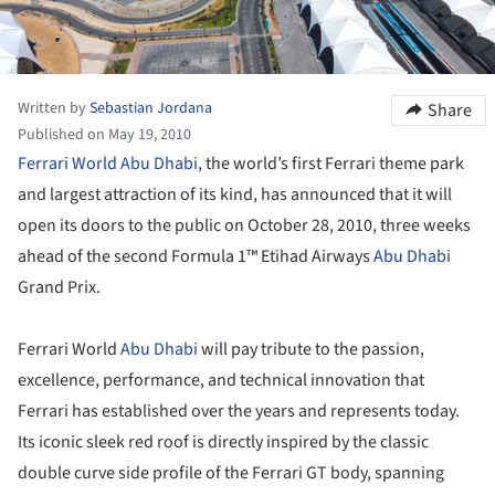
Written by
Sebastian Jordana
Share
Published on May 19, 2010
Ferrari World Abu Dhabi
, the world’s first Ferrari theme park
and largest attraction of its kind, has announced that it will
open its doors to the public on October 28, 2010, three weeks
ahead of the second Formula 1™ Etihad Airways
Abu Dhabi
Grand Prix.
Ferrari World
Abu Dhabi
will pay tribute to the passion,
excellence, performance, and technical innovation that
Ferrari has established over the years and represents today.
Its iconic sleek red roof is directly inspired by the classic
double curve side profile of the Ferrari GT body, spanning