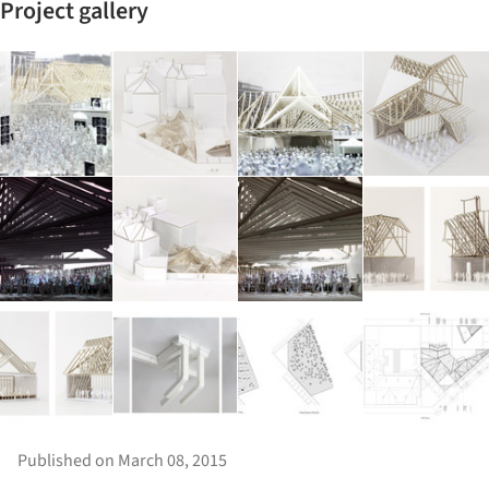
Project gallery
Published on March 08, 2015