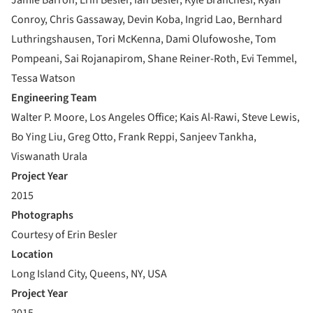
Conroy, Chris Gassaway, Devin Koba, Ingrid Lao, Bernhard
Luthringshausen, Tori McKenna, Dami Olufowoshe, Tom
Pompeani, Sai Rojanapirom, Shane Reiner-Roth, Evi Temmel,
Tessa Watson
Engineering Team
Walter P. Moore, Los Angeles Office; Kais Al-Rawi, Steve Lewis,
Bo Ying Liu, Greg Otto, Frank Reppi, Sanjeev Tankha,
Viswanath Urala
Project Year
2015
Photographs
Courtesy of Erin Besler
Location
Long Island City, Queens, NY, USA
Project Year
2015