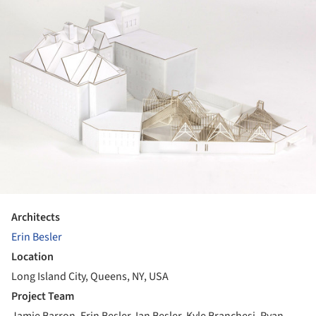
Architects
Erin Besler
Location
Long Island City, Queens, NY, USA
Project Team
Jamie Barron, Erin Besler, Ian Besler, Kyle Branchesi, Ryan