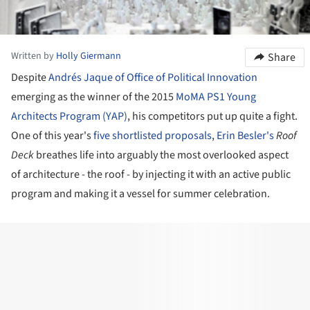
Written by
Holly Giermann
Share
Despite
Andrés Jaque of Office of Political Innovation
emerging as the winner of the 2015
MoMA PS1
Young
Architects Program (YAP)
, his competitors put up quite a fight.
One of this year's
five shortlisted proposals
,
Erin Besler's
Roof
Deck
breathes life into arguably the most overlooked aspect
of architecture - the roof - by injecting it with an active public
program and making it a vessel for summer celebration.