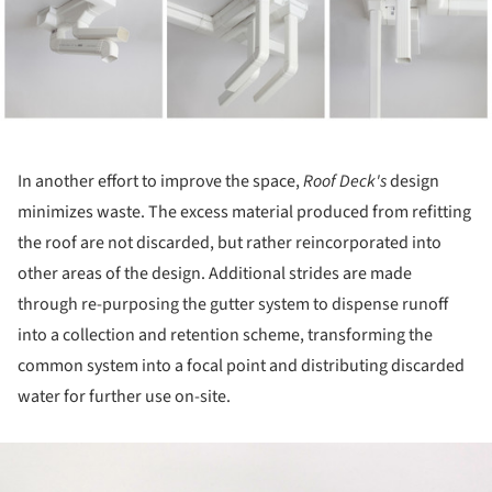
In another effort to improve the space,
Roof Deck's
design
minimizes waste. The excess material produced from refitting
the roof are not discarded, but rather reincorporated into
other areas of the design. Additional strides are made
through re-purposing the gutter system to dispense runoff
into a collection and retention scheme, transforming the
common system into a focal point and distributing discarded
water for further use on-site.
ture!