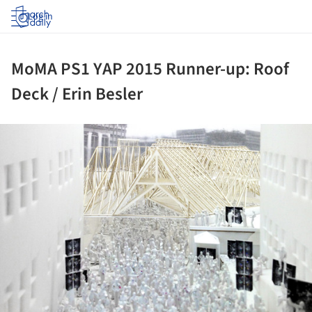
Log in
MoMA PS1 YAP 2015 Runner-up: Roof
Deck / Erin Besler
ture!