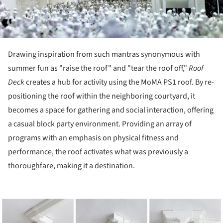
Drawing inspiration from such mantras synonymous with
summer fun as "raise the roof" and "tear the roof off,"
Roof
Deck
creates a hub for activity using the MoMA PS1 roof. By re-
positioning the roof within the neighboring courtyard, it
becomes a space for gathering and social interaction, offering
a casual block party environment. Providing an array of
programs with an emphasis on physical fitness and
performance, the roof activates what was previously a
thoroughfare, making it a destination.
ture!