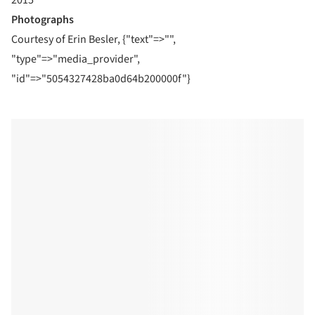
Photographs
Courtesy of Erin Besler, {"text"=>"",
"type"=>"media_provider",
"id"=>"5054327428ba0d64b200000f"}