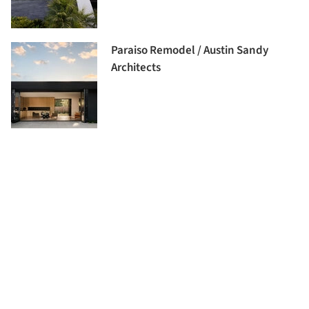
Paraiso Remodel / Austin Sandy
Architects