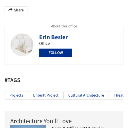
Share
About this office
Erin Besler
Office
FOLLOW
#TAGS
Projects
Unbuilt Project
Cultural Architecture
Theater
Architecture You'll Love