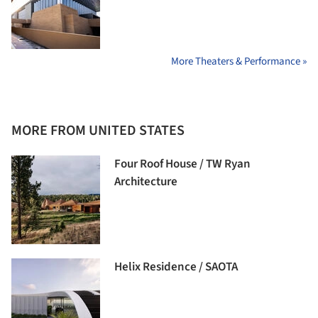
More Theaters & Performance »
MORE FROM UNITED STATES
Four Roof House / TW Ryan
Architecture
Helix Residence / SAOTA