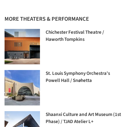
MORE THEATERS & PERFORMANCE
Chichester Festival Theatre /
Haworth Tompkins
St. Louis Symphony Orchestra's
Powell Hall / Snøhetta
Shaanxi Culture and Art Museum (1st
Phase) / TJAD Atelier L+