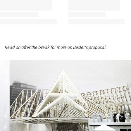
Read on after the break for more on Besler's proposal.
ture!