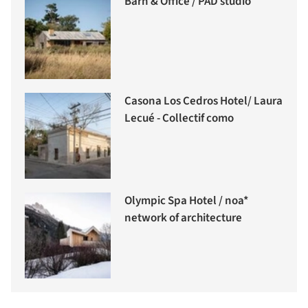
Barn & Office / PAD studio
Casona Los Cedros Hotel/ Laura
Lecué - Collectif como
Olympic Spa Hotel / noa*
network of architecture