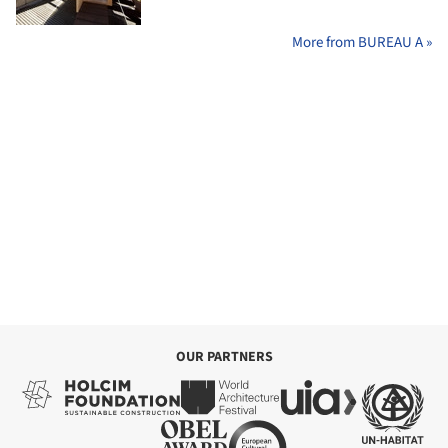
More from BUREAU A »