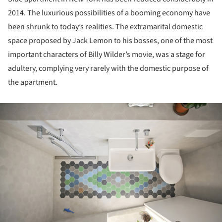
2014. The luxurious possibilities of a booming economy have
been shrunk to today’s realities. The extramarital domestic
space proposed by Jack Lemon to his bosses, one of the most
important characters of Billy Wilder’s movie, was a stage for
adultery, complying very rarely with the domestic purpose of
the apartment.
ture!