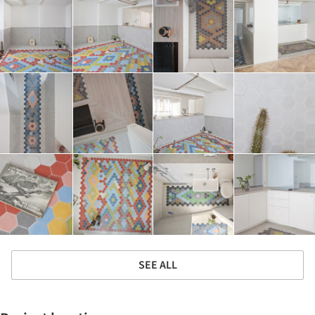
SEE ALL