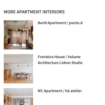
MORE APARTMENT INTERIORS
Buriti Apartment / ponto.d
Fronteira House / Volume
Architecture Lisbon Studio
MC Apartment / há.atelier