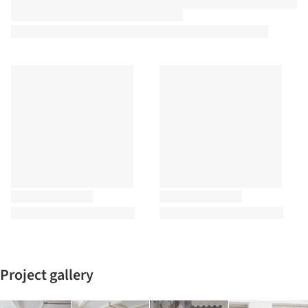
Project gallery