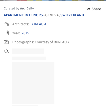
Curated by
ArchDaily
Share
APARTMENT INTERIORS
GENEVA,
SWITZERLAND
•
Architects:
BUREAU A
Year:
2015
Photographs:
Courtesy of BUREAU A