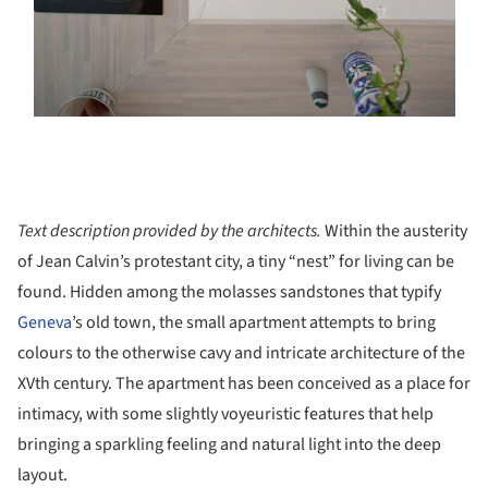
Text description provided by the architects.
Within the austerity
of Jean Calvin’s protestant city, a tiny “nest” for living can be
found. Hidden among the molasses sandstones that typify
Geneva
’s old town, the small apartment attempts to bring
colours to the otherwise cavy and intricate architecture of the
XVth century. The apartment has been conceived as a place for
intimacy, with some slightly voyeuristic features that help
bringing a sparkling feeling and natural light into the deep
layout.