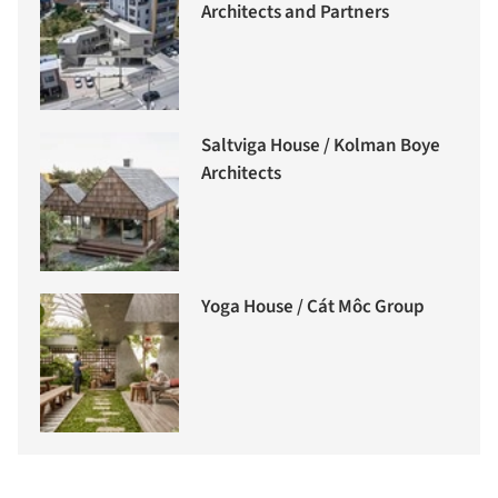
Architects and Partners
Saltviga House / Kolman Boye
Architects
Yoga House / Cát Môc Group