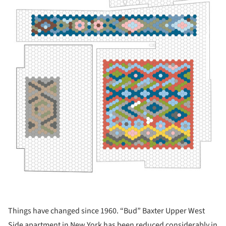
Things have changed since 1960. “Bud” Baxter Upper West
Side apartment in New York has been reduced considerably in