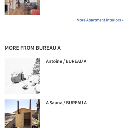
More Apartment Interiors »
MORE FROM BUREAU A
Antoine / BUREAU A
A Sauna / BUREAU A