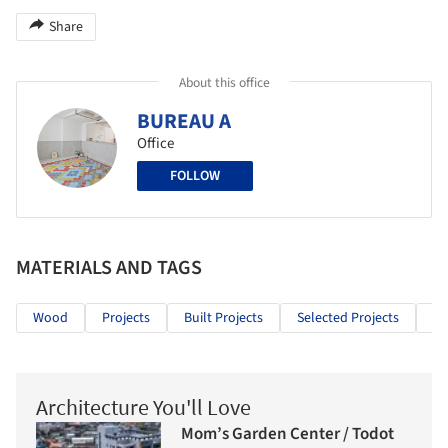
Share
About this office
BUREAU A
Office
FOLLOW
MATERIALS AND TAGS
Wood
Projects
Built Projects
Selected Projects
In
Architecture You'll Love
Mom’s Garden Center / Todot