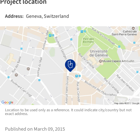
Project location
Address:
Geneva, Switzerland
Location to be used only as a reference. It could indicate city/country but not
exact address.
Published on March 09, 2015