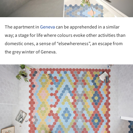
The apartment in
Geneva
can be apprehended in a similar
way; a stage for life where colours evoke other activities than
domestic ones, a sense of “elsewhereness”, an escape from
the grey winter of Geneva.
ture!