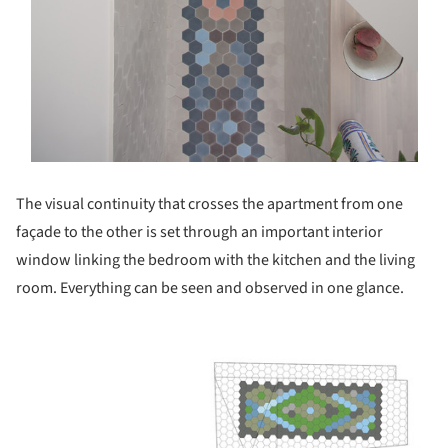
The visual continuity that crosses the apartment from one
façade to the other is set through an important interior
window linking the bedroom with the kitchen and the living
room. Everything can be seen and observed in one glance.
ture!