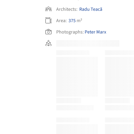
Architects:
Radu Teacă
Area:
375
m²
Photographs:
Peter Marx