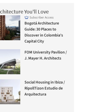
chitecture You'll Love
Subscriber Access
Bogotá Architecture
Guide: 30 Places to
Discover in Colombia's
Capital City
FOM University Pavilion /
J. Mayer H. Architects
Social Housing in Ibiza /
RipollTizon Estudio de
Arquitectura