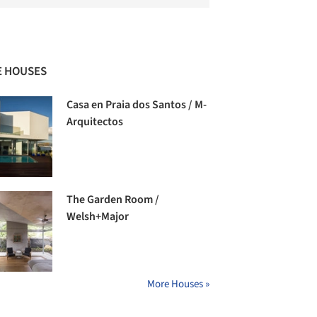
 HOUSES
Casa en Praia dos Santos / M-
Arquitectos
The Garden Room /
Welsh+Major
More Houses »