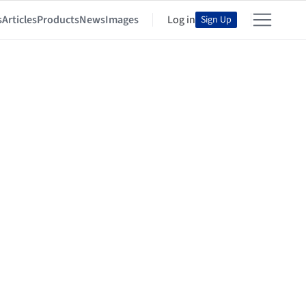
s
Articles
Products
News
Images
Log in
Sign Up