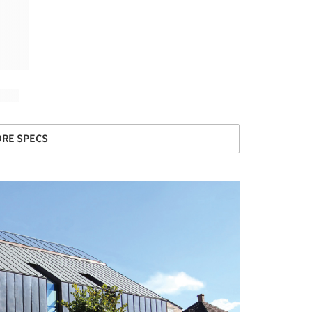
RE SPECS