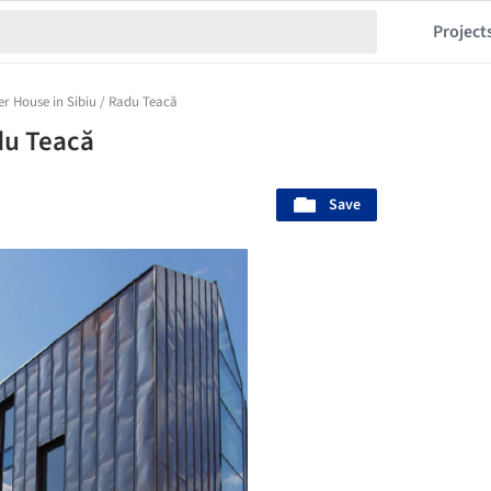
Project
r House in Sibiu / Radu Teacă
du Teacă
Save