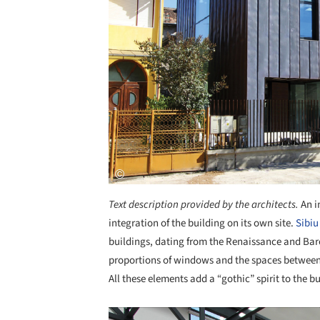
Text description provided by the architects.
An i
integration of the building on its own site.
Sibiu
buildings, dating from the Renaissance and Baro
proportions of windows and the spaces between 
All these elements add a “gothic” spirit to the bu