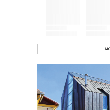
MO
Save this picture!