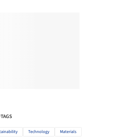
#TAGS
tainability
Technology
Materials