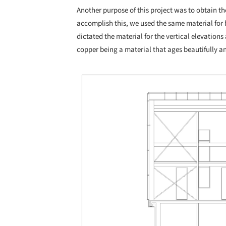
Another purpose of this project was to obtain th
accomplish this, we used the same material for 
dictated the material for the vertical elevations 
copper being a material that ages beautifully an
Save this picture!