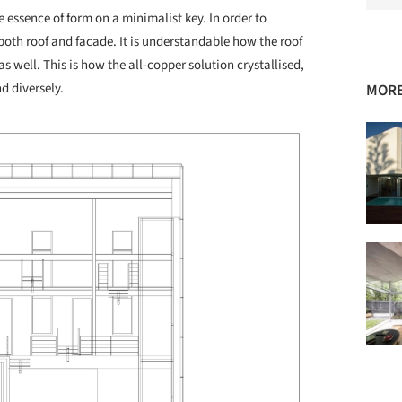
e essence of form on a minimalist key. In order to
both roof and facade. It is understandable how the roof
as well. This is how the all-copper solution crystallised,
d diversely.
MORE