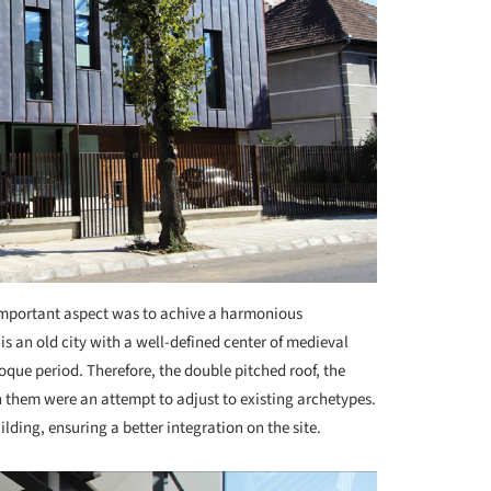
mportant aspect was to achive a harmonious
is an old city with a well-defined center of medieval
que period. Therefore, the double pitched roof, the
them were an attempt to adjust to existing archetypes.
ilding, ensuring a better integration on the site.