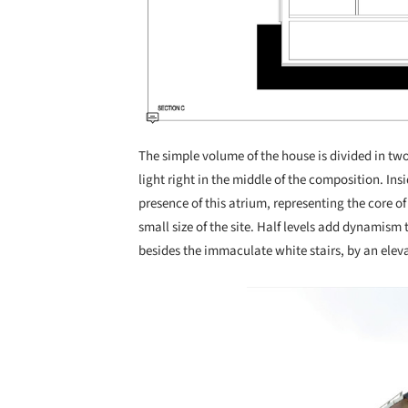
The simple volume of the house is divided in two,
light right in the middle of the composition. Ins
presence of this atrium, representing the core of
small size of the site. Half levels add dynamism
besides the immaculate white stairs, by an eleva
Save this picture!