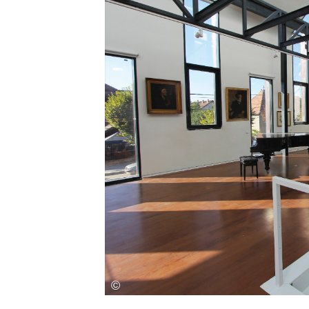
Save this picture!