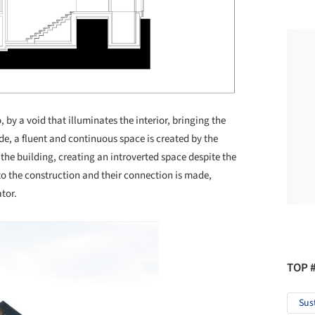
 by a void that illuminates the interior, bringing the
ide, a fluent and continuous space is created by the
 the building, creating an introverted space despite the
 to the construction and their connection is made,
tor.
TOP 
Sus