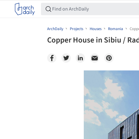
ArchDaily
Projects
Houses
Romania
Coppe
Copper House in Sibiu / Ra
Save this picture!