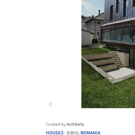
Curated by
ArchDaily
HOUSES
SIBIU,
ROMANIA
•