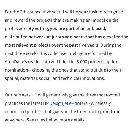
For the 6th consecutive year it will be your task to recognize
and reward the projects that are making an impact on the
profession.
By voting, you are part of an unbiased,
distributed network of jurors and peers that has elevated the
most relevant projects over the past five years
. During the
next three weeks this collective intelligence formed by
ArchDaily's readership will filter the 3,000 projects up for
nomination-- choosing the ones that stand out due to their
spatial, material, social, and technical innovations.
Our partners HP will generously give the three most-voted
practices the latest
HP Designjet ePrinters
- wirelessly
connected plotters that give you the freedom to print from
anywhere. See rules below more details.