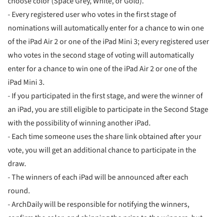
choose color (Space Grey, White, or Gold).
- Every registered user who votes in the first stage of
nominations will automatically enter for a chance to win one
of the iPad Air 2 or one of the iPad Mini 3; every registered user
who votes in the second stage of voting will automatically
enter for a chance to win one of the iPad Air 2 or one of the
iPad Mini 3.
- If you participated in the first stage, and were the winner of
an iPad, you are still eligible to participate in the Second Stage
with the possibility of winning another iPad.
- Each time someone uses the share link obtained after your
vote, you will get an additional chance to participate in the
draw.
- The winners of each iPad will be announced after each
round.
- ArchDaily will be responsible for notifying the winners,