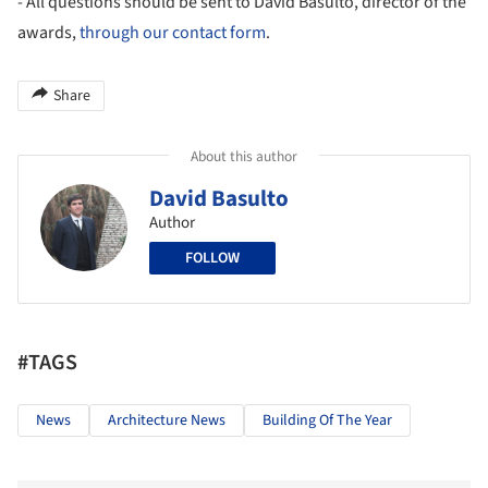
- All questions should be sent to David Basulto, director of the
awards,
through our contact form
.
Share
About this author
David Basulto
Author
FOLLOW
#TAGS
News
Architecture News
Building Of The Year