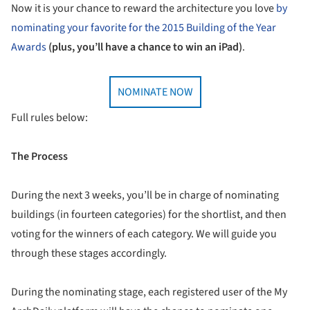
Now it is your chance to reward the architecture you love
by
nominating your favorite for the 2015 Building of the Year
Awards
(plus, you’ll have a chance to win an iPad)
.
NOMINATE NOW
Full rules below:
The Process
During the next 3 weeks, you’ll be in charge of nominating
buildings (in fourteen categories) for the shortlist, and then
voting for the winners of each category. We will guide you
through these stages accordingly.
During the nominating stage, each registered user of the My