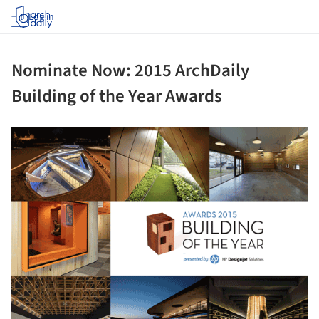
Log in
Nominate Now: 2015 ArchDaily
Building of the Year Awards