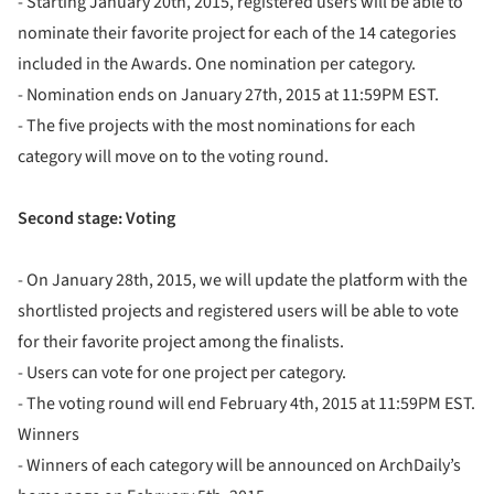
- Starting January 20th, 2015, registered users will be able to
nominate their favorite project for each of the 14 categories
included in the Awards. One nomination per category.
- Nomination ends on January 27th, 2015 at 11:59PM EST.
- The five projects with the most nominations for each
category will move on to the voting round.
Second stage: Voting
- On January 28th, 2015, we will update the platform with the
shortlisted projects and registered users will be able to vote
for their favorite project among the finalists.
- Users can vote for one project per category.
- The voting round will end February 4th, 2015 at 11:59PM EST.
Winners
- Winners of each category will be announced on ArchDaily’s