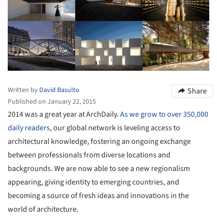
Written by
David Basulto
Share
Published on January 22, 2015
2014 was a great year at ArchDaily.
As we grow to over 350,000
daily readers
, our global network is leveling access to
architectural knowledge, fostering an ongoing exchange
between professionals from diverse locations and
backgrounds. We are now able to see a new regionalism
appearing, giving identity to emerging countries, and
becoming a source of fresh ideas and innovations in the
world of architecture.