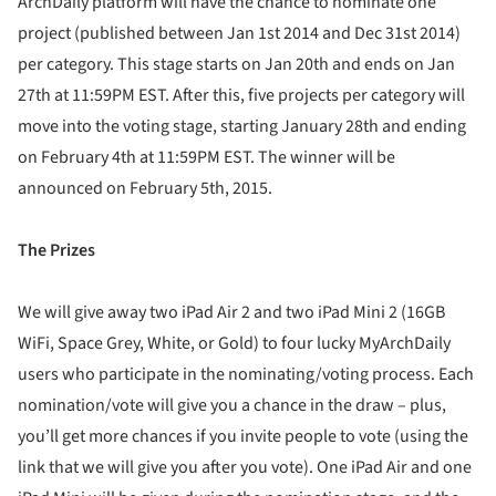
ArchDaily platform will have the chance to nominate one
project (published between Jan 1st 2014 and Dec 31st 2014)
per category. This stage starts on Jan 20th and ends on Jan
27th at 11:59PM EST. After this, five projects per category will
move into the voting stage, starting January 28th and ending
on February 4th at 11:59PM EST. The winner will be
announced on February 5th, 2015.
The Prizes
We will give away two iPad Air 2 and two iPad Mini 2 (16GB
WiFi, Space Grey, White, or Gold) to four lucky MyArchDaily
users who participate in the nominating/voting process. Each
nomination/vote will give you a chance in the draw – plus,
you’ll get more chances if you invite people to vote (using the
link that we will give you after you vote). One iPad Air and one