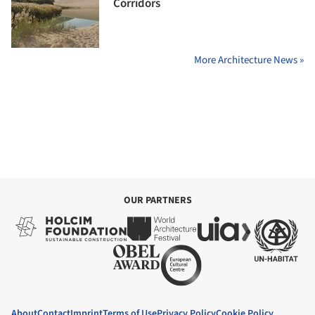
Corridors
More Architecture News »