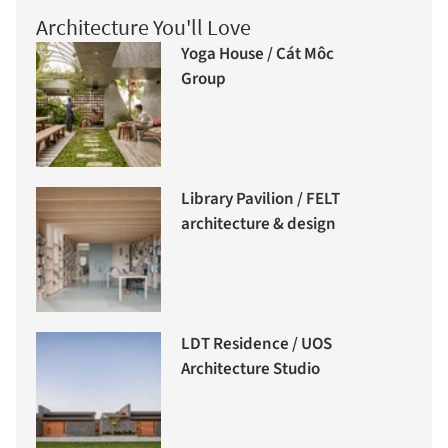
Architecture You'll Love
Yoga House / Cát Môc
Group
Library Pavilion / FELT
architecture & design
LDT Residence / UOS
Architecture Studio