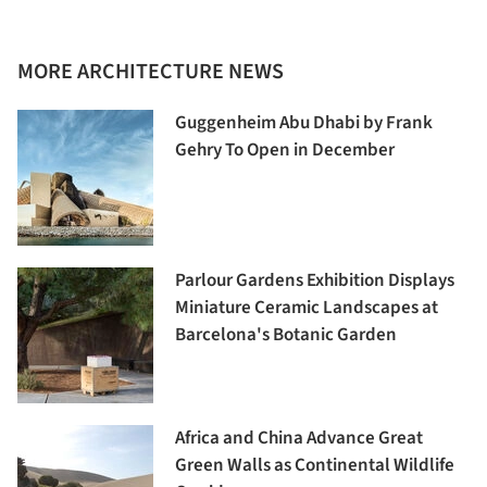
MORE ARCHITECTURE NEWS
Guggenheim Abu Dhabi by Frank
Gehry To Open in December
Parlour Gardens Exhibition Displays
Miniature Ceramic Landscapes at
Barcelona's Botanic Garden
Africa and China Advance Great
Green Walls as Continental Wildlife