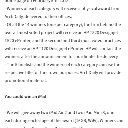
home page on February 5th, 2015.
- Winners of each category will receive a physical award from
ArchDaily, delivered to their offices.
- Of all the 14 winners (one per category), the firm behind the
overall most voted project will receive an HP T520 Designjet
T520 ePrinter, and the second and third most voted practices
will receive an HP T120 Designjet ePrinter. HP will contact the
winners after the announcement to coordinate the delivery.
- The 5 finalists and the winners of each category can use the
respective title for their own purposes. ArchDaily will provide
promotional material.
You could win an iPad
- We will give away two iPad Air 2 and two iPad Mini 3, one
each during each stage of the award (16GB, WiFi). Winners can