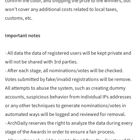
confirm the color, and shipping the prize to the winners, but
won’t cover any additional costs related to local taxes,
customs, etc.
Important notes
- All data the data of registered users will be kept private and
will not be shared with 3rd parties.
- After each stage, all nominations/votes will be checked.
Votes submitted by fake/invalid registrations will be remove.
All attempts to abuse the system, such as creating dummy
accounts, suspicious behavior from individual IPs addresses
or any other techniques to generate nominations/votes in
automated ways will be logged and reviewed for removal.
- ArchDaily reserves the right to analyze the data during every
stage of the Awards in order to ensure a fair process.