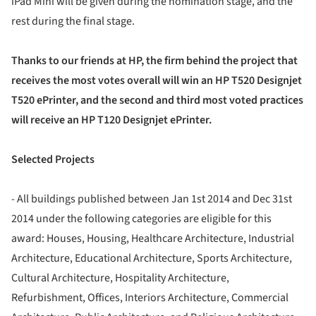
iPad Mini will be given during the nomination stage, and the
rest during the final stage.
Thanks to our friends at HP, the firm behind the project that
receives the most votes overall will win an HP T520 Designjet
T520 ePrinter, and the second and third most voted practices
will receive an HP T120 Designjet ePrinter.
Selected Projects
- All buildings published between Jan 1st 2014 and Dec 31st
2014 under the following categories are eligible for this
award: Houses, Housing, Healthcare Architecture, Industrial
Architecture, Educational Architecture, Sports Architecture,
Cultural Architecture, Hospitality Architecture,
Refurbishment, Offices, Interiors Architecture, Commercial