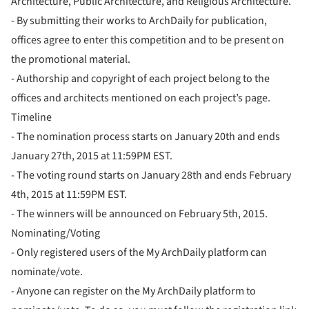
Architecture, Public Architecture, and Religious Architecture.
- By submitting their works to ArchDaily for publication,
offices agree to enter this competition and to be present on
the promotional material.
- Authorship and copyright of each project belong to the
offices and architects mentioned on each project’s page.
Timeline
- The nomination process starts on January 20th and ends
January 27th, 2015 at 11:59PM EST.
- The voting round starts on January 28th and ends February
4th, 2015 at 11:59PM EST.
- The winners will be announced on February 5th, 2015.
Nominating/Voting
- Only registered users of the My ArchDaily platform can
nominate/vote.
- Anyone can register on the My ArchDaily platform to