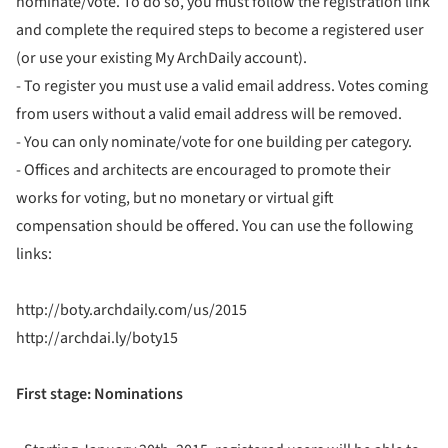
nominate/vote. To do so, you must follow the registration link
and complete the required steps to become a registered user
(or use your existing My ArchDaily account).
- To register you must use a valid email address. Votes coming
from users without a valid email address will be removed.
- You can only nominate/vote for one building per category.
- Offices and architects are encouraged to promote their
works for voting, but no monetary or virtual gift
compensation should be offered. You can use the following
links:
http://boty.archdaily.com/us/2015
http://archdai.ly/boty15
First stage: Nominations