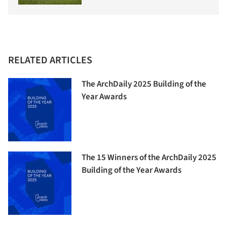
RELATED ARTICLES
The ArchDaily 2025 Building of the
Year Awards
The 15 Winners of the ArchDaily 2025
Building of the Year Awards